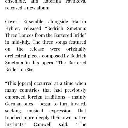
ensemble, and Kateřina Pavlíková, 
released a new album.
Covert Ensemble, alongside Martin 
Hybler, released “Bedrich Smetana: 
Three Dances from the Bartered Bride” 
in mid-July. The three songs featured 
on the release were originally 
orchestral pieces composed by Bedrich 
Smetana in his opera “The Bartered 
Bride” in 1866.
“This [opera] occurred at a time when 
many countries that had previously 
embraced foreign traditions – mainly 
German ones – began to turn inward, 
seeking musical expression that 
touched more deeply their own native 
instincts,” Camwell said. “‘The 