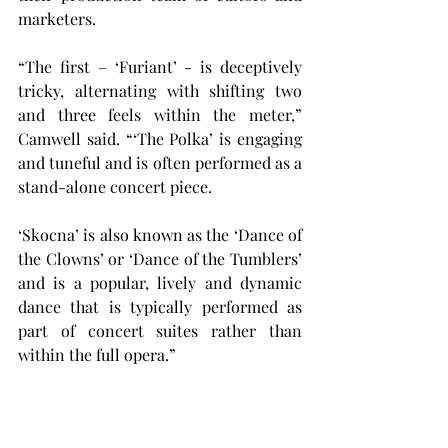
marketers.
“The first – ‘Furiant’ - is deceptively 
tricky, alternating with shifting two 
and three feels within the meter,” 
Camwell said. “‘The Polka’ is engaging 
and tuneful and is often performed as a 
stand-alone concert piece.
‘Skocna’ is also known as the ‘Dance of 
the Clowns’ or ‘Dance of the Tumblers’ 
and is a popular, lively and dynamic 
dance that is typically performed as 
part of concert suites rather than 
within the full opera.”
Pavlíková and Camwell worked 
together to create music videos on 