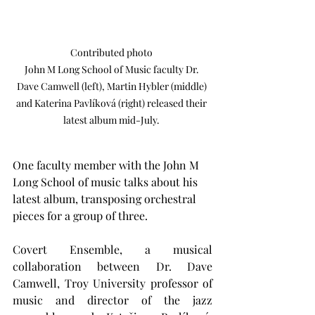
Contributed photo 

John M Long School of Music faculty Dr. 
Dave Camwell (left), Martin Hybler (middle) 
and Katerina Pavlíková (right) released their 
latest album mid-July. 
One faculty member with the John M 
Long School of music talks about his 
latest album, transposing orchestral 
pieces for a group of three.
Covert Ensemble, a musical 
collaboration between Dr. Dave 
Camwell, Troy University professor of 
music and director of the jazz 