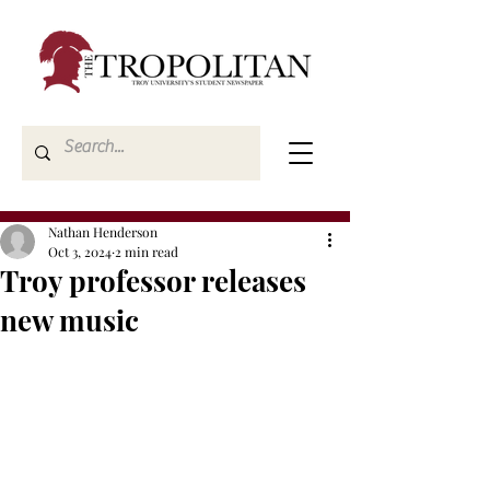
Nathan Henderson
Oct 3, 2024
2 min read
Troy professor releases
new music