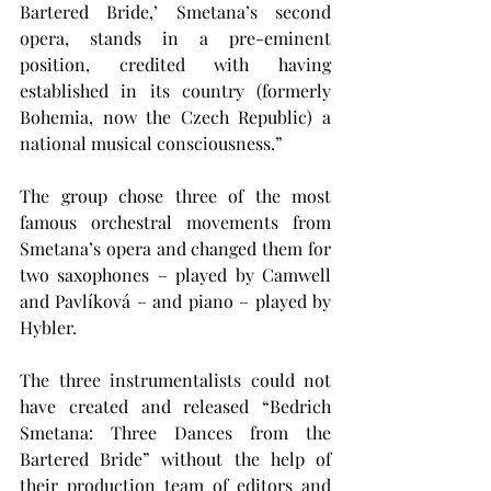
Bartered Bride,’ Smetana’s second 
opera, stands in a pre-eminent 
position, credited with having 
established in its country (formerly 
Bohemia, now the Czech Republic) a 
national musical consciousness.”
The group chose three of the most 
famous orchestral movements from 
Smetana’s opera and changed them for 
two saxophones – played by Camwell 
and Pavlíková – and piano – played by 
Hybler.
The three instrumentalists could not 
have created and released “Bedrich 
Smetana: Three Dances from the 
Bartered Bride” without the help of 
their production team of editors and 