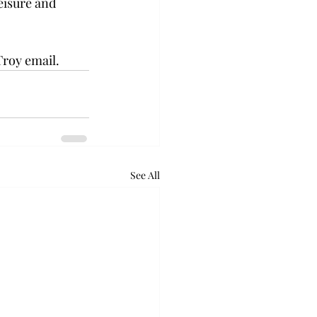
leisure and 
Troy email.
See All