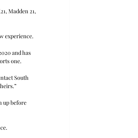
21, Madden 21, 
new experience.
2020 and has 
orts one.
ontact South 
heirs.”
n up before 
nce.