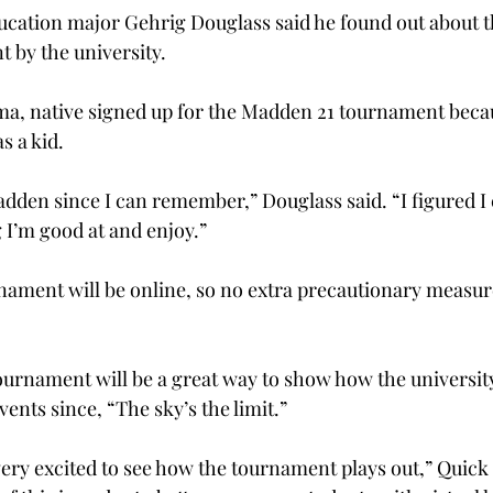
ucation major Gehrig Douglass said he found out about 
t by the university.
ama, native signed up for the Madden 21 tournament beca
s a kid.
adden since I can remember,” Douglass said. “I figured I 
I’m good at and enjoy.”
nament will be online, so no extra precautionary measure
tournament will be a great way to show how the universi
ents since, “The sky’s the limit.”
ery excited to see how the tournament plays out,” Quick s