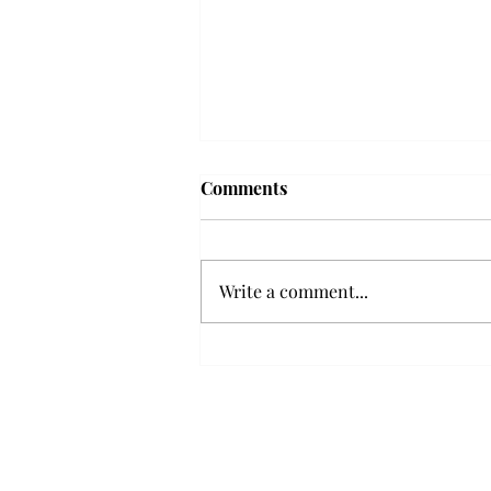
Comments
Write a comment...
Senior Farewells: Elizabeth
Odee