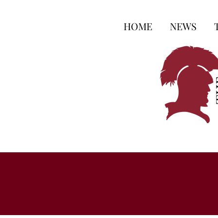
HOME
NEWS