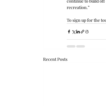
continue to build off 
recreation.”
To sign up for the t
Recent Posts