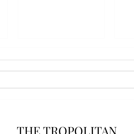
Senior Farewells: Simon
Seni
Brown
Tho
THE TROPOLITAN