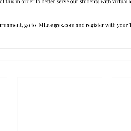
of this in order to better serve our students with virtual 
ournament, go to IMLeauges.com and register with your 