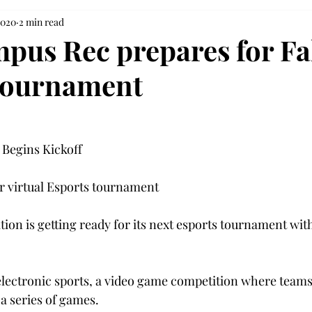
2020
2 min read
pus Rec prepares for Fa
tournament
Begins Kickoff
or virtual Esports tournament
on is getting ready for its next esports tournament with
 electronic sports, a video game competition where teams 
a series of games.