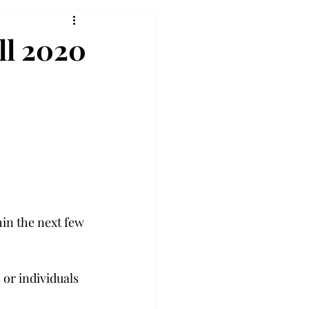
ll 2020
in the next few 
or individuals 