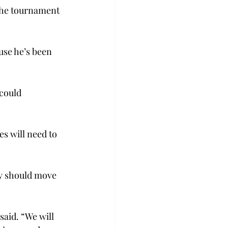
the tournament 
use he’s been 
could 
s will need to 
ty should move 
aid. “We will 