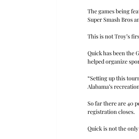
The games being feat
Super Smash Bros an
This is not Troy’s fi
Quick has been the G
helped organize spor
“Setting up this tour
Alabama’s recreatio
So far there are 40 
registration closes. 
Quick is not the onl