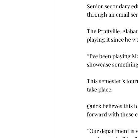
Senior secondary ed
through an email sen
The Prattville, Alab
playing it since he wa
“I’ve been playing M
showcase something 
This semester’s tour
take place.
Quick believes this 
forward with these ev
“Our department is v