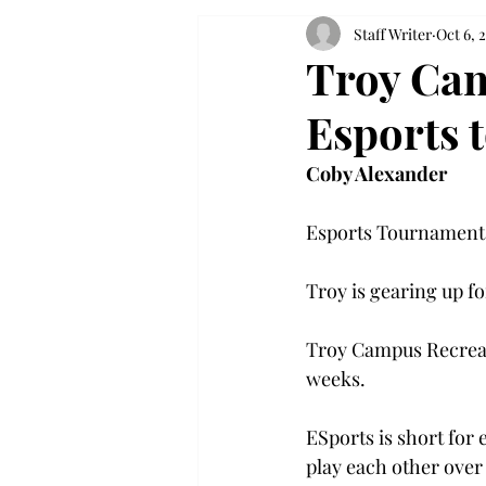
Staff Writer
Oct 6, 
Troy Cam
Esports 
Coby Alexander
Esports Tournament 
Troy is gearing up f
Troy Campus Recreati
weeks.
ESports is short for
play each other over 