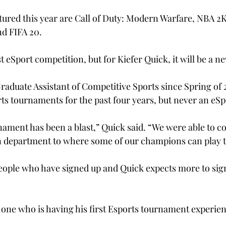
ured this year are Call of Duty: Modern Warfare, NBA 2K
d FIFA 20.
rst eSport competition, but for Kiefer Quick, it will be a 
raduate Assistant of Competitive Sports since Spring of 
ts tournaments for the past four years, but never an eSp
nament has been a blast,” Quick said. “We were able to c
n department to where some of our champions can play t
people who have signed up and Quick expects more to sig
y one who is having his first Esports tournament experie