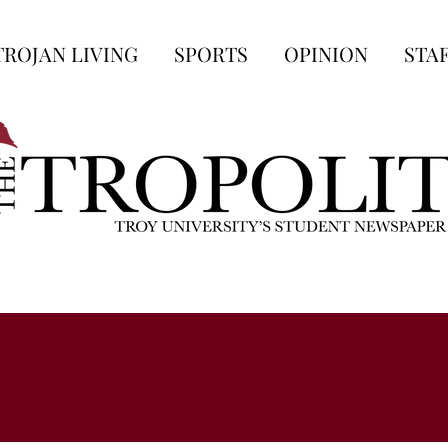
TROJAN LIVING
SPORTS
OPINION
STA