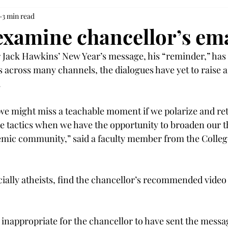
3 min read
examine chancellor’s ema
Jack Hawkins’ New Year’s message, his “reminder,” has 
 across many channels, the dialogues have yet to raise a 
.
we might miss a teachable moment if we polarize and ret
ve tactics when we have the opportunity to broaden our 
emic community,” said a faculty member from the College
ially atheists, find the chancellor’s recommended video 
y inappropriate for the chancellor to have sent the mess