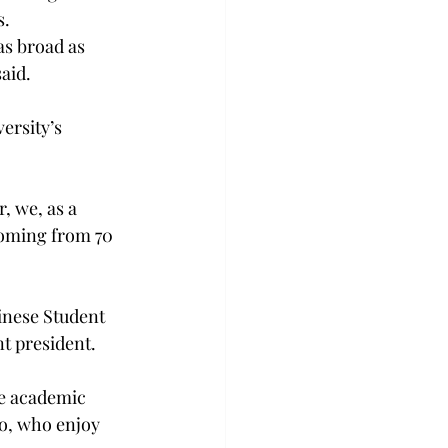
s.
as broad as 
aid.
ersity’s 
, we, as a 
coming from 70 
inese Student 
t president.
he academic 
to, who enjoy 