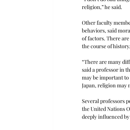
religion,” he said.
Other faculty membe
behaviors, said moral
of factors. There are
the course of history
“There are many diff
said a professor in t
may be important to 
Japan, religion may 
Several professors po
the United Nations O
deeply influenced by 