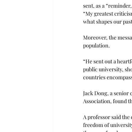
sent, as a “reminder,
“My greatest criticis
what shapes our past,
Moreover, the messag
population.
“He sent out a heartf
public university, s
countries encompassi
Jack Dong, a senior 
Association, found t
A professor said the 
freedom of university