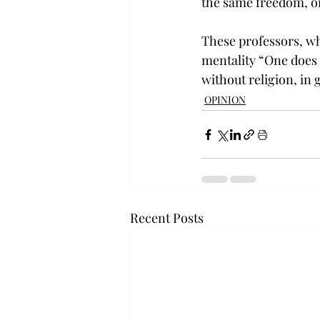
the same freedom, on
These professors, who
mentality “One does no
without religion, in
OPINION
Recent Posts