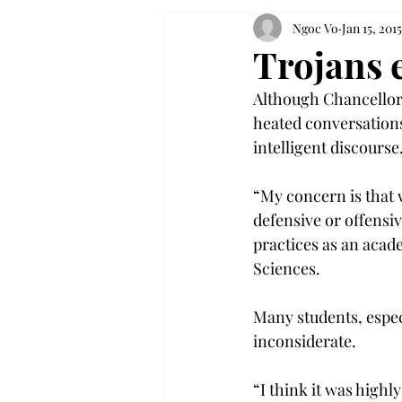
Ngoc Vo
Jan 15, 2015
Trojans 
Although Chancellor 
heated conversations
intelligent discourse
“My concern is that 
defensive or offensi
practices as an acad
Sciences.
Many students, espec
inconsiderate.
“I think it was highl