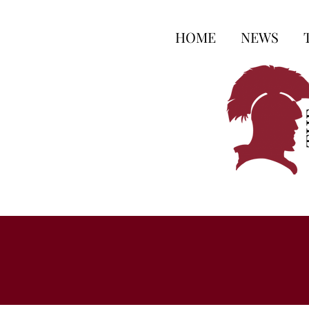
HOME
NEWS