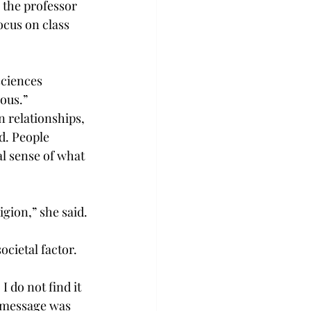
 the professor 
ocus on class 
sciences 
ious.”
n relationships, 
d. People 
l sense of what 
igion,” she said.
ocietal factor.
 do not find it 
 message was 