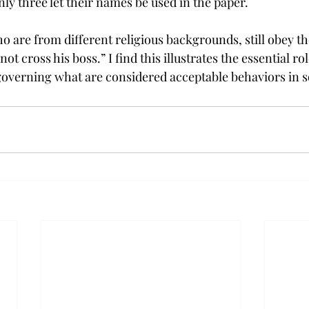
ly three let their names be used in the paper.
 are from different religious backgrounds, still obey the
t cross his boss.” I find this illustrates the essential role
 governing what are considered acceptable behaviors in s