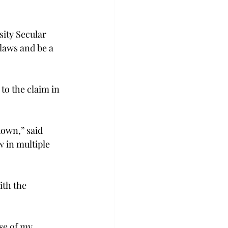
ity Secular 
 laws and be a 
to the claim in 
down,” said 
 in multiple 
ith the 
se of my 