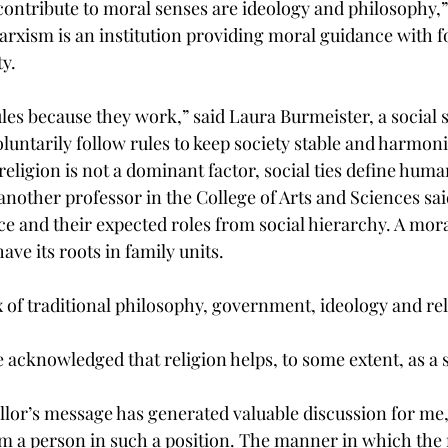
contribute to moral senses are ideology and philosophy,”
arxism is an institution providing moral guidance with f
ty.
les because they work,” said Laura Burmeister, a social 
luntarily follow rules to keep society stable and harmon
eligion is not a dominant factor, social ties define huma
another professor in the College of Arts and Sciences sai
ce and their expected roles from social hierarchy. A mora
ave its roots in family units.
 of traditional philosophy, government, ideology and rel
 acknowledged that religion helps, to some extent, as a s
or’s message has generated valuable discussion for me, I
om a person in such a position. The manner in which the