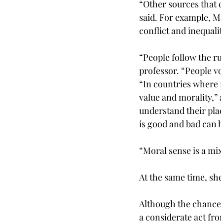
“Other sources that 
said. For example, M
conflict and inequali
“People follow the ru
professor. “People vo
“In countries where r
value and morality,” 
understand their pla
is good and bad can h
“Moral sense is a mix
At the same time, she
Although the chancell
a considerate act fr