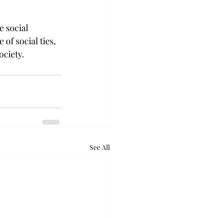
 social 
 of social ties, 
ociety.
See All