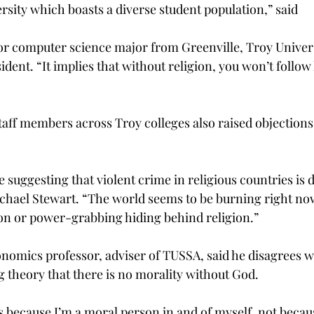
ersity which boasts a diverse student population,” said
or computer science major from Greenville, Troy Univers
ident. “It implies that without religion, you won’t follow
taff members across Troy colleges also raised objections 
 suggesting that violent crime in religious countries is 
chael Stewart. “The world seems to be burning right now
gion or power-grabbing hiding behind religion.”
onomics professor, adviser of TUSSA, said he disagrees w
 theory that there is no morality without God.
gs because I’m a moral person in and of myself, not becau