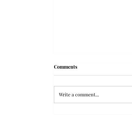
Comments
Write a comment...
Senior Farewells: Elizabeth
Odee