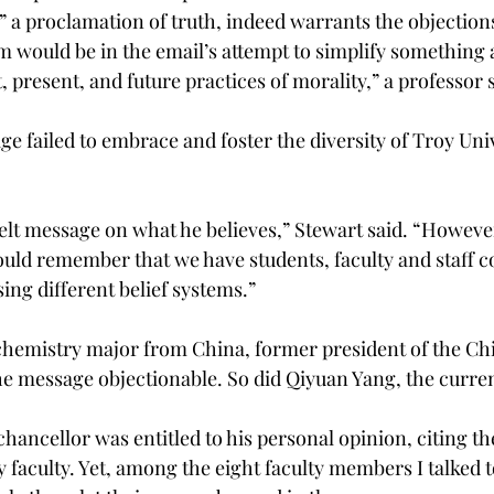
” a proclamation of truth, indeed warrants the objection
m would be in the email’s attempt to simplify something 
 present, and future practices of morality,” a professor s
e failed to embrace and foster the diversity of Troy Univ
elt message on what he believes,” Stewart said. “However
hould remember that we have students, faculty and staff 
ng different belief systems.”
chemistry major from China, former president of the Ch
he message objectionable. So did Qiyuan Yang, the curren
chancellor was entitled to his personal opinion, citing t
 faculty. Yet, among the eight faculty members I talked 