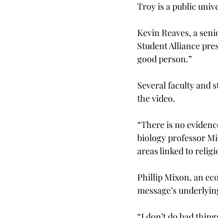
Troy is a public univ
Kevin Reaves, a seni
Student Alliance pres
good person.”
Several faculty and s
the video.
“There is no evidence
biology professor Mi
areas linked to reli
Phillip Mixon, an ec
message’s underlying
“I don’t do bad thin