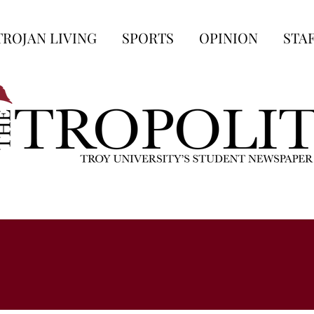
TROJAN LIVING
SPORTS
OPINION
STA