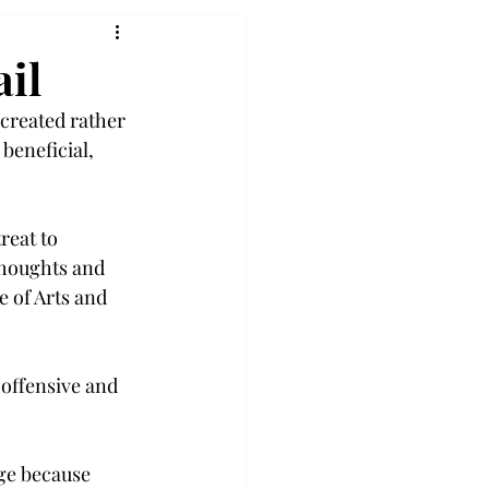
il
created rather 
beneficial, 
reat to 
thoughts and 
 of Arts and 
offensive and 
age because 