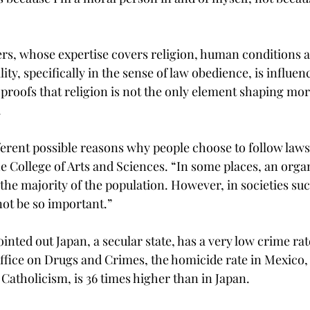
rs, whose expertise covers religion, human conditions
ity, specifically in the sense of law obedience, is influenc
 proofs that religion is not the only element shaping mor
.
erent possible reasons why people choose to follow laws i
he College of Arts and Sciences. “In some places, an orga
the majority of the population. However, in societies su
not be so important.”
inted out Japan, a secular state, has a very low crime rat
ffice on Drugs and Crimes, the homicide rate in Mexico,
Catholicism, is 36 times higher than in Japan.