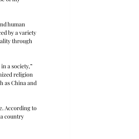
 and human 
ed by a variety 
ality through 
n a society,” 
nized religion 
ch as China and 
e. According to 
 a country 