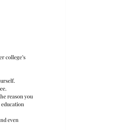
r college’s 
urself.
ee.
the reason you 
r education 
and even 