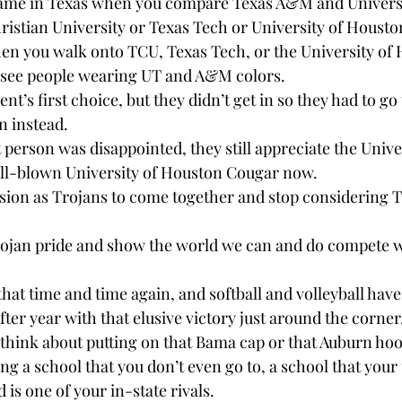
he same in Texas when you compare Texas A&M and Universi
hristian University or Texas Tech or University of Housto
hen you walk onto TCU, Texas Tech, or the University of
 see people wearing UT and A&M colors.
t’s first choice, but they didn’t get in so they had to go 
n instead.
person was disappointed, they still appreciate the Univer
ull-blown University of Houston Cougar now.
ssion as Trojans to come together and stop considering T
Trojan pride and show the world we can and do compete 
hat time and time again, and softball and volleyball have
after year with that elusive victory just around the corner
 think about putting on that Bama cap or that Auburn hoo
ng a school that you don’t even go to, a school that your 
is one of your in-state rivals.