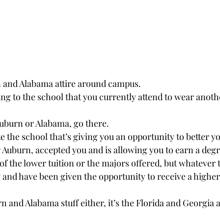
 and Alabama attire around campus.
ting to the school that you currently attend to wear anothe
 Auburn or Alabama, go there.
 the school that’s giving you an opportunity to better yo
 Auburn, accepted you and is allowing you to earn a degr
of the lower tuition or the majors offered, but whatever 
y and have been given the opportunity to receive a highe
urn and Alabama stuff either, it’s the Florida and Georgia 