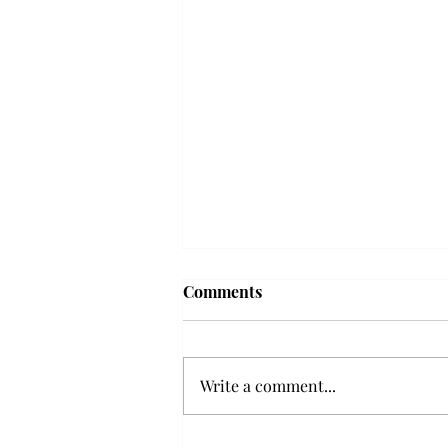
Comments
Write a comment...
Senior Farewells: Elizabeth