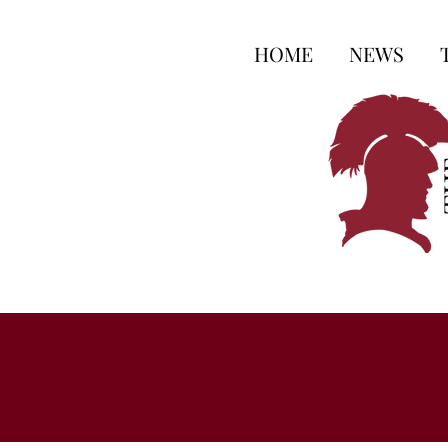
HOME
NEWS