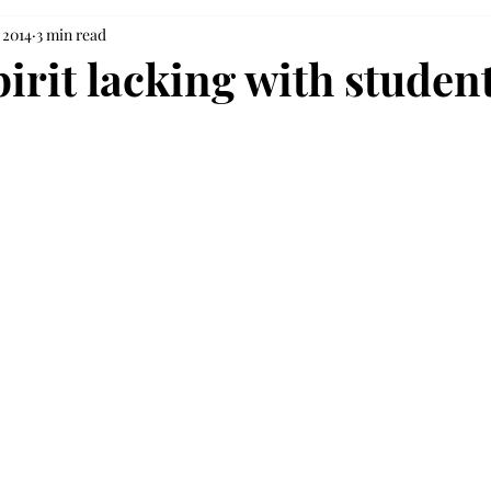
 2014
3 min read
irit lacking with studen