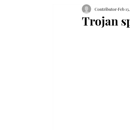
Contributor
Feb 13,
Trojan sp