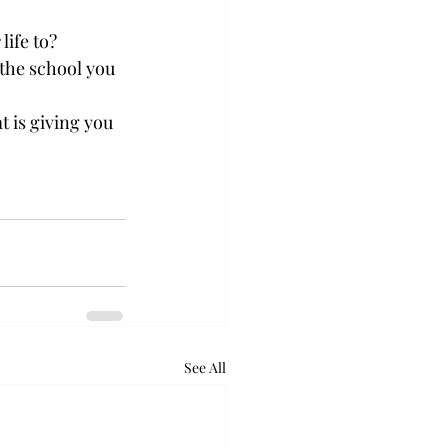
life to?
the school you 
t is giving you 
See All