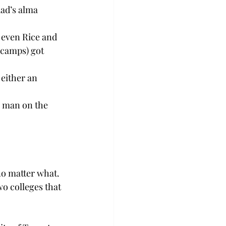
dad’s alma 
 even Rice and 
 camps) got 
either an 
a man on the 
no matter what.
wo colleges that 