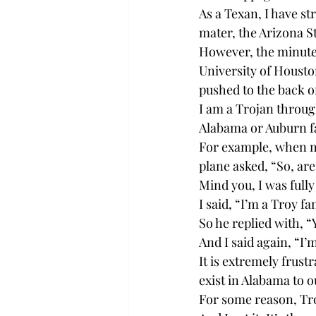
As a Texan, I have st
mater, the Arizona S
However, the minute 
University of Housto
pushed to the back of
I am a Trojan throug
Alabama or Auburn f
For example, when my
plane asked, “So, ar
Mind you, I was fully
I said, “I’m a Troy fa
So he replied with, “
And I said again, “I
It is extremely frust
exist in Alabama to 
For some reason, Tro