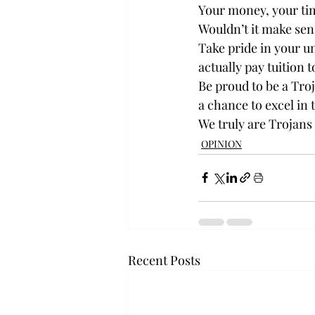
Your money, your time
Wouldn’t it make sens
Take pride in your u
actually pay tuition 
Be proud to be a Troja
a chance to excel in 
We truly are Trojans 
OPINION
Recent Posts