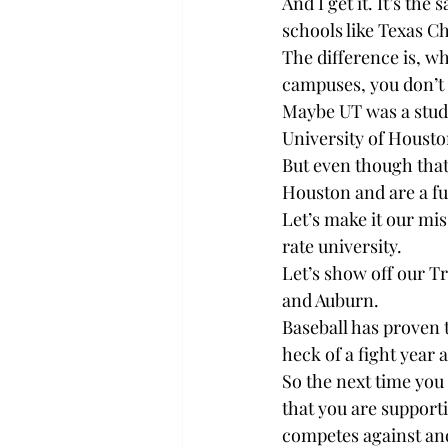
And I get it. It’s t
schools like Texas C
The difference is, w
campuses, you don’t
Maybe UT was a studen
University of Housto
But even though that 
Houston and are a f
Let’s make it our mi
rate university.
Let’s show off our 
and Auburn.
Baseball has proven t
heck of a fight year 
So the next time you
that you are supporti
competes against and 