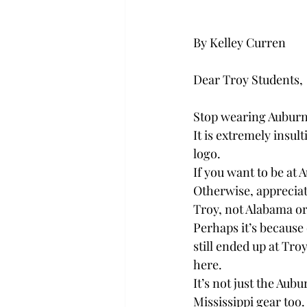
By Kelley Curren
Dear Troy Students,
Stop wearing Auburn
It is extremely insul
logo.
If you want to be at
Otherwise, appreciate
Troy, not Alabama or
Perhaps it’s because 
still ended up at Tro
here.
It’s not just the Aub
Mississippi gear too.