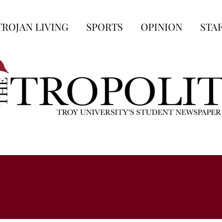
TROJAN LIVING
SPORTS
OPINION
STA