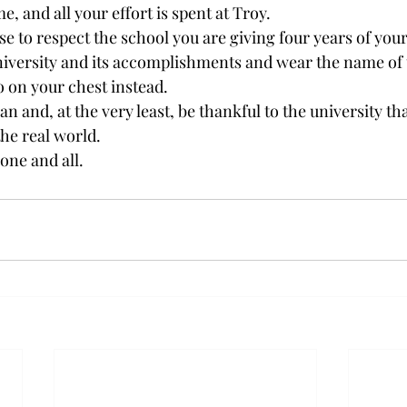
, and all your effort is spent at Troy.
e to respect the school you are giving four years of your 
niversity and its accomplishments and wear the name of 
to on your chest instead.
n and, at the very least, be thankful to the university tha
the real world.
one and all.