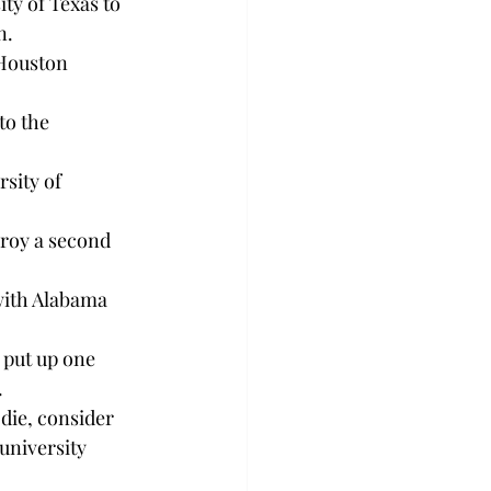
ty of Texas to 
n.
 Houston 
to the 
sity of 
roy a second 
with Alabama 
 put up one 
.
die, consider 
university 