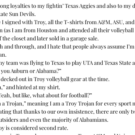
rong loyalties to my fightin’ Texas Aggies and also to my 
tate Sun Devils.
I signed with Troy, all the T-shirts from A&M, ASU, and
n (as I am from Houston and attended all their volleyball
 the closet and later sold in a garage sale.
h and through, and I hate that people always assume I’m 
an.
 team was flying to Texas to play UTA and Texas State 
e you Auburn or Alabama?”
 decked out in Troy volleyball gear at the time.
n,” and hinted at my shirt.
Yeah, but like, what about for football?”
’m a Trojan,” meaning I am a Troy Trojan for every sport 
rating that thanks to our own insistence, there are only t
outsiders and even the majority of Alabamians.
y is considered second rate.