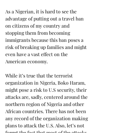
As a Nigerian, it is hard to see the 
advantage of putting out a travel ban 
on citizens of my country and 
stopping them from becoming 
immigrants because this ban poses a 
risk of breaking up families and might 
even have a vast effect on the 
American economy.
While it’s true that the terrorist 
organization in Nigeria, Boko Haram, 
might pose a risk to U.S security, their 
attacks are, sadly, centered around the 
northern region of Nigeria and other 
African countries. There has not been 
any record of the organization making 
plans to attack the U.S. Also, let’s not 
forget the fact that most of the attacks 