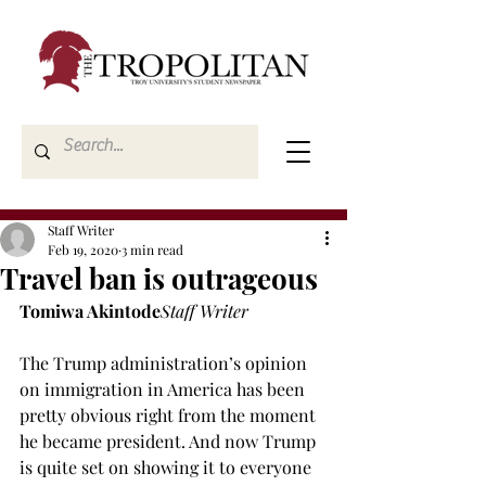
Staff Writer
Feb 19, 2020
3 min read
Travel ban is outrageous
Tomiwa Akintode
Staff Writer
The Trump administration’s opinion 
on immigration in America has been 
pretty obvious right from the moment 
he became president. And now Trump 
is quite set on showing it to everyone 