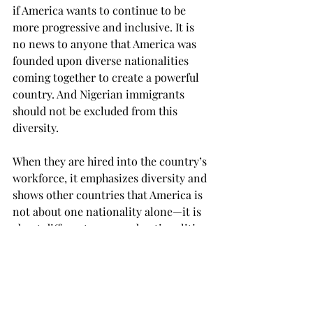
if America wants to continue to be 
more progressive and inclusive. It is 
no news to anyone that America was 
founded upon diverse nationalities 
coming together to create a powerful 
country. And Nigerian immigrants 
should not be excluded from this 
diversity. 
When they are hired into the country’s 
workforce, it emphasizes diversity and 
shows other countries that America is 
not about one nationality alone—it is 
about different races and nationalities 
coming together to build a country.
There are people outside of America 
who would love to settle down here so 
they can live their American dream, 