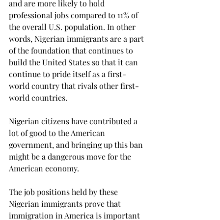
and are more likely to hold 
professional jobs compared to 11% of 
the overall U.S. population. In other 
words, Nigerian immigrants are a part 
of the foundation that continues to 
build the United States so that it can 
continue to pride itself as a first-
world country that rivals other first-
world countries.

Nigerian citizens have contributed a 
lot of good to the American 
government, and bringing up this ban 
might be a dangerous move for the 
American economy. 
The job positions held by these 
Nigerian immigrants prove that 
immigration in America is important 