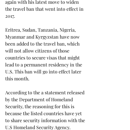
again with his latest move to widen 
the travel ban that went into effect in 
2017.
Eritrea, Sudan, Tanzania, Nigeria, 
Myanmar and Kyrgyzstan have now 
been added to the travel ban, which 
will not allow citizens of those 
countries to secure visas that might 
lead to a permanent residency in the 
U.S. This ban will go into effect later 
this month. 
According to the a statement released 
by the Department of Homeland 
Security, the reasoning for this is 
because the listed countries have yet 
to share security information with the 
U.S Homeland Security Agency.