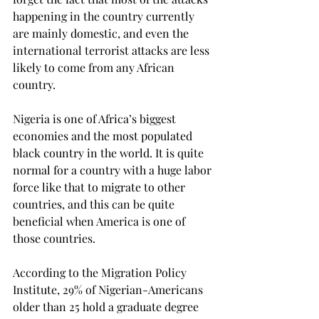
happening in the country currently 
are mainly domestic, and even the 
international terrorist attacks are less 
likely to come from any African 
country. 
Nigeria is one of Africa’s biggest 
economies and the most populated 
black country in the world. It is quite 
normal for a country with a huge labor 
force like that to migrate to other 
countries, and this can be quite 
beneficial when America is one of 
those countries. 
According to the Migration Policy 
Institute, 29% of Nigerian-Americans 
older than 25 hold a graduate degree 