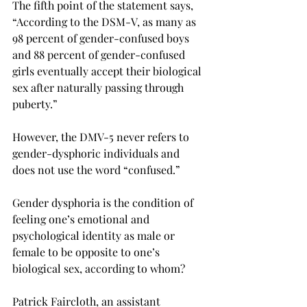
The fifth point of the statement says, 
“According to the DSM-V, as many as 
98 percent of gender-confused boys 
and 88 percent of gender-confused 
girls eventually accept their biological 
sex after naturally passing through 
puberty.”
However, the DMV-5 never refers to 
gender-dysphoric individuals and 
does not use the word “confused.”
Gender dysphoria is the condition of 
feeling one’s emotional and 
psychological identity as male or 
female to be opposite to one’s 
biological sex, according to whom?
Patrick Faircloth, an assistant 