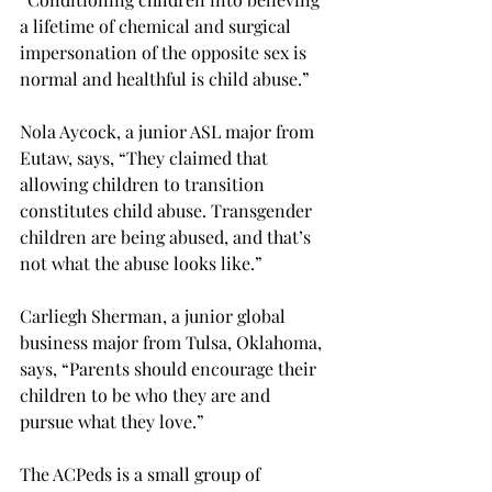
a lifetime of chemical and surgical 
impersonation of the opposite sex is 
normal and healthful is child abuse.”
Nola Aycock, a junior ASL major from 
Eutaw, says, “They claimed that 
allowing children to transition 
constitutes child abuse. Transgender 
children are being abused, and that’s 
not what the abuse looks like.”
Carliegh Sherman, a junior global 
business major from Tulsa, Oklahoma, 
says, “Parents should encourage their 
children to be who they are and 
pursue what they love.”
The ACPeds is a small group of 