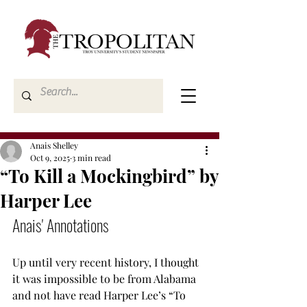
Anais Shelley
Oct 9, 2025
3 min read
“To Kill a Mockingbird” by
Harper Lee
Anais' Annotations
Up until very recent history, I thought 
it was impossible to be from Alabama 
and not have read Harper Lee’s “To 