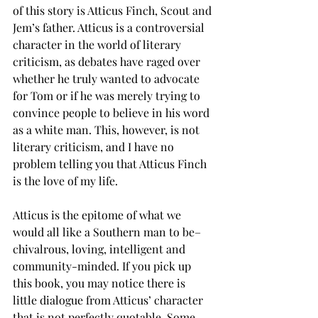
of this story is Atticus Finch, Scout and 
Jem’s father. Atticus is a controversial 
character in the world of literary 
criticism, as debates have raged over 
whether he truly wanted to advocate 
for Tom or if he was merely trying to 
convince people to believe in his word 
as a white man. This, however, is not 
literary criticism, and I have no 
problem telling you that Atticus Finch 
is the love of my life. 
Atticus is the epitome of what we 
would all like a Southern man to be– 
chivalrous, loving, intelligent and 
community-minded. If you pick up 
this book, you may notice there is 
little dialogue from Atticus’ character 
that is not perfectly quotable. Some 