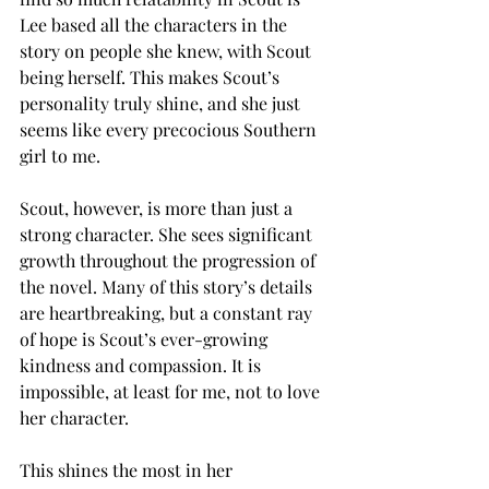
Lee based all the characters in the 
story on people she knew, with Scout 
being herself. This makes Scout’s 
personality truly shine, and she just 
seems like every precocious Southern 
girl to me. 
Scout, however, is more than just a 
strong character. She sees significant 
growth throughout the progression of 
the novel. Many of this story’s details 
are heartbreaking, but a constant ray 
of hope is Scout’s ever-growing 
kindness and compassion. It is 
impossible, at least for me, not to love 
her character. 
This shines the most in her 