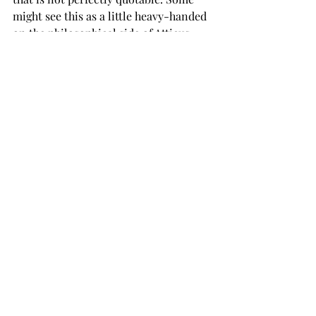
might see this as a little heavy-handed 
on the philosophical side of Atticus, 
but it is really just one more thing 
about him that I adore. 
Because of some of its content, “To 
Kill a Mockingbird” has come under 
attack in recent years. It is considered 
a banned book in many places, 
meaning it cannot be taught there. 
This is your friendly reminder to 
always consider reading a banned 
book because, as the saying goes, there 
is something in there someone does 
not want you to read – and it is your 
right to question that logic. 
All this talk about “To Kill a 