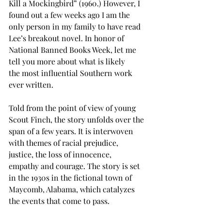
Kill a Mockingbird” (1960.) However, I 
found out a few weeks ago I am the 
only person in my family to have read 
Lee’s breakout novel. In honor of 
National Banned Books Week, let me 
tell you more about what is likely 
the most influential Southern work 
ever written. 
Told from the point of view of young 
Scout Finch, the story unfolds over the 
span of a few years. It is interwoven 
with themes of racial prejudice, 
justice, the loss of innocence, 
empathy and courage. The story is set 
in the 1930s in the fictional town of 
Maycomb, Alabama, which catalyzes 
the events that come to pass. 