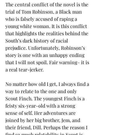
The central conflict of the novel is the 
trial of Tom Robinson, a Black man 
who is falsely accused of raping a 
young white woman. It is this conflict 
that highlights the realities behind the 
South’s dark history of racial 
prejudice. Unfortunately, Robinson’s 
story is one with an unhappy ending 
that I will not spoil. Fair warning– it is 
a real tear-jerker. 
No matter how old I get, I always find a 
way to relate to the one and only 
Scout Finch. The youngest Finch is a 
feisty six-year-old with a strong 
sense of self. Her adventures are 
joined by her big brother, Jem, and 
their friend, Dill. Perhaps the reason I 
find so much relatability in Scout is 