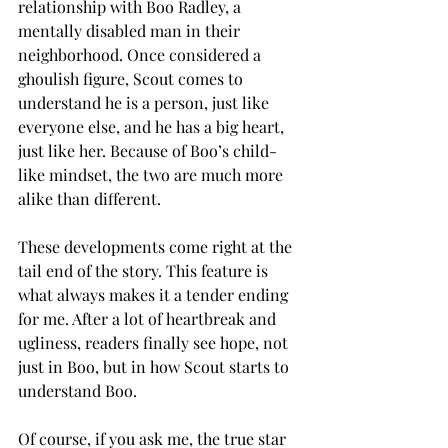
relationship with Boo Radley, a 
mentally disabled man in their 
neighborhood. Once considered a 
ghoulish figure, Scout comes to 
understand he is a person, just like 
everyone else, and he has a big heart, 
just like her. Because of Boo’s child-
like mindset, the two are much more 
alike than different. 
These developments come right at the 
tail end of the story. This feature is 
what always makes it a tender ending 
for me. After a lot of heartbreak and 
ugliness, readers finally see hope, not 
just in Boo, but in how Scout starts to 
understand Boo. 
Of course, if you ask me, the true star 