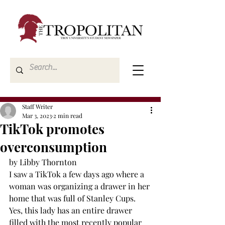
Staff Writer
Mar 3, 2023
2 min read
TikTok promotes
overconsumption
by Libby Thornton 
I saw a TikTok a few days ago where a 
woman was organizing a drawer in her 
home that was full of Stanley Cups. 
Yes, this lady has an entire drawer 
filled with the most recently popular 