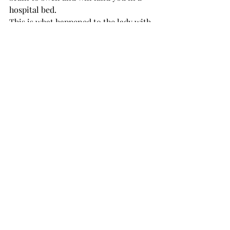
hospital bed. 
This is what happened to the lady with 
a drawer in her kitchen dedicated to 
her precious Stanleys. 
Participate in a trend or two, have 
some fun, but take a moment to 
breathe some fresh air and realize you 
are your own person, and you don’t 
need a million water bottles to be 
happy. 
If you think you do, you never will be. 
OPINION
Recent Posts
See All