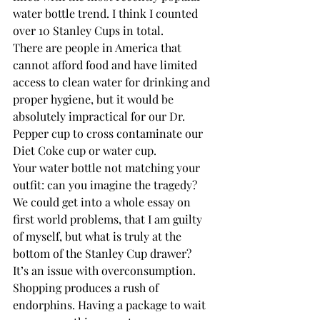
water bottle trend. I think I counted 
over 10 Stanley Cups in total.
There are people in America that 
cannot afford food and have limited 
access to clean water for drinking and 
proper hygiene, but it would be 
absolutely impractical for our Dr. 
Pepper cup to cross contaminate our 
Diet Coke cup or water cup.  
Your water bottle not matching your 
outfit: can you imagine the tragedy?
We could get into a whole essay on 
first world problems, that I am guilty 
of myself, but what is truly at the 
bottom of the Stanley Cup drawer? 
It’s an issue with overconsumption. 
Shopping produces a rush of 
endorphins. Having a package to wait 