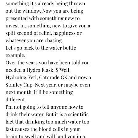
something it's already being thrown 
out the window. Now you are being 
presented with something new to 
invest in, something new to give you a 
split second of relief, happiness or 
whatever you are chasing. 
Let's go back to the water bottle 
example. 
Over the years you have been told you 
needed a Hydro Flask, S’Well, 
HydroJug, Yeti, Gatorade GX and now a 
Stanley Cup. Next year, or maybe even 
next month, it’ll be something 
different. 
I’m not going to tell anyone how to 
drink their water. But it is a scientific 
fact that drinking too much water too 
fast causes the blood cells in your 
brain to swell and will land you in a 