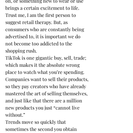
on, or something new to wear or use 
brings a certain excitement to life. 
Trust me, I am the first person to 
suggest retail therapy. But, as 
consumers who are constantly being 
advertised to, it is important we do 
not become too addicted to the 
shopping rush.
TikTok is one gigantic buy, sell, trade; 
which makes it the absolute wrong 
place to watch what you’re spending.
Companies want to sell their products, 
so they pay creators who have already 
mastered the art of selling themselves, 
and just like that there are a million 
new products you just “cannot live 
without.” 
Trends move so quickly that 
sometimes the second you obtain 