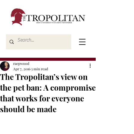
raepwood
Apr 7, 2016
3 min read
The Tropolitan’s view on
the pet ban: A compromise
that works for everyone
should be made