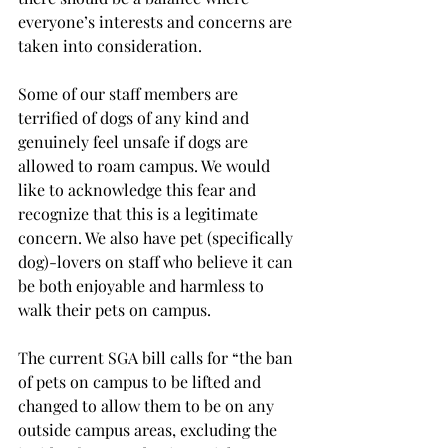
everyone’s interests and concerns are 
taken into consideration.
Some of our staff members are 
terrified of dogs of any kind and 
genuinely feel unsafe if dogs are 
allowed to roam campus. We would 
like to acknowledge this fear and 
recognize that this is a legitimate 
concern. We also have pet (specifically 
dog)-lovers on staff who believe it can 
be both enjoyable and harmless to 
walk their pets on campus.
The current SGA bill calls for “the ban 
of pets on campus to be lifted and 
changed to allow them to be on any 
outside campus areas, excluding the 