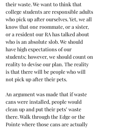
their waste. We want to think that 
college students are responsible adults 
who pick up after ourselves. Yet, we all 
know that one roommate, or a sister, 
or a resident our RA has talked about 
who is an absolute slob. We should 
have high expectations of our 
students; however, we should count on 
reality to devise our plan. The reality 
is that there will be people who will 
not pick up after their pets.
An argument was made that if waste 
cans were installed, people would 
clean up and put their pets’ waste 
there. Walk through the Edge or the 
Pointe where those cans are actually 
in place, and you can see for yourself 
that the argument does not hold. 