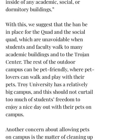
inside of any academic, social, or 
dormitory buildings.”
With this, we suggest that the ban be 
in place for the Quad and the social 
quad, which are unavoidable when 
students and faculty walk to many 
academic buildings and to the Trojan 
Center. The rest of the outdoor 
campus can be pet-friendly, where pet-
lovers can walk and play with their 
pets. Troy University has a relatively 
big campus, and this should not curtail 
too much of students’ freedom to 
enjoy a nice day out with their pets on 
campus.
Another concern about allowing pets 
on campus is the matter of cleaning up 