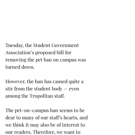
Tuesday, the Student Government 
Association’s proposed bill for 
removing the pet ban on campus was 
turned down.
However, the ban has caused quite a 
stir from the student body — even 
among the Tropolitan staff.
The pet-on-campus ban seems to be 
dear to many of our staff’s hearts, and 
we think it may also be of interest to 
our readers. Therefore, we want to 