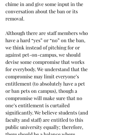
chime in and give some input in the 
conversation about the ban or its 
removal.
Although there are staff members who 
have a hard “yes” or “no” on the ban, 
we think instead of pitching for or 
against pet-on-campus, we should 
devise some compromise that works 
for everybody. We understand that the 
compromise may limit everyone’s 
entitlement (to absolutely have a pet 
or ban pets on campus), though a 
compromise will make sure that no 
one’s entitlement is curtailed 
significantly. We believe students (and 
faculty and staff) are entitled to this 
public university equally; therefore, 
there should be a balance where 