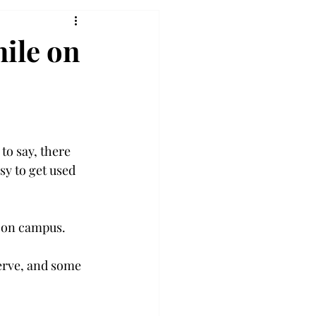
hile on
to say, there 
sy to get used 
e on campus.
erve, and some 