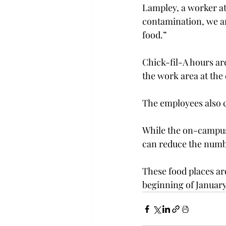
Lampley, a worker at
contamination, we are
food.”
Chick-fil-A hours ar
the work area at the 
The employees also c
While the on-campus ch
can reduce the numbe
These food places ar
beginning of January,