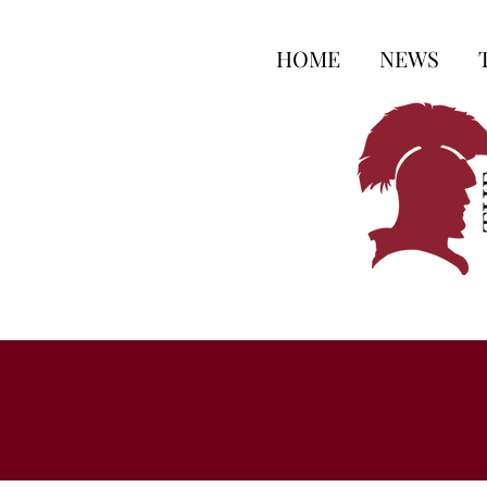
HOME
NEWS