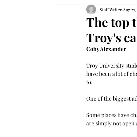
Staff Writer
Aug 27,
The top t
Troy's c
Coby Alexander
Troy University stude
have been a lot of ch
to.

One of the biggest a
Some places have ch
are simply not open at