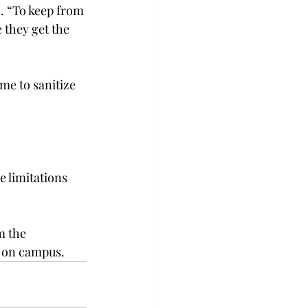
. “To keep from 
 they get the 
me to sanitize 
e limitations 
m the 
f on campus.