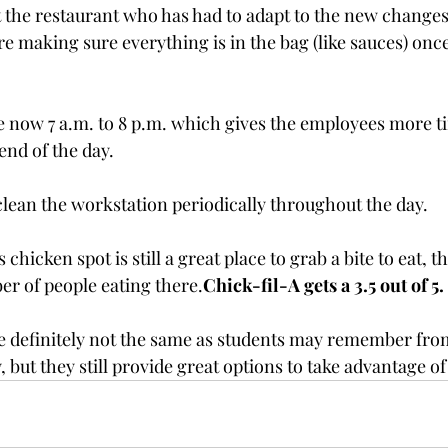
 the restaurant who has had to adapt to the new changes
 making sure everything is in the bag (like sauces) once
e now 7 a.m. to 8 p.m. which gives the employees more ti
end of the day.
lean the workstation periodically throughout the day.
icken spot is still a great place to grab a bite to eat, th
r of people eating there.
Chick-fil-A gets a 3.5 out of 5.
e definitely not the same as students may remember fro
 but they still provide great options to take advantage o