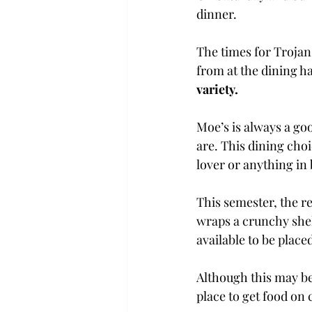
dinner.
The times for Trojan 
from at the dining ha
variety.
Moe’s is always a goo
are. This dining cho
lover or anything in
This semester, the r
wraps a crunchy shel
available to be place
Although this may be 
place to get food on