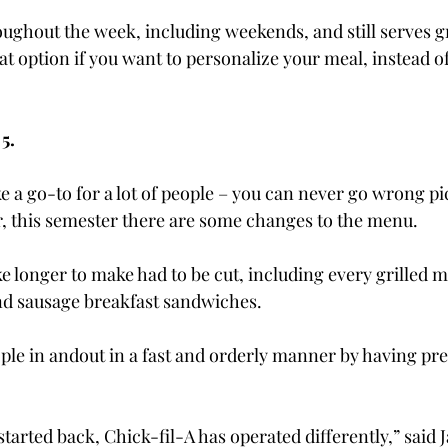
oughout the week, including weekends, and still serves g
eat option if you want to personalize your meal, instead of
5.
e a go-to for a lot of people – you can never go wrong pi
, this semester there are some changes to the menu.
e longer to make had to be cut, including every grilled m
and sausage breakfast sandwiches.
ople in and
out in a fast and orderly manner by having pr
tarted back, Chick-fil-A has operated differently,” said 