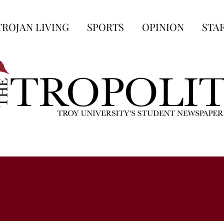
TROJAN LIVING
SPORTS
OPINION
STA