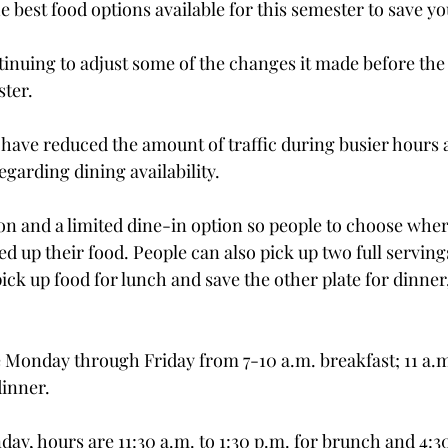
e best food options available for this semester to save yo
tinuing to adjust some of the changes it made before the 
ter.
ave reduced the amount of traffic during busier hours 
egarding dining availability. 
ion and a limited dine-in option so people to choose wher
ed up their food. People can also pick up two full servings 
k up food for lunch and save the other plate for dinner, 
 Monday through Friday from 7-10 a.m. breakfast; 11 a.m.
dinner.
ay, hours are 11:30 a.m. to 1:30 p.m. for brunch and 4:30