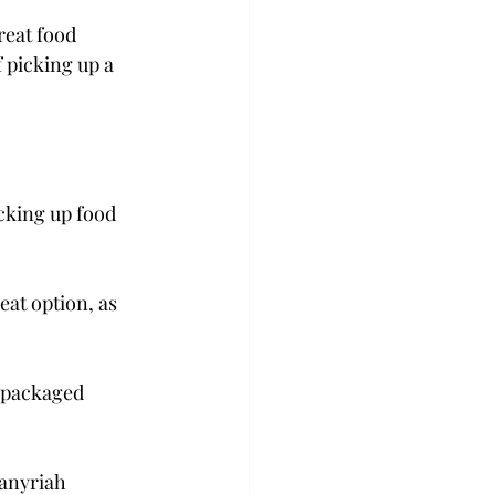
reat food 
 picking up a 
cking up food 
eat option, as 
epackaged 
Janyriah 