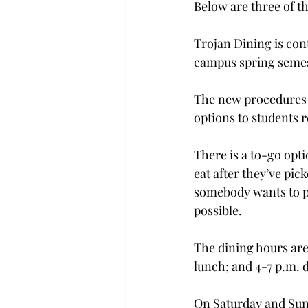
Below are three of th
Trojan Dining is con
campus spring semes
The new procedures h
options to students r
There is a to-go opt
eat after they’ve pick
somebody wants to pic
possible.
The dining hours are
lunch; and 4-7 p.m. 
On Saturday and Sund