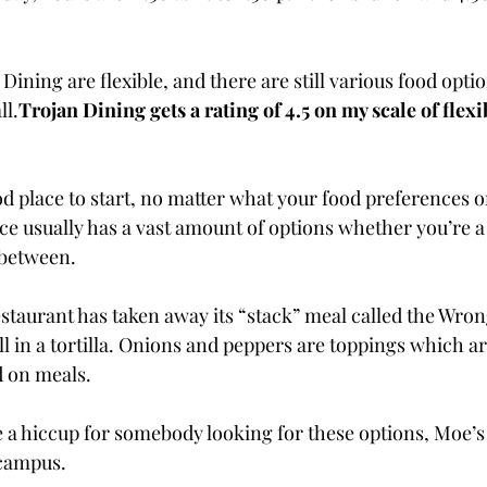
Dining are flexible, and there are still various food opti
ll.
Trojan Dining gets a rating of 4.5 on my scale of flexi
d place to start, no matter what your food preferences or
ice usually has a vast amount of options whether you’re 
 between.
estaurant has taken away its “stack” meal called the Wro
l in a tortilla. Onions and peppers are toppings which ar
d on meals.
a hiccup for somebody looking for these options, Moe’s is
 campus.