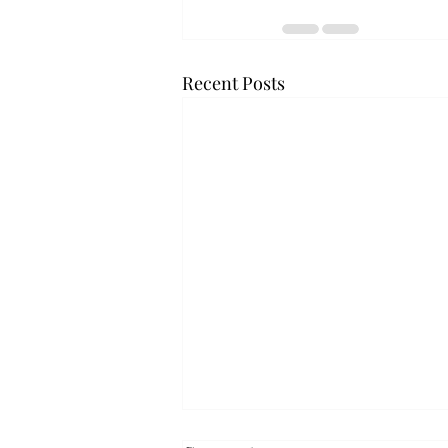
Recent Posts