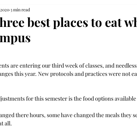
 2020
3 min read
hree best places to eat w
ampus
nts are entering our third week of classes, and needless 
anges this year. New protocols and practices were not ea
djustments for this semester is the food options availabl
anged there hours, some have changed the meals they s
 all.
