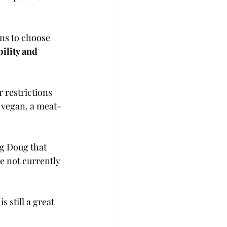
ons to choose 
bility and 
 restrictions 
a vegan, a meat-
ng Doug that 
e not currently 
 still a great 