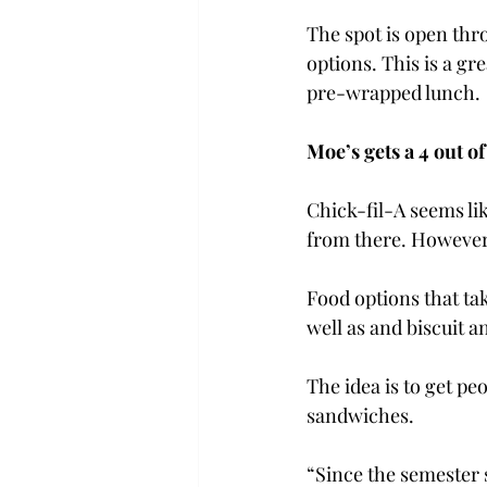
The spot is open thr
options. This is a gr
pre-wrapped lunch.

Moe’s gets a 4 out of 
Chick-fil-A seems lik
from there. However
Food options that tak
well as and biscuit 
The idea is to get pe
sandwiches.
“Since the semester s