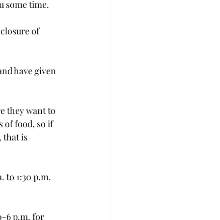
u some time.

closure of 
and have given 
e they want to 
of food, so if 
that is 
 to 1:30 p.m. 
-6 p.m. for 