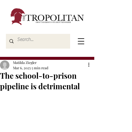
Matilda Ziegler
Mar 6, 2025
3 min read
The school-to-prison
pipeline is detrimental