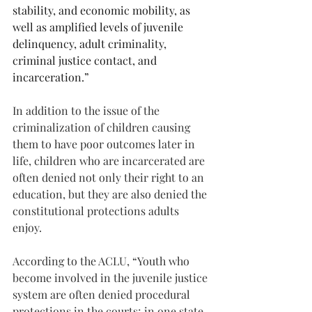
stability, and economic mobility, as 
well as amplified levels of juvenile 
delinquency, adult criminality, 
criminal justice contact, and 
incarceration.”
In addition to the issue of the 
criminalization of children causing 
them to have poor outcomes later in 
life, children who are incarcerated are 
often denied not only their right to an 
education, but they are also denied the 
constitutional protections adults 
enjoy.
According to the ACLU, “Youth who 
become involved in the juvenile justice 
system are often denied procedural 
protections in the courts; in one state, 