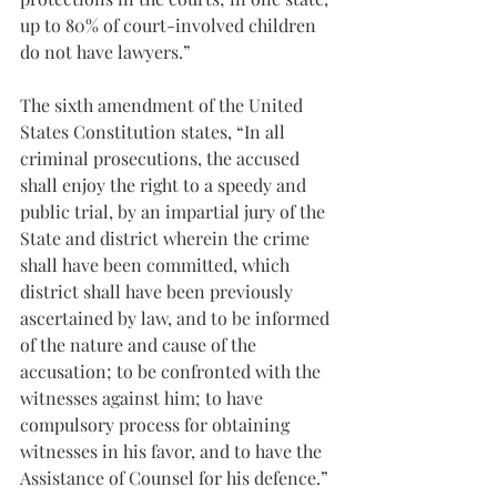
up to 80% of court-involved children 
do not have lawyers.”
The sixth amendment of the United 
States Constitution states, “In all 
criminal prosecutions, the accused 
shall enjoy the right to a speedy and 
public trial, by an impartial jury of the 
State and district wherein the crime 
shall have been committed, which 
district shall have been previously 
ascertained by law, and to be informed 
of the nature and cause of the 
accusation; to be confronted with the 
witnesses against him; to have 
compulsory process for obtaining 
witnesses in his favor, and to have the 
Assistance of Counsel for his defence.”