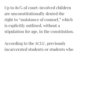
Up to 80% of court-involved children 
are unconstitutionally denied the 
right to “assistance of counsel,” which 
is explicitly outlined, without a 
stipulation for age, in the constitution.
According to the ACLU, previously 
incarcerated students or students who 
have previously attended alternative 
schools “who commit minor offenses 
may end up in secured detention if 
they violate boilerplate probation 
conditions prohibiting them from 
activities like missing school or 
disobeying teachers.”In addition to the 
issue of poor future outcomes of 
children punished via incarceration or 
alternative schools, it is worth noting 