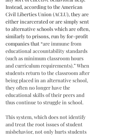
Instead, according to the American 
Civil Liberties Union (ACLU), they are 
either incarcerated or are simply sent 
to alternative schools which are often, 
similarly to prisons, run by for-profit 
companies that “
are immune from 
educational accountability standards 
(such as minimum classroom hours 
and curriculum requirements).” When 
students return to the classroom after 
being placed in an alternative school, 
they often no longer have the 
educational skills of their peers and 
thus continue to struggle in school.
This system, which does not identify 
and treat the root issues of student 
misbehavior, not only hurts students 