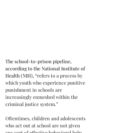
The school-to-prison pipeline, 
according to the National Institute of 
Health (NIH), “
refers to a process by 
which youth who experience punitive 
punishment in schools are 
increasingly enmeshed within the 
criminal justice system.”
Oftentimes, children and adolescents 
who act out at school are not given 
any sort of effective behavioral help. 