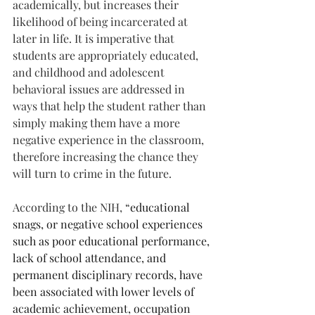
academically, but increases their 
likelihood of being incarcerated at 
later in life. It is imperative that 
students are appropriately educated, 
and childhood and adolescent 
behavioral issues are addressed in 
ways that help the student rather than 
simply making them have a more 
negative experience in the classroom, 
therefore increasing the chance they 
will turn to crime in the future.
According to the NIH, “
educational 
snags, or negative school experiences 
such as poor educational performance, 
lack of school attendance, and 
permanent disciplinary records, have 
been associated with lower levels of 
academic achievement, occupation 