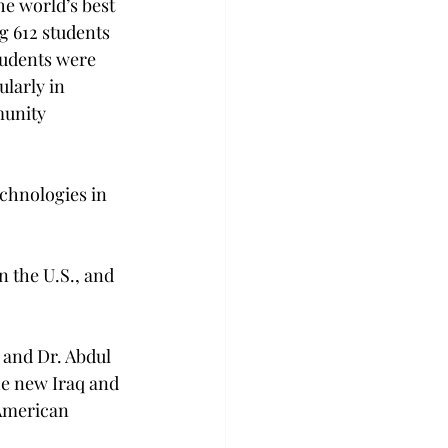
he world’s best 
g 612 students 
tudents were 
ularly in 
munity 
echnologies in 
n the U.S., and 
and Dr. Abdul 
he new Iraq and 
American 