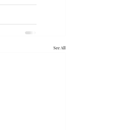
See All