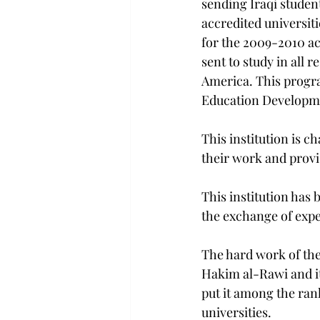
sending Iraqi student
accredited universiti
for the 2009-2010 ac
sent to study in all r
America. This progra
Education Developme
This institution is c
their work and provis
This institution has 
the exchange of exp
The hard work of the
Hakim al-Rawi and it
put it among the ra
universities.