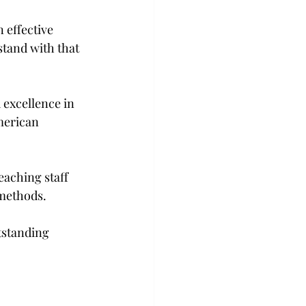
 effective 
stand with that 
excellence in 
merican 
eaching staff 
 methods.
tstanding 