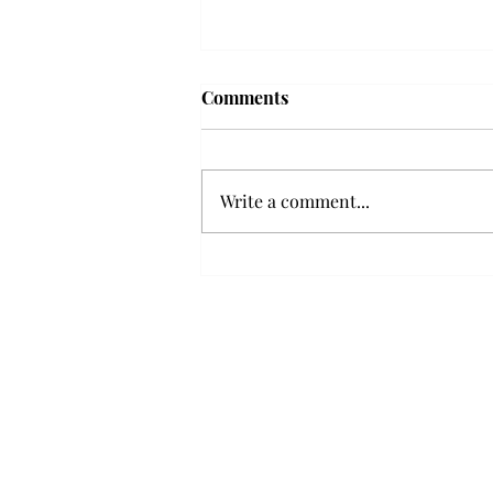
Comments
Write a comment...
Senior Farewells: Elizabeth
Odee