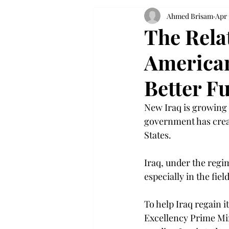
Ahmed Brisam
Apr 
The Rela
American
Better F
New Iraq is growing a
government has creat
States.
Iraq, under the regi
especially in the fiel
To help Iraq regain i
Excellency Prime Min