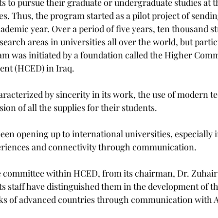
s to pursue their graduate or undergraduate studies at t
es. Thus, the program started as a pilot project of sendin
ademic year. Over a period of five years, ten thousand s
esearch areas in universities all over the world, but partic
m was initiated by a foundation called the Higher Com
nt (HCED) in Iraq.
haracterized by sincerity in its work, the use of modern t
ion of all the supplies for their students.
been opening up to international universities, especially i
eriences and connectivity through communication.
 committee within HCED, from its chairman, Dr. Zuhair 
s staff have distinguished them in the development of t
nks of advanced countries through communication with 