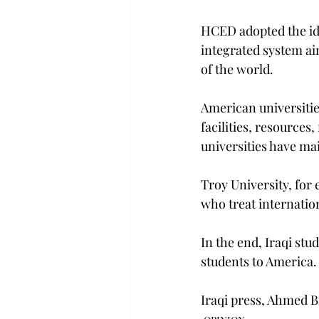
HCED adopted the idea
integrated system aim
of the world.
American universitie
facilities, resources
universities have ma
Troy University, for 
who treat internatio
In the end, Iraqi st
students to America.
Iraqi press, Ahmed 