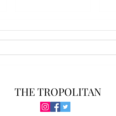
Senior Farewells: Simon
Seni
Brown
Tho
THE TROPOLITAN