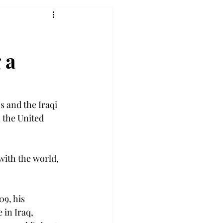
 a
s and the Iraqi 
 the United 
with the world, 
09, his 
in Iraq, 