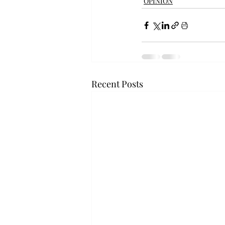
OPINION
Recent Posts