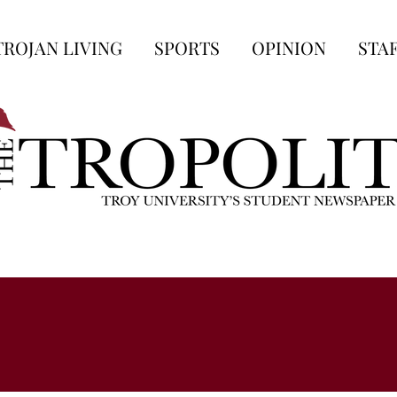
TROJAN LIVING
SPORTS
OPINION
STA