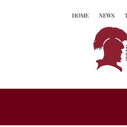
HOME
NEWS