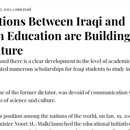
3, 2013
2 min read
tions Between Iraqi and
 Education are Building
uture
nd there is a clear development in the level of academic
ed numerous scholarships for Iraqi students to study in
me of the former dictator, was devoid of communication 
ds of science and culture.
ts position among the nations of the world, on Jan. 19, 20
ister Noori AL-Malki launched the educational Initiative 