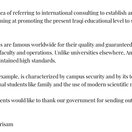
 of referring to international consulting to establish an
ing at promoting the present Iraqi educational level to 
s are famous worldwide for their quality and guaranteed 
, faculty and operations. Unlike universities elsewhere, A
intained high standards.
example, is characterized by campus security and by its t
nal students like family and the use of modern scientific
udents would like to thank our government for sending ou
Brisam