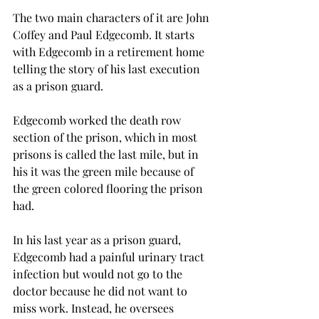
The two main characters of it are John 
Coffey and Paul Edgecomb. It starts 
with Edgecomb in a retirement home 
telling the story of his last execution 
as a prison guard. 
Edgecomb worked the death row 
section of the prison, which in most 
prisons is called the last mile, but in 
his it was the green mile because of 
the green colored flooring the prison 
had.  
In his last year as a prison guard, 
Edgecomb had a painful urinary tract 
infection but would not go to the 
doctor because he did not want to 
miss work. Instead, he oversees 