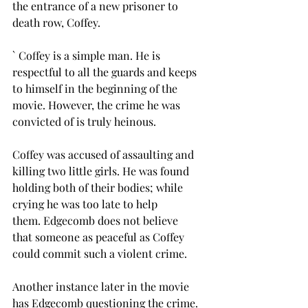
the entrance of a new prisoner to 
death row, Coffey. 
` Coffey is a simple man. He is 
respectful to all the guards and keeps 
to himself in the beginning of the 
movie. However, the crime he was 
convicted of is truly heinous. 
Coffey was accused of assaulting and 
killing two little girls. He was found 
holding both of their bodies; while 
crying he was too late to help 
them. Edgecomb does not believe 
that someone as peaceful as Coffey 
could commit such a violent crime. 
Another instance later in the movie 
has Edgecomb questioning the crime. 