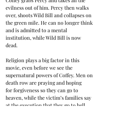
Coffey grabs Percy and takes all the 
evilness out of him. Percy then walks 
over, shoots Wild Bill and collapses on 
the green mile. He can no longer think 
and is admitted to a mental 
institution, while Wild Bill is now 
dead. 
Religion plays a big factor in this 
movie, even before we see the 
supernatural powers of Coffey. Men on 
death row are praying and hoping 
for forgiveness so they can go to 
heaven, while the victim’s families say 
at the execution that they go to hell 
and burn. 
Coffey shows there is some 
supernatural being out there, 