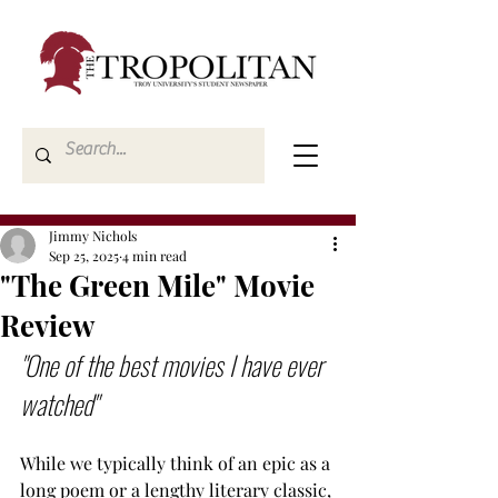
Jimmy Nichols
Sep 25, 2025
4 min read
"The Green Mile" Movie
Review
"One of the best movies I have ever 
watched"
While we typically think of an epic as a 
long poem or a lengthy literary classic, 