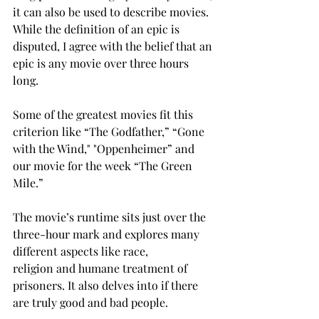
it can also be used to describe movies. 
While the definition of an epic is 
disputed, I agree with the belief that an 
epic is any movie over three hours 
long. 
Some of the greatest movies fit this 
criterion like “The Godfather,” “Gone 
with the Wind," "Oppenheimer” and 
our movie for the week “The Green 
Mile.” 
The movie’s runtime sits just over the 
three-hour mark and explores many 
different aspects like race, 
religion and humane treatment of 
prisoners. It also delves into if there 
are truly good and bad people. 