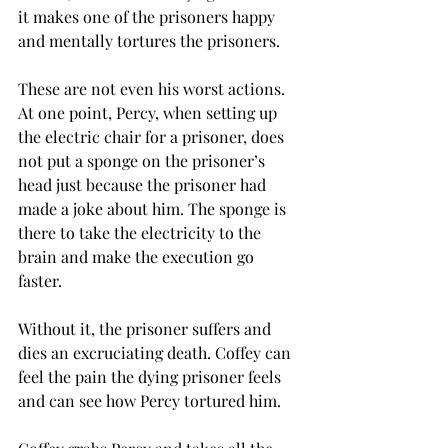
it makes one of the prisoners happy 
and mentally tortures the prisoners. 
These are not even his worst actions. 
At one point, Percy, when setting up 
the electric chair for a prisoner, does 
not put a sponge on the prisoner’s 
head just because the prisoner had 
made a joke about him. The sponge is 
there to take the electricity to the 
brain and make the execution go 
faster. 
Without it, the prisoner suffers and 
dies an excruciating death. Coffey can 
feel the pain the dying prisoner feels 
and can see how Percy tortured him. 