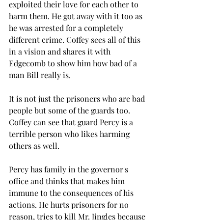
exploited their love for each other to 
harm them. He got away with it too as 
he was arrested for a completely 
different crime. Coffey sees all of this 
in a vision and shares it with 
Edgecomb to show him how bad of a 
man Bill really is. 
It is not just the prisoners who are bad 
people but some of the guards too. 
Coffey can see that guard Percy is a 
terrible person who likes harming 
others as well.  
Percy has family in the governor's 
office and thinks that makes him 
immune to the consequences of his 
actions. He hurts prisoners for no 
reason, tries to kill Mr. Jingles because 