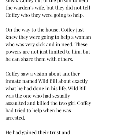
sneak Coffey out of the prison to help 
the warden’s wife, but they did not tell 
Coffey who they were going to help.  
On the way to the house, Coffey just 
knew they were going to help a woman 
who was very sick and in need. These 
powers are not just limited to him, but 
he can share them with others. 
Coffey saw a vision about another 
inmate named Wild Bill about exactly 
what he had done in his life. Wild Bill 
was the one who had sexually 
assaulted and killed the two girl Coffey 
had tried to help when he was 
arrested. 
He had gained their trust and 