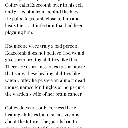
Coffey calls Edgecomb over to his cell 
and grabs him from behind the bars. 
He pulls Edgecomb close to him and 
heals the tract infection that had been 
plaguing him. 
If someone were truly a bad person, 
Edgecomb does not believe God would 
give them healing abilities like this. 
There are other instances in the movie 
that show these healing abilities like 
when Coffey helps save an almost dead 
mouse named Mr. Jingles or helps cure 
the warden’s wife of her brain cancer. 
Coffey does not only possess these 
healing abilities but also has visions 
about the future. The guards had to 