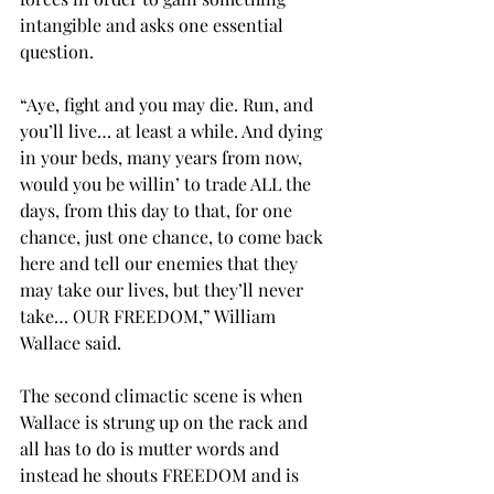
intangible and asks one essential 
question.
“Aye, fight and you may die. Run, and 
you’ll live… at least a while. And dying 
in your beds, many years from now, 
would you be willin’ to trade ALL the 
days, from this day to that, for one 
chance, just one chance, to come back 
here and tell our enemies that they 
may take our lives, but they’ll never 
take… OUR FREEDOM,” William 
Wallace said.
The second climactic scene is when 
Wallace is strung up on the rack and 
all has to do is mutter words and 
instead he shouts FREEDOM and is 