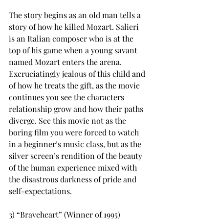
The story begins as an old man tells a 
story of how he killed Mozart. Salieri 
is an Italian composer who is at the 
top of his game when a young savant 
named Mozart enters the arena. 
Excruciatingly jealous of this child and 
of how he treats the gift, as the movie 
continues you see the characters 
relationship grow and how their paths 
diverge. See this movie not as the 
boring film you were forced to watch 
in a beginner’s music class, but as the 
silver screen’s rendition of the beauty 
of the human experience mixed with 
the disastrous darkness of pride and 
self-expectations.
3) “Braveheart” (Winner of 1995)