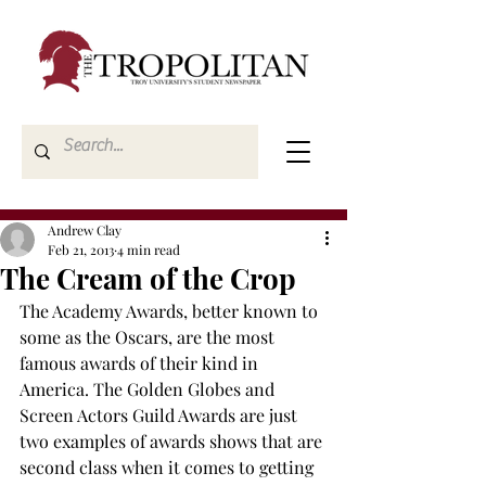
Andrew Clay
Feb 21, 2013
4 min read
The Cream of the Crop
The Academy Awards, better known to 
some as the Oscars, are the most 
famous awards of their kind in 
America. The Golden Globes and 
Screen Actors Guild Awards are just 
two examples of awards shows that are 
second class when it comes to getting 