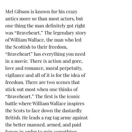
Mel Gibson is known for his crazy 
antics more so than most actors, but 
one thing the man definitely got right 
was “Braveheart.” The legendary story 
of William Wallace, the man who led 
the Scottish to their freedom, 
“Braveheart” has everything you need 
in a movie. There is action and gore, 
love and romance, moral perpetuity, 
vigilance and all of it is for the idea of 
freedom. There are two scenes that 
stick out most when one thinks of 
“Braveheart.” The first is the iconic 
battle where William Wallace inspires 
the Scots to face down the dastardly 
British. He leads a rag tag army against 
the better manned, armed, and paid 
forces in order to gain something 