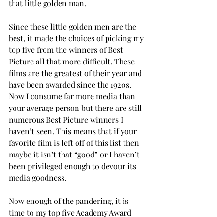
that little golden man.
Since these little golden men are the 
best, it made the choices of picking my 
top five from the winners of Best 
Picture all that more difficult. These 
films are the greatest of their year and 
have been awarded since the 1920s. 
Now I consume far more media than 
your average person but there are still 
numerous Best Picture winners I 
haven’t seen. This means that if your 
favorite film is left off of this list then 
maybe it isn’t that “good” or I haven’t 
been privileged enough to devour its 
media goodness.
Now enough of the pandering, it is 
time to my top five Academy Award 