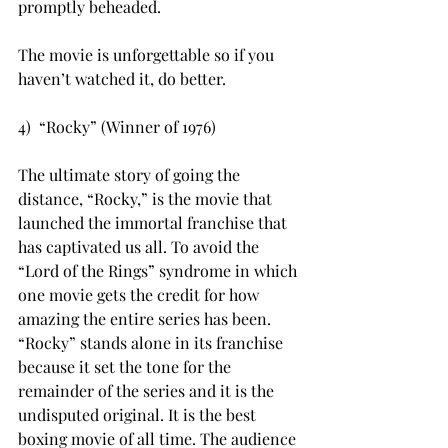
promptly beheaded.
The movie is unforgettable so if you 
haven’t watched it, do better.
4)  “Rocky” (Winner of 1976)
The ultimate story of going the 
distance, “Rocky,” is the movie that 
launched the immortal franchise that 
has captivated us all. To avoid the 
“Lord of the Rings” syndrome in which 
one movie gets the credit for how 
amazing the entire series has been. 
“Rocky” stands alone in its franchise 
because it set the tone for the 
remainder of the series and it is the 
undisputed original. It is the best 
boxing movie of all time. The audience 