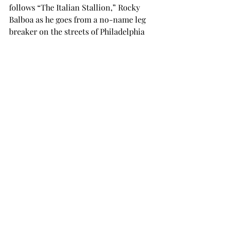
follows “The Italian Stallion,” Rocky 
Balboa as he goes from a no-name leg 
breaker on the streets of Philadelphia 
and transforms into a fighter with a 
shot at the champ. Apollo Creed loses 
his original opponent and searches for 
the perfect man to have a chance. The 
fight is an exhibition, of course but the 
training montages are real. That type 
of motivational montage will get any 
man or woman jacked up to kick the 
crap out of an opponent. That is 
undisputed and why this movie made 
it on the list.
5) “The Godfather” (Winner of 1972) 
and “The Godfather Part II” (Winner of 
1974)