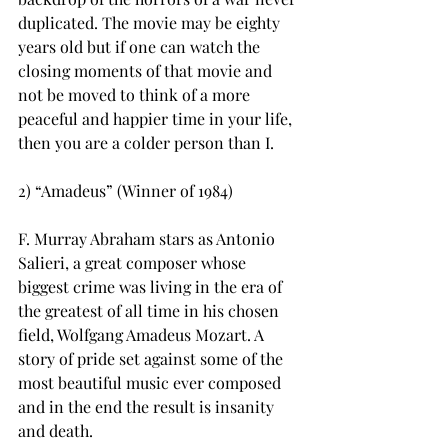
duplicated. The movie may be eighty 
years old but if one can watch the 
closing moments of that movie and 
not be moved to think of a more 
peaceful and happier time in your life, 
then you are a colder person than I.
2) “Amadeus” (Winner of 1984)
F. Murray Abraham stars as Antonio 
Salieri, a great composer whose 
biggest crime was living in the era of 
the greatest of all time in his chosen 
field, Wolfgang Amadeus Mozart. A 
story of pride set against some of the 
most beautiful music ever composed 
and in the end the result is insanity 
and death.