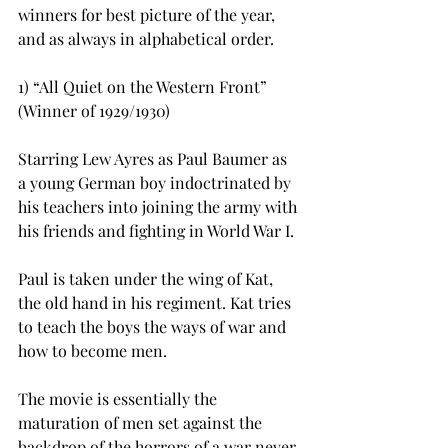
winners for best picture of the year, 
and as always in alphabetical order.
1) “All Quiet on the Western Front” 
(Winner of 1929/1930)
Starring Lew Ayres as Paul Baumer as 
a young German boy indoctrinated by 
his teachers into joining the army with 
his friends and fighting in World War I.
Paul is taken under the wing of Kat, 
the old hand in his regiment. Kat tries 
to teach the boys the ways of war and 
how to become men.
The movie is essentially the 
maturation of men set against the 
backdrop of the horrors of a war never 