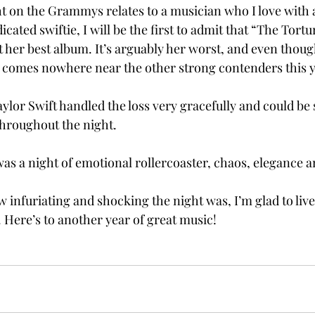
 on the Grammys relates to a musician who I love with a
icated swiftie, I will be the first to admit that “The Tort
her best album. It’s arguably her worst, and even though
st comes nowhere near the other strong contenders this ye
aylor Swift handled the loss very gracefully and could be
hroughout the night.   
 a night of emotional rollercoaster, chaos, elegance an
infuriating and shocking the night was, I’m glad to live 
 Here’s to another year of great music! 