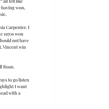
l
” 
all felt like 
e having won, 
         
nia Carpenter. I 
he 1970s won 
should not have 
. Vincent win 
l Roan. 
ys to go listen 
ghlight I want 
head with a 