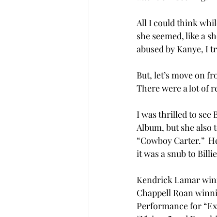
All I could think wh
she seemed, like a s
abused by Kanye, I tr
But, let’s move on f
There were a lot of r
I was thrilled to se
Album, but she also t
“Cowboy Carter.”  H
it was a snub to Billi
Kendrick Lamar winni
Chappell Roan winni
Performance for “Exp