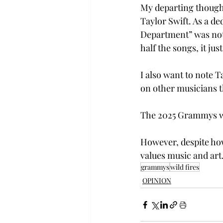
My departing thought
Taylor Swift. As a ded
Department” was not 
half the songs, it ju
I also want to note T
on other musicians t
The 2025 Grammys was
However, despite how 
values music and art.
grammys
wild fires
OPINION