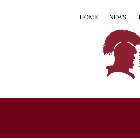
HOME
NEWS