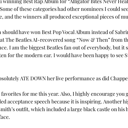
i winning Best Rap Album for “Alligator Bites Never Hea
 Some of these categories had other nominees I could se
e, and the winners all produced exceptional pieces of music.
ish should have won Best Pop Vocal Album instead of Sabri
 that The Beatles AI-recovered song “Now & Then” from t
e. I am the biggest Beatles fan out of everybody, but it 
en for the modern ear. I would have been happy to see St
bsolutely ATE DOWN her live performance as did Chappel
avorites for me this year. Also, I highly encourage you gu
led acceptance speech because it is inspiring. Another hi
mith’s outfit, which included a large black castle on his 
face. 