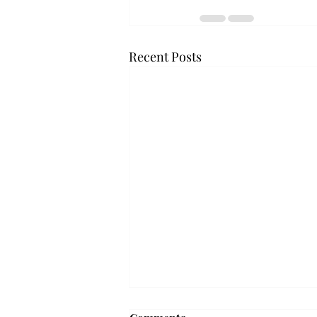
Recent Posts