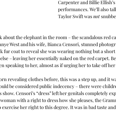
Carpenter and Billie Ellish
performances. We’ll also ta
Taylor Swift was 
not 
snubbed
lk about the elephant in the room – the scandalous red ca
Kanye West and his wife, Bianca Censori, stunned photogr
 fur coat to reveal she was wearing nothing but a short s
else – leaving her essentially naked on the red carpet. B
n speaking to her, almost as if urging her to take off her 
rn revealing clothes before, this was a step up, and it w
uld be considered public indecency – there were childr
 show. Censori’s “dress” left her genitals completely ex
 woman with a right to dress how she pleases, the Gram
exercise her right to this degree. It was in bad taste and f