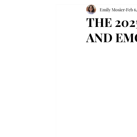
Emily Mosier
Feb 6
THE 20
AND EM