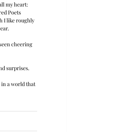
ll my heart: 
ured Poets 
 I like roughly 
ar.  
 seen cheering 
d surprises. 
in a world that 