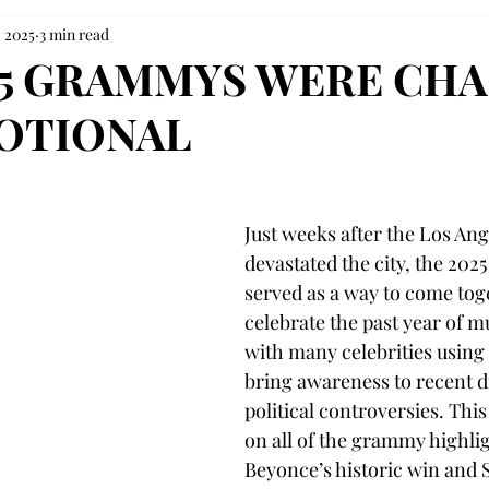
, 2025
3 min read
25 GRAMMYS WERE CH
OTIONAL
Just weeks after the Los Ang
devastated the city, the 20
served as a way to come tog
celebrate the past year of mu
with many celebrities using 
bring awareness to recent d
political controversies. This a
on all of the grammy highlig
Beyonce’s historic win and S