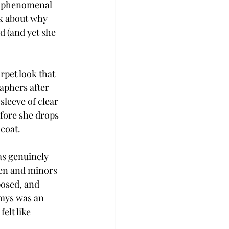
’s phenomenal 
lk about why 
 (and yet she 
rpet look that 
aphers after 
leeve of clear 
efore she drops 
coat.  
as genuinely 
en and minors 
posed, and 
mys was an 
elt like 