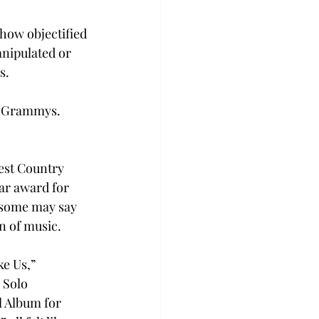
how objectified 
anipulated or 
.  
e Grammys. 
est Country 
ar award for 
 some may say 
n of music.  
e Us,” 
 Solo 
 Album for 