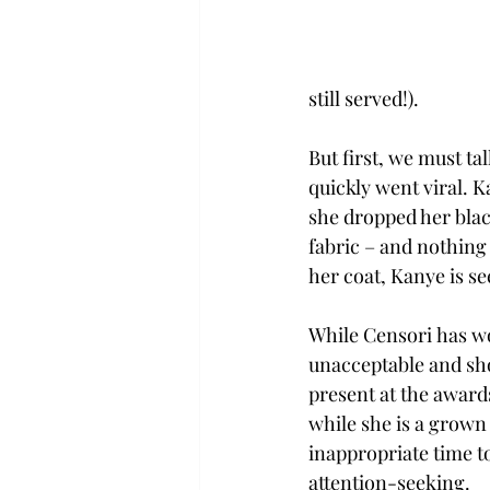
still served!).  
But first, we must ta
quickly went viral. 
she dropped her black
fabric – and nothing 
her coat, Kanye is see
While Censori has wo
unacceptable and sho
present at the awards
while she is a grown
inappropriate time to 
attention-seeking. 