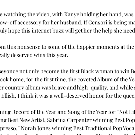
ile watching the video, with Kanye holding her hand, was 
how-off accessory for her husband. If Censori is being m
uly hope this internet buzz will get her the help she needs
rom this nonsense to some of the happier moments at th
eally deserved wins this year. 
e Beyonce not only become the first Black woman to win B
ook home, for the first time, the coveted Album of the Ye
er country album was brave and high-quality, and while
e Ellish, I think it was a well-deserved honor for the quee
ng Record of the Year and Song of the Year for “Not Lik
ng Best New Artist, Sabrina Carpenter winning Best Pop
resso,” Norah Jones winning Best Traditional Pop Vocal