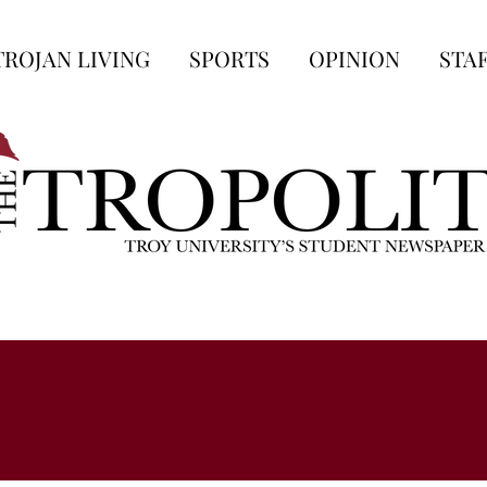
TROJAN LIVING
SPORTS
OPINION
STA