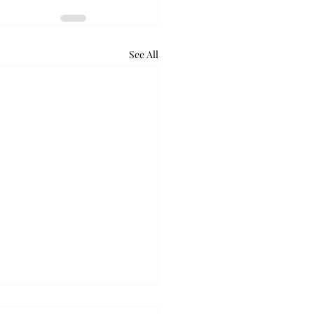
See All