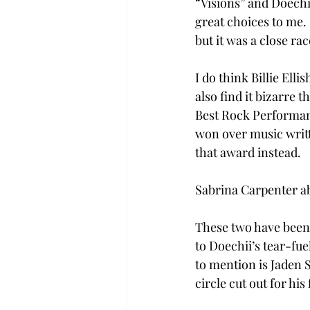
“Visions” and Doechi
great choices to me.
but it was a close rac
I do think Billie Ell
also find it bizarre
Best Rock Performanc
won over music writt
that award instead. 
Sabrina Carpenter a
These two have been f
to Doechii’s tear-fue
to mention is Jaden S
circle cut out for his 