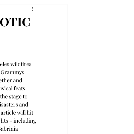
AOTIC
eles wildfires 
25 Grammys 
ether and 
sical feats 
the stage to 
isasters and 
rticle will hit 
hts – including 
abrinia 