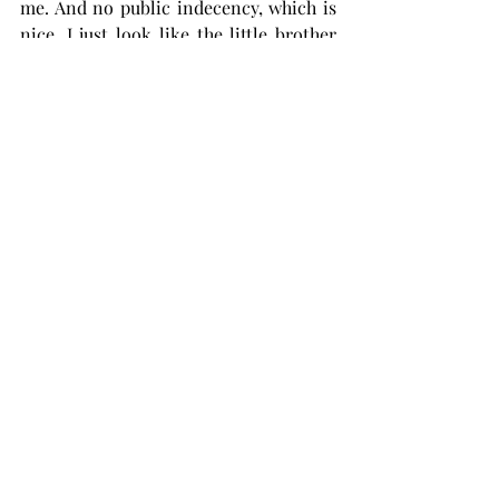
me. And no public indecency, which is 
nice. I just look like the little brother 
from “A Christmas Story” all bundled 
up with my arms stuck out.
You can’t beat cooler weather. Better 
food, better holidays.
Better holidays? Yes! Halloween, 
Thanksgiving, Christmas, New Years.
What does summer have? Fourth of 
July? Yeah, ok. Cool. I can set off 
pyrotechnics and burn hotdogs any day 
of the year.
I just love the holy trinity of holidays 
that take place in cooler weather. I 
personally would call it the holy 