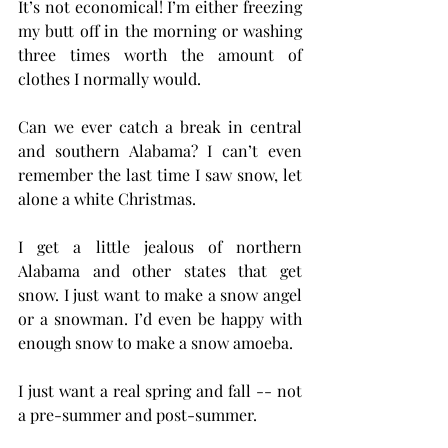
It’s not economical! I’m either freezing 
my butt off in the morning or washing 
three times worth the amount of 
clothes I normally would.
Can we ever catch a break in central 
and southern Alabama? I can’t even 
remember the last time I saw snow, let 
alone a white Christmas.
I get a little jealous of northern 
Alabama and other states that get 
snow. I just want to make a snow angel 
or a snowman. I’d even be happy with 
enough snow to make a snow amoeba.
I just want a real spring and fall -- not 
a pre-summer and post-summer.