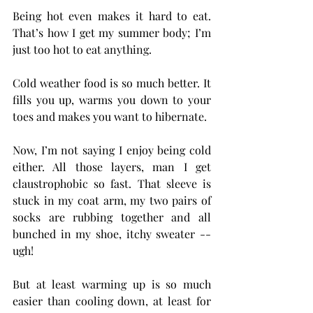
Being hot even makes it hard to eat. 
That’s how I get my summer body; I’m 
just too hot to eat anything.
Cold weather food is so much better. It 
fills you up, warms you down to your 
toes and makes you want to hibernate.
Now, I’m not saying I enjoy being cold 
either. All those layers, man I get 
claustrophobic so fast. That sleeve is 
stuck in my coat arm, my two pairs of 
socks are rubbing together and all 
bunched in my shoe, itchy sweater -- 
ugh!
But at least warming up is so much 
easier than cooling down, at least for 