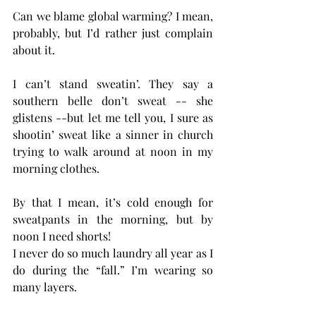
Can we blame global warming? I mean, 
probably, but I’d rather just complain 
about it.
I can’t stand sweatin’. They say a 
southern belle don’t sweat -- she 
glistens --but let me tell you, I sure as 
shootin’ sweat like a sinner in church 
trying to walk around at noon in my 
morning clothes.
By that I mean, it’s cold enough for 
sweatpants in the morning, but by 
noon I need shorts!
I never do so much laundry all year as I 
do during the “fall.” I’m wearing so 
many layers.