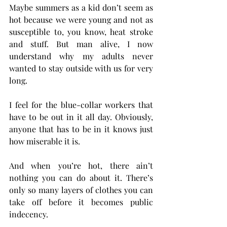
Maybe summers as a kid don’t seem as 
hot because we were young and not as 
susceptible to, you know, heat stroke 
and stuff. But man alive, I now 
understand why my adults never 
wanted to stay outside with us for very 
long.
I feel for the blue-collar workers that 
have to be out in it all day. Obviously, 
anyone that has to be in it knows just 
how miserable it is.
And when you’re hot, there ain’t 
nothing you can do about it. There’s 
only so many layers of clothes you can 
take off before it becomes public 
indecency.