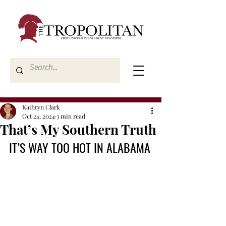
Kathryn Clark
Oct 24, 2024
3 min read
That’s My Southern Truth
IT’S WAY TOO HOT IN ALABAMA