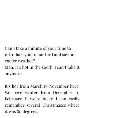
Can I take a minute of your time to 
introduce you to our lord and savior, 
cooler weather?
Man, it’s hot in the south. I can’t take it 
anymore.
It’s hot from March to November here. 
We have winter from December to 
February, if we’re lucky. I can easily 
remember several Christmases where 
it was 80 degrees.