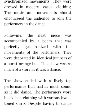
synchronized movements. They were 
dressed in modern, casual clothing. 
The music and movements almost 
encouraged the audience to join the 
performers in the dance.
Following, the next piece was 
accompanied by a poem that was 
perfectly synchronized with the 
movements of the performers. They 
were decorated in identical jumpers of 
a burnt orange hue. This show was as 
much of a story as it was a dance.
The show ended with a lively tap 
performance that had as much sound 
as it did dance. The performers wore 
black jean clothing with various jewel-
toned shirts. Despite having to dance 