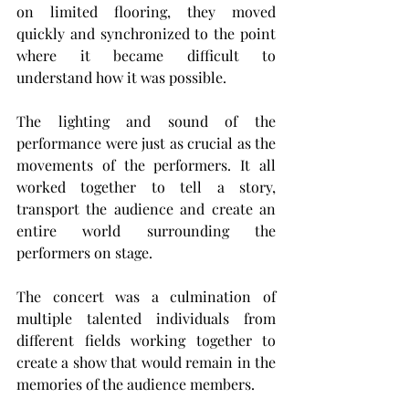
on limited flooring, they moved 
quickly and synchronized to the point 
where it became difficult to 
understand how it was possible.
The lighting and sound of the 
performance were just as crucial as the 
movements of the performers. It all 
worked together to tell a story, 
transport the audience and create an 
entire world surrounding the 
performers on stage.
The concert was a culmination of 
multiple talented individuals from 
different fields working together to 
create a show that would remain in the 
memories of the audience members.