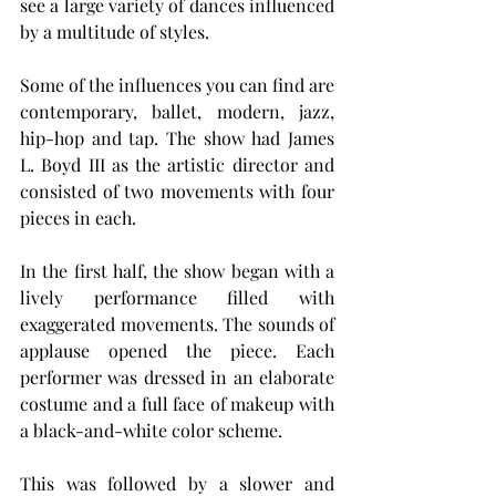
see a large variety of dances influenced 
by a multitude of styles.
Some of the influences you can find are 
contemporary, ballet, modern, jazz, 
hip-hop and tap. The show had James 
L. Boyd III as the artistic director and 
consisted of two movements with four 
pieces in each.
In the first half, the show began with a 
lively performance filled with 
exaggerated movements. The sounds of 
applause opened the piece. Each 
performer was dressed in an elaborate 
costume and a full face of makeup with 
a black-and-white color scheme.
This was followed by a slower and 