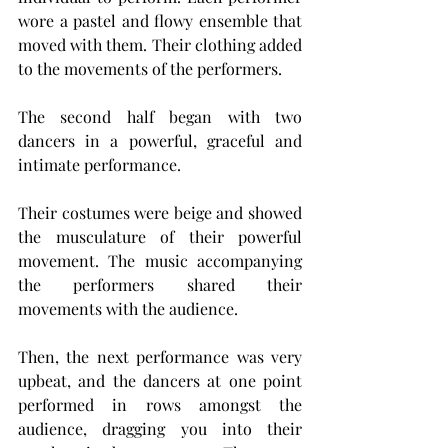
wore a pastel and flowy ensemble that 
moved with them. Their clothing added 
to the movements of the performers.
The second half began with two 
dancers in a powerful, graceful and 
intimate performance. 
Their costumes were beige and showed 
the musculature of their powerful 
movement. The music accompanying 
the performers shared their 
movements with the audience.
Then, the next performance was very 
upbeat, and the dancers at one point 
performed in rows amongst the 
audience, dragging you into their 