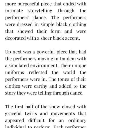
more purposeful piece that ended with 
intimate storytelling through the 
performers' dance. The performers 
were dressed in simple black clothing 
that showed their form and were 
decorated with a sheer black accent.
Up next was a powerful piece that had 
the performers moving in tandem with 
a simulated environment. Their unique 
uniforms reflected the world the 
performers were in. The tones of their 
clothes were earthy and added to the 
story they were telling through dance.
The first half of the show closed with 
graceful twirls and movements that 
appeared difficult for an ordinary 
individual to perform. Each performer 