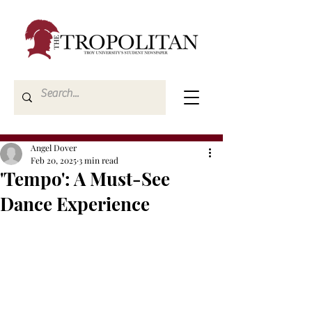
Angel Dover
Feb 20, 2025
3 min read
'Tempo': A Must-See
Dance Experience