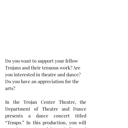
Do you want to support your fellow 
Trojans and their tenuous work? Are 
you interested in theatre and dance? 
Do you have an appreciation for the 
arts?
In the Trojan Center Theatre, the 
Department of Theatre and Dance 
presents a dance concert titled 
“Tempo.” In this production, you will 