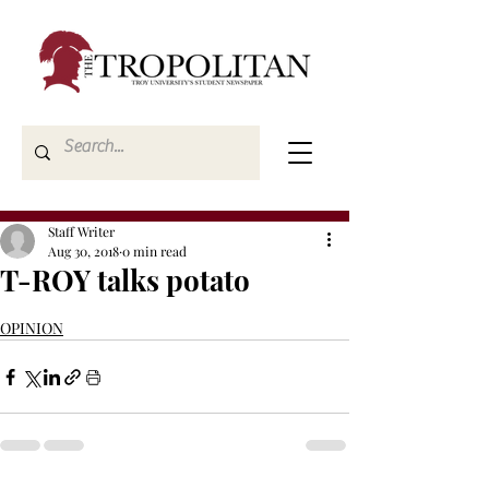
Staff Writer
Aug 30, 2018
0 min read
T-ROY talks potato
OPINION