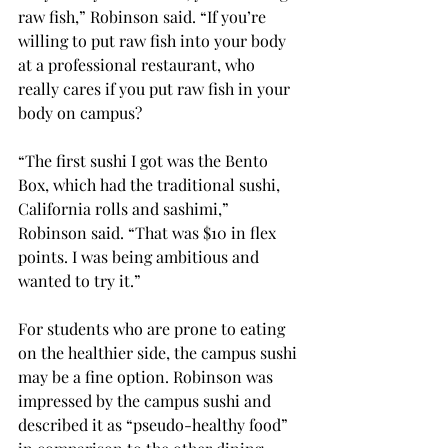
raw fish,” Robinson said. “If you’re 
willing to put raw fish into your body 
at a professional restaurant, who 
really cares if you put raw fish in your 
body on campus?
“The first sushi I got was the Bento 
Box, which had the traditional sushi, 
California rolls and sashimi,” 
Robinson said. “That was $10 in flex 
points. I was being ambitious and 
wanted to try it.”
For students who are prone to eating 
on the healthier side, the campus sushi 
may be a fine option. Robinson was 
impressed by the campus sushi and 
described it as “pseudo-healthy food” 