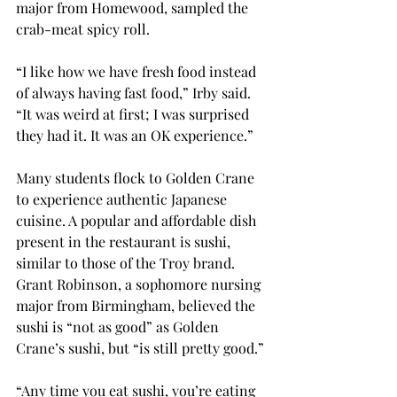
major from Homewood, sampled the 
crab-meat spicy roll.
“I like how we have fresh food instead 
of always having fast food,” Irby said. 
“It was weird at first; I was surprised 
they had it. It was an OK experience.”
Many students flock to Golden Crane 
to experience authentic Japanese 
cuisine. A popular and affordable dish 
present in the restaurant is sushi, 
similar to those of the Troy brand. 
Grant Robinson, a sophomore nursing 
major from Birmingham, believed the 
sushi is “not as good” as Golden 
Crane’s sushi, but “is still pretty good.”
“Any time you eat sushi, you’re eating 