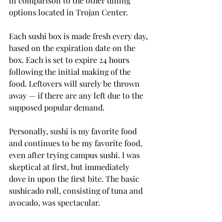
in comparison to the other dining 
options located in Trojan Center.
Each sushi box is made fresh every day, 
based on the expiration date on the 
box. Each is set to expire 24 hours 
following the initial making of the 
food. Leftovers will surely be thrown 
away — if there are any left due to the 
supposed popular demand.
Personally, sushi is my favorite food 
and continues to be my favorite food, 
even after trying campus sushi. I was 
skeptical at first, but immediately 
dove in upon the first bite. The basic 
sushicado roll, consisting of tuna and 
avocado, was spectacular.