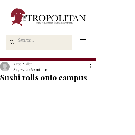
Katie Miller
Aug 25, 2016
3 min read
Sushi rolls onto campus