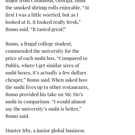
major from Columbus, Georgia, finds 
the smoked shrimp rolls enjoyable. “At 
first I was a little worried, but as I 
looked at it, it looked really fresh,” 
Romo said. “It tasted great!”
Romo, a frugal college student, 
commended the university for the 
price of each sushi box. “Compared to 
Publix, where I get similar sizes of 
sushi boxes, it’s actually a few dollars 
cheaper,” Romo said. When asked how 
the sushi lives up to other restaurants, 
Romo provided his take on Mr. Ho’s 
sushi in comparison. “I would almost 
say the university’s sushi is better,” 
Romo said.
Hunter Irby, a junior global business 