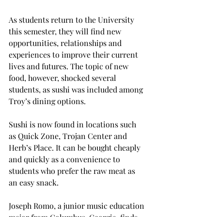
As students return to the University 
this semester, they will find new 
opportunities, relationships and 
experiences to improve their current 
lives and futures. The topic of new 
food, however, shocked several 
students, as sushi was included among 
Troy’s dining options.
Sushi is now found in locations such 
as Quick Zone, Trojan Center and 
Herb’s Place. It can be bought cheaply 
and quickly as a convenience to 
students who prefer the raw meat as 
an easy snack.
Joseph Romo, a junior music education 