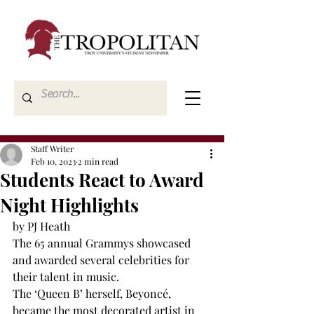
Staff Writer
Feb 10, 2023
2 min read
Students React to Award
Night Highlights
by PJ Heath
The 65
 annual Grammys showcased 
and awarded several celebrities for 
their talent in music.
The ‘Queen B’ herself, Beyoncé, 
became the most decorated artist in 