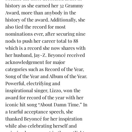
history as she earned her 32
 Grammy 
Award, more than anybody in the 
history of the award. Additionally, she 
also tied the record for most 
nominations ever, after securing nine 
nods to push her career total to 88 
which is a record she now shares with 
her husband, Jay-Z. Beyoncé received 
acknowledgement for major 
categories such as Record of the Year, 
Song of the Year and Album of the Year.
Powerful, electrifying and 
inspirational singer, Lizzo, won the 
award for record of the year with her 
iconic hit song “About Damn Time.” In 
a tearful acceptance speech, she 
thanked Beyoncé for her inspiration 
while also celebrating herself and 