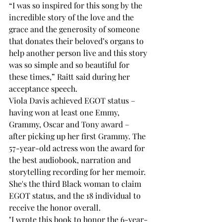
“I was so inspired for this song by the 
incredible story of the love and the 
grace and the generosity of someone 
that donates their beloved’s organs to 
help another person live and this story 
was so simple and so beautiful for 
these times,” Raitt said during her 
acceptance speech.
Viola Davis achieved EGOT status – 
having won at least one Emmy, 
Grammy, Oscar and Tony award – 
after picking up her first Grammy. The 
57-year-old actress won the award for 
the best audiobook, narration and 
storytelling recording for her memoir. 
She's the third Black woman to claim 
EGOT status, and the 18
 individual to 
receive the honor overall.
"I wrote this book to honor the 6-year-