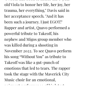
old Viola to honor her life, her joy, her 
trauma, her everything," Davis said in 
her acceptance speech. "And it has 
been such a journey. I just EGOT!"
Rapper and artist, Quavo performed a 
powerful tribute to Takeoff, his 
nephew and Migos group member who 
was killed during a shooting in 
November 2022. To see Quavo perform 
his song “Without You” as tribute to 
Takeoff was like a gut-punch of 
emotions that led to tears. The rapper 
took the stage with the Maverick City 
Music choir for an emotional, 
poignant performance of his latest 
song “Without You” which he released 
in January in remembrance of Takeoff. 
The choir amplified this song and truly 