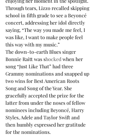
enjoying her moment in the spotlight. 
Through tears, Lizzo recalled skipping 
school in fifth grade to see a Beyoncé 
concert, addressing her idol directly 
saying, “The way you made me feel, I 
was like, I want to make people feel 
this way with my music.”
The down-to-earth Blues singer 
Bonnie Raitt was s
hocked
 when her 
song “Just Like That” had three 
Grammy nominations and snapped up 
two wins for Best American Roots 
Song and Song of the Year. She 
gracefully accepted the prize for the 
latter from under the noses of fellow 
nominees including Beyoncé, Harry 
Styles, Adele and Taylor Swift and 
then humbly expressed her gratitude 
for the nominations.