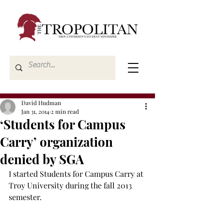
David Hudman
Jan 31, 2014
2 min read
‘Students for Campus
Carry’ organization
denied by SGA
I started Students for Campus Carry at 
Troy University during the fall 2013 
semester.