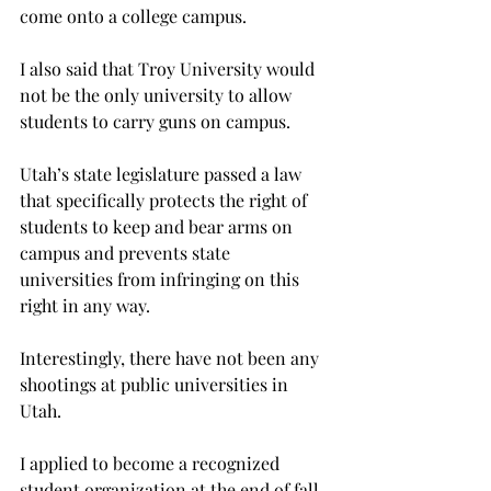
come onto a college campus.
I also said that Troy University would 
not be the only university to allow 
students to carry guns on campus.
Utah’s state legislature passed a law 
that specifically protects the right of 
students to keep and bear arms on 
campus and prevents state 
universities from infringing on this 
right in any way.
Interestingly, there have not been any 
shootings at public universities in 
Utah.
I applied to become a recognized 
student organization at the end of fall 