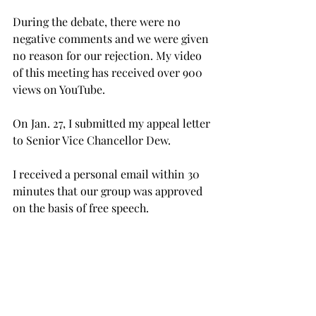
During the debate, there were no 
negative comments and we were given 
no reason for our rejection. My video 
of this meeting has received over 900 
views on YouTube.
On Jan. 27, I submitted my appeal letter 
to Senior Vice Chancellor Dew.
I received a personal email within 30 
minutes that our group was approved 
on the basis of free speech.
While I understand that gun-related 
issues bring about emotional 
responses, I wish that there was 
honest debate at the SGA meeting 
where I could defend my ideas.