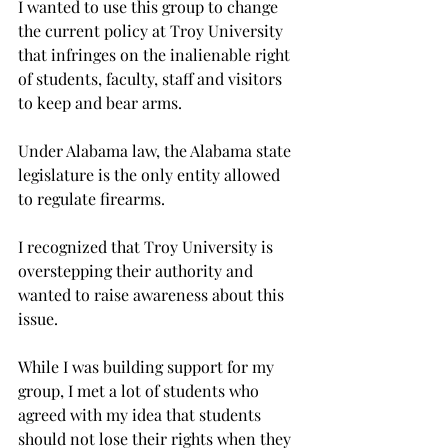
I wanted to use this group to change 
the current policy at Troy University 
that infringes on the inalienable right 
of students, faculty, staff and visitors 
to keep and bear arms.
Under Alabama law, the Alabama state 
legislature is the only entity allowed 
to regulate firearms.
I recognized that Troy University is 
overstepping their authority and 
wanted to raise awareness about this 
issue.
While I was building support for my 
group, I met a lot of students who 
agreed with my idea that students 
should not lose their rights when they 