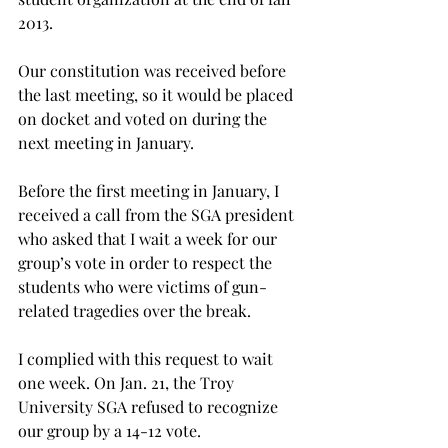
2013.
Our constitution was received before 
the last meeting, so it would be placed 
on docket and voted on during the 
next meeting in January.
Before the first meeting in January, I 
received a call from the SGA president 
who asked that I wait a week for our 
group’s vote in order to respect the 
students who were victims of gun-
related tragedies over the break.
I complied with this request to wait 
one week. On Jan. 21, the Troy 
University SGA refused to recognize 
our group by a 14-12 vote.