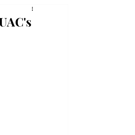
 UAC's