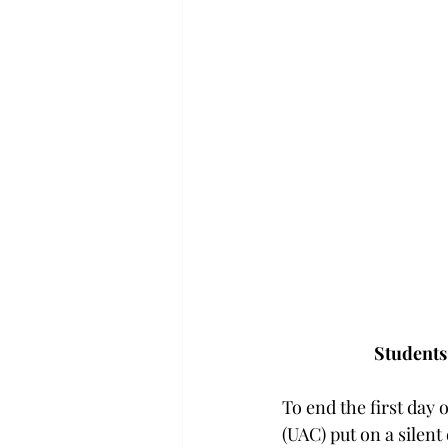
Students 
To end the first day 
(UAC) put on a silent