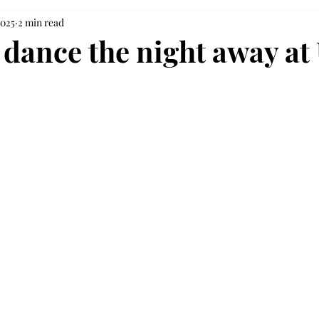
2025
2 min read
 dance the night away at