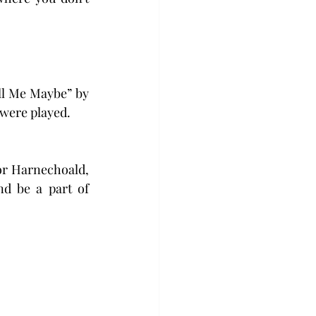
ll Me Maybe” by 
 were played.
or Harnechoald, 
d be a part of 