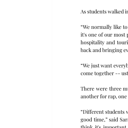
As students walked in
“We normally like to
it's one of our most 
hospitality and tou
back and bringing e
“We just want everyb
come together -- ust 
There were three mu
another for rap, one 
“Different students w
good time,” said Sa
think it's important