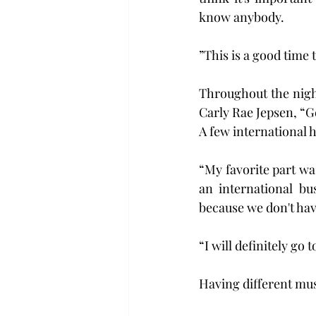
know anybody.
”This is a good time 
Throughout the night
Carly Rae Jepsen, “G
A few international h
“My favorite part wa
an international bu
because we don't hav
“I will definitely g
Having different musi