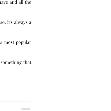
have and all the 
, it's always a 
s most popular 
 something that 