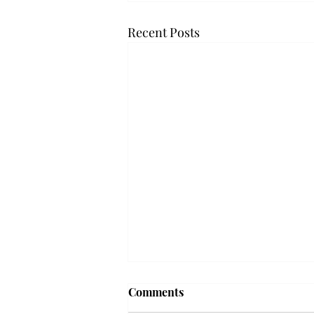
Recent Posts
'The Romantic:' From a
Comments
smooth nostalgia perspective