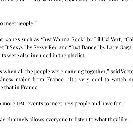
to meet people.”
, songs such as “Just Wanna Rock” by Lil Uzi Vert, “Ca
et It Sexyy” by Sexyy Red and “Just Dance” by Lady Gaga
its were also included in the playlist.
s when all the people were dancing together,” said Vect
siness major from France. “It's very cool to watch an
e that in France.
o to more UAC events to meet new people and have fun.”
c channels allows everyone to listen to what they like.