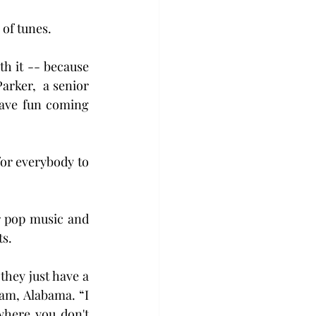
 of tunes.
h it -- because 
arker,  a senior 
have fun coming 
or everybody to 
 pop music and 
ts.
they just have a 
m, Alabama. “I 
where you don't 