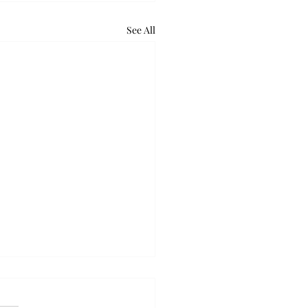
See All
lus gears up to release
bluegrass single