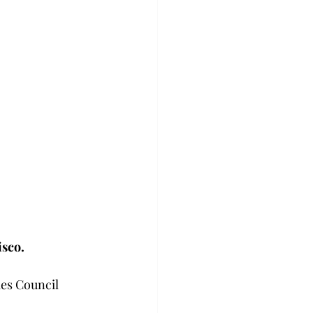
isco.
ies Council 