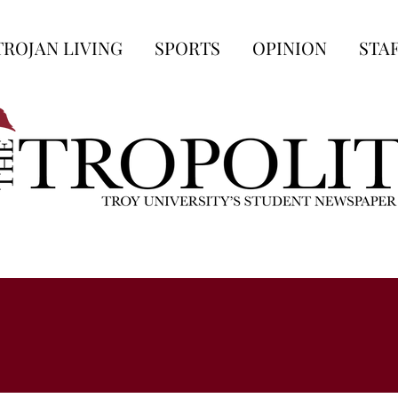
TROJAN LIVING
SPORTS
OPINION
STA