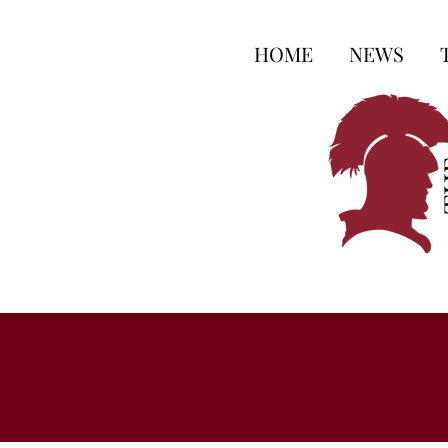
HOME
NEWS