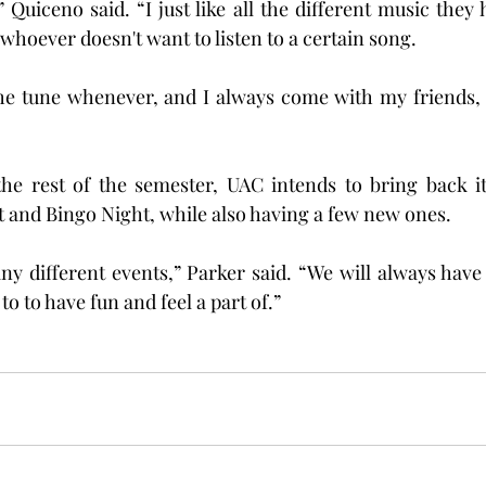
 Quiceno said. “I just like all the different music they 
 whoever doesn't want to listen to a certain song.
he tune whenever, and I always come with my friends, so
he rest of the semester, UAC intends to bring back it
ht and Bingo Night, while also having a few new ones.
ny different events,” Parker said. “We will always have
 to have fun and feel a part of.”