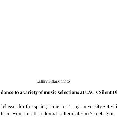
Kathryn Clark photo
dance to a variety of music selections at UAC's Silent D
of classes for the spring semester, Troy University Activit
 disco event for all students to attend at Elm Street Gym.