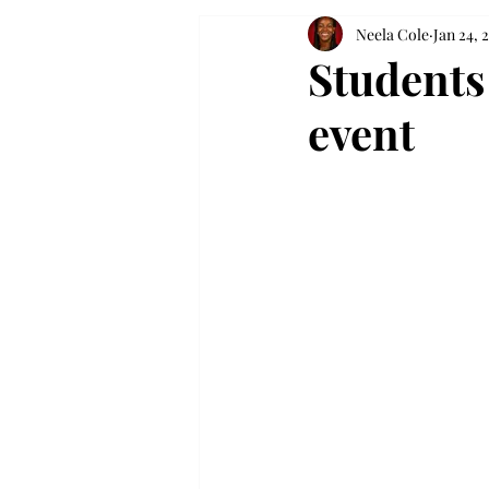
Neela Cole
Jan 24, 
Students
event