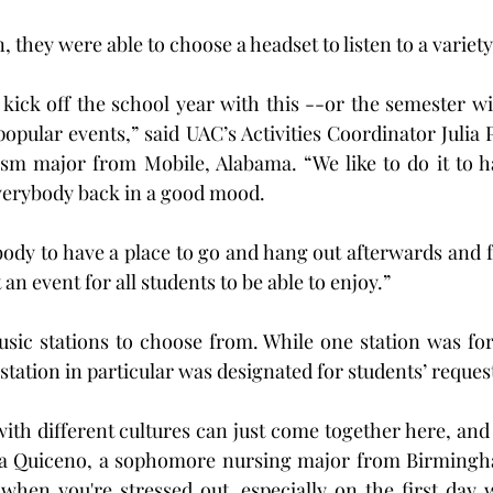
, they were able to choose a headset to listen to a variety
 kick off the school year with this --or the semester wit
popular events,” said UAC’s Activities Coordinator Julia P
rism major from Mobile, Alabama. “We like to do it to 
verybody back in a good mood.
ody to have a place to go and hang out afterwards and f
an event for all students to be able to enjoy.”
sic stations to choose from. While one station was for
station in particular was designated for students’ reques
ith different cultures can just come together here, and 
ra Quiceno, a sophomore nursing major from Birmingha
 when you're stressed out, especially on the first day 