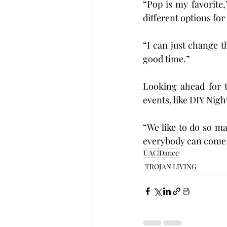
“Pop is my favorite,”
different options for
“I can just change t
good time.”
Looking ahead for t
events, like DIY Nig
“We like to do so ma
everybody can come to
UAC
Dance
TROJAN LIVING