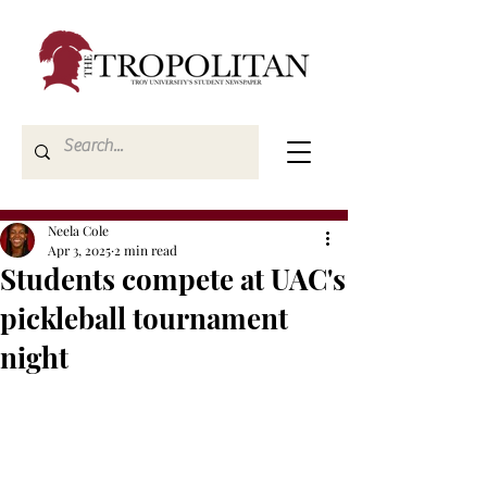
Neela Cole
Apr 3, 2025
2 min read
Students compete at UAC's
pickleball tournament
night