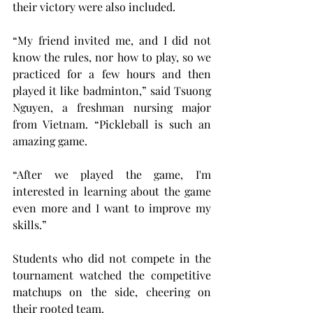
their victory were also included.
“My friend invited me, and I did not 
know the rules, nor how to play, so we 
practiced for a few hours and then 
played it like badminton,” said Tsuong 
Nguyen, a freshman nursing major 
from Vietnam. “Pickleball is such an 
amazing game.
“After we played the game, I'm 
interested in learning about the game 
even more and I want to improve my 
skills.”
Students who did not compete in the 
tournament watched the competitive 
matchups on the side, cheering on 
their rooted team.