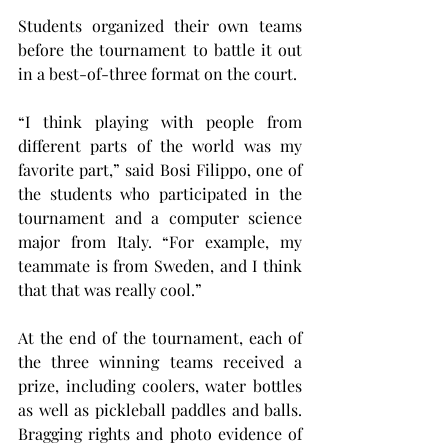
Students organized their own teams 
before the tournament to battle it out 
in a best-of-three format on the court.
“I think playing with people from 
different parts of the world was my 
favorite part,” said Bosi Filippo, one of 
the students who participated in the 
tournament and a computer science 
major from Italy. “For example, my 
teammate is from Sweden, and I think 
that that was really cool.”
At the end of the tournament, each of 
the three winning teams received a 
prize, including coolers, water bottles 
as well as pickleball paddles and balls. 
Bragging rights and photo evidence of 