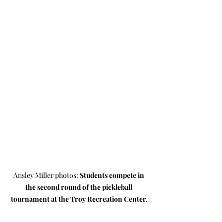
Ansley Miller photos: 
Students compete in 
the second round of the pickleball 
tournament at the Troy Recreation Center.