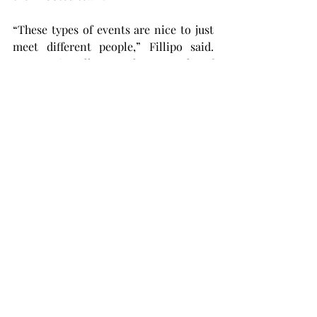
“These types of events are nice to just 
meet different people,” Fillipo said. 
“You are in college, so there are a lot of 
people to hang out with and have fun 
with all together.”
“I feel like the turnout was quite 
wonderful, especially with us just 
coming back from spring break,” Pruitt 
said. “It’s just a great event for right 
now.”
At the end of the tournament, it was 
Team Neymar taking home first place, 
Pickle Perros in second and Fyfan in 
third. To stay updated for all upcoming 
events and updates from this 