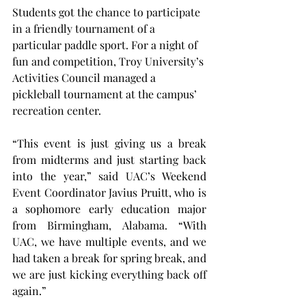
Students got the chance to participate 
in a friendly tournament of a 
particular paddle sport. For a night of 
fun and competition, Troy University’s 
Activities Council managed a 
pickleball tournament at the campus’ 
recreation center.
“This event is just giving us a break 
from midterms and just starting back 
into the year,” said UAC’s Weekend 
Event Coordinator Javius Pruitt, who is 
a sophomore early education major 
from Birmingham, Alabama. “With 
UAC, we have multiple events, and we 
had taken a break for spring break, and 
we are just kicking everything back off 
again.”