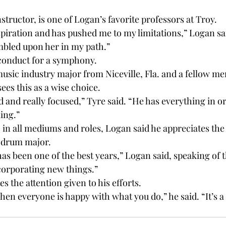
structor, is one of Logan’s favorite professors at Troy.

spiration and has pushed me to my limitations,” Logan sai
mbled upon her in my path.”

conduct for a symphony.

music industry major from Niceville, Fla. and a fellow me
ees this as a wise choice.

d and really focused,” Tyre said. “He has everything in or
ing.”

 in all mediums and roles, Logan said he appreciates the
 drum major.

 has been one of the best years,” Logan said, speaking of 
corporating new things.”

s the attention given to his efforts.

when everyone is happy with what you do,” he said. “It’s a 