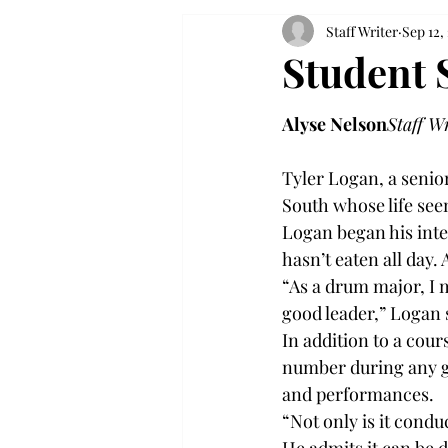
Staff Writer
Sep 12,
Student 
Alyse Nelson
Staff W
Tyler Logan, a senio
South whose life see
Logan began his inte
hasn’t eaten all day. 
“As a drum major, I m
good leader,” Logan s
In addition to a cou
number during any gi
and performances.

“Not only is it conduc