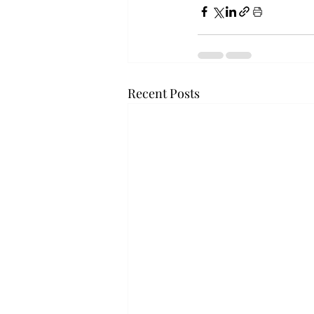
Recent Posts