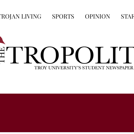
TROJAN LIVING
SPORTS
OPINION
STA