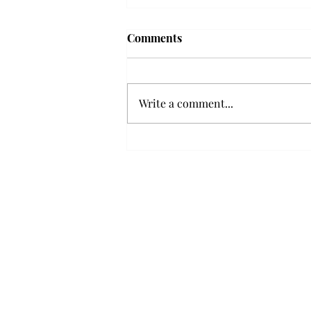
Comments
Write a comment...
Senior Farewells: Elizabeth
Odee