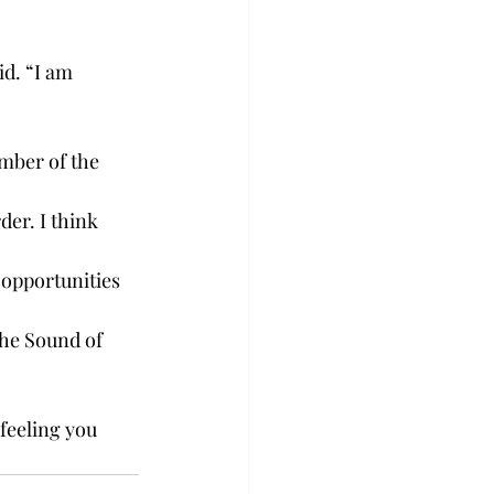
d. “I am 
mber of the 
der. I think 
 opportunities 
the Sound of 
feeling you 