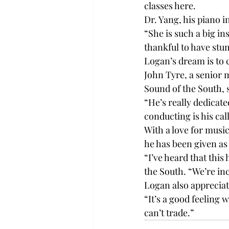
classes here.

Dr. Yang, his piano in
“She is such a big in
thankful to have stu
Logan’s dream is to 
John Tyre, a senior 
Sound of the South, s
“He’s really dedicate
conducting is his call
With a love for music
he has been given as
“I’ve heard that this
the South. “We’re in
Logan also appreciate
“It’s a good feeling 
can’t trade.”