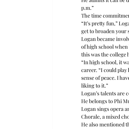
He admits it can be 
p.m.”

The time commitment 
“It’s pretty fun,” Lo
get to broaden your 
Logan became involve
of high school when 
this was the college 
“In high school, it w
career. “I could play
sense of peace. I ha
liking to it.”

Logan’s talents are c
He belongs to Phi Mu 
Logan sings opera an
Chorale, a mixed cho
He also mentioned tha