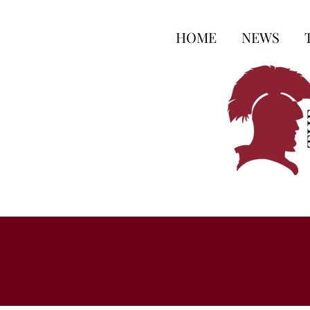
HOME
NEWS