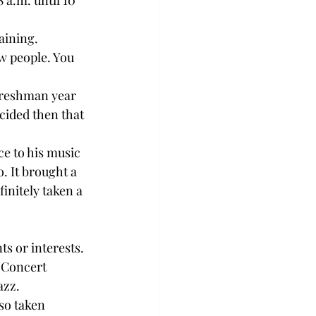
a.m. until 10 
ining.

ew people. You 
freshman year 
ided then that 
ce to his music 
. It brought a 
nitely taken a 
s or interests.

 Concert 
zz.

so taken 