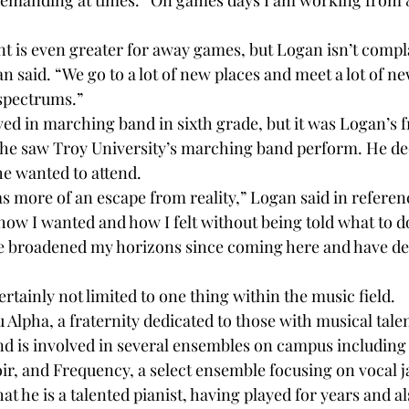
demanding at times. “On games days I am working from 8 
is even greater for away games, but Logan isn’t compla
gan said. “We go to a lot of new places and meet a lot of n
spectrums.”

d in marching band in sixth grade, but it was Logan’s 
he saw Troy University’s marching band perform. He dec
he wanted to attend.

as more of an escape from reality,” Logan said in referen
 how I wanted and how I felt without being told what to do
ve broadened my horizons since coming here and have defi
ertainly not limited to one thing within the music field.

Alpha, a fraternity dedicated to those with musical talent
d is involved in several ensembles on campus including
ir, and Frequency, a select ensemble focusing on vocal ja
t he is a talented pianist, having played for years and al