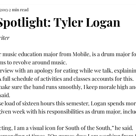
 2013
2 min read
Spotlight: Tyler Logan
riter
r music education major from Mobile, is a drum major fo
ms to revolve around music.

rview with an apology for eating while we talk, explainin
A full schedule of activities and classes accounts for this.

ake sure the band runs smoothly, I keep morale high and 
aid.

rse load of sixteen hours this semester, Logan spends mor
ven week with his responsibilities as drum major, inclu
ting, I am a visual icon for South of the South,” he said.
