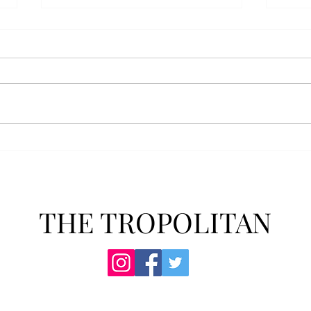
Senior Farewells: Simon
Seni
Brown
Tho
THE TROPOLITAN