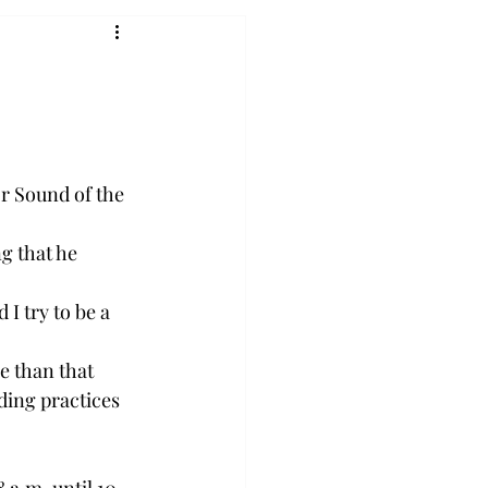
r Sound of the 
g that he 
I try to be a 
e than that 
ding practices 