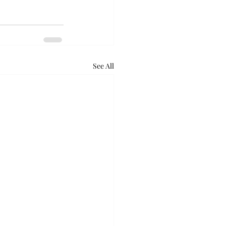
See All