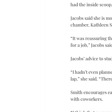
had the inside scoop
Jacobs said she is mo
chamber, Kathleen Sa
“It was reassuring th
for a job,” Jacobs sa
Jacobs’ advice to st
“I hadn’t even plann
lap,” she said. “The
Smith encourages eac
with coworkers.