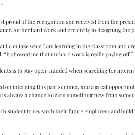
.”
st proud of the recognition she received from the presid
uer, for her hard work and creativity in designing the p
at I can take what I am learning in the classroom and cr
id. “It showed me that my hard work is really paying off.”
udents is to stay open-minded when searching for interns
ed on interning this past summer, and a great opportunity
re is always a chance to learn something new from some
h student to research their future employers and build 