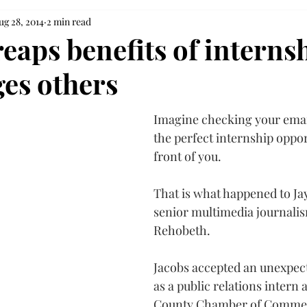
ug 28, 2014
2 min read
eaps benefits of interns
es others
Imagine checking your emai
the perfect internship oppor
front of you.
That is what happened to Jay
senior multimedia journali
Rehobeth.
Jacobs accepted an unexpect
as a public relations intern a
County Chamber of Comme