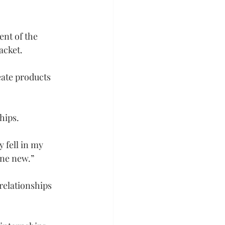
ent of the 
acket.
eate products 
hips.
 fell in my 
one new.”
relationships 