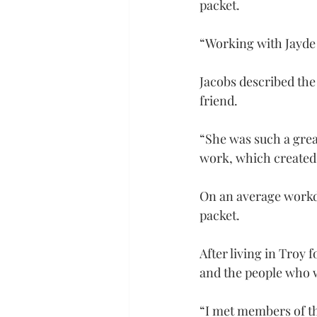
packet.
“Working with Jayde h
Jacobs described the
friend.
“She was such a grea
work, which created
On an average workda
packet.
After living in Troy 
and the people who w
“I met members of the