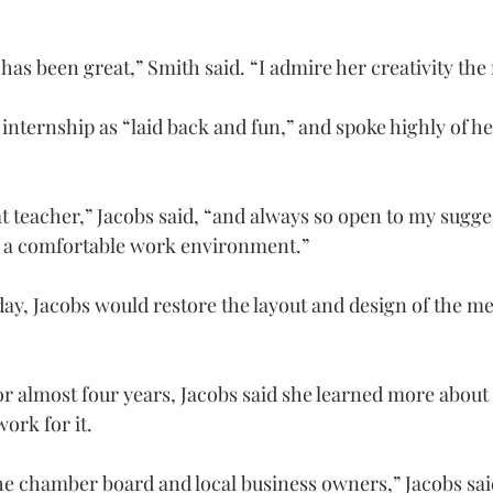
as been great,” Smith said. “I admire her creativity the
 internship as “laid back and fun,” and spoke highly of h
t teacher,” Jacobs said, “and always so open to my sugge
 a comfortable work environment.”
y, Jacobs would restore the layout and design of the m
for almost four years, Jacobs said she learned more about 
ork for it.
 chamber board and local business owners,” Jacobs said. “