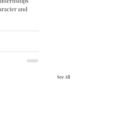
 internships 
aracter and 
See All