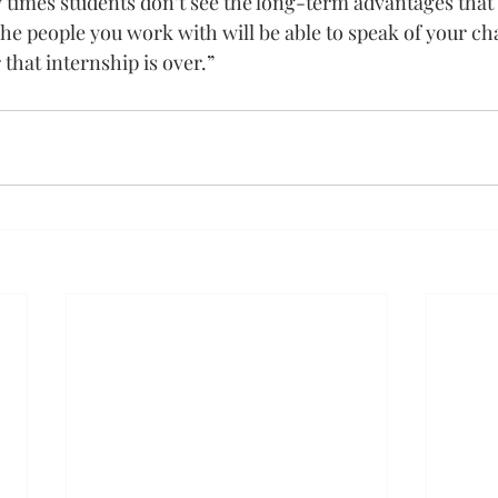
y times students don’t see the long-term advantages that
The people you work with will be able to speak of your ch
 that internship is over.”