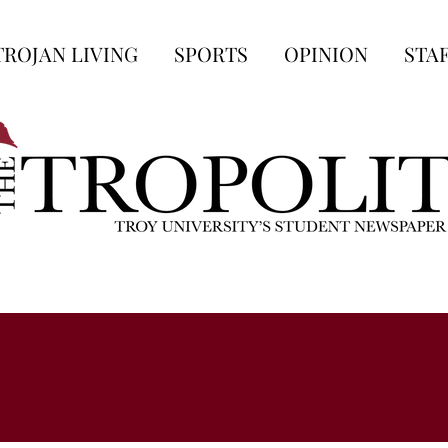
TROJAN LIVING
SPORTS
OPINION
STA