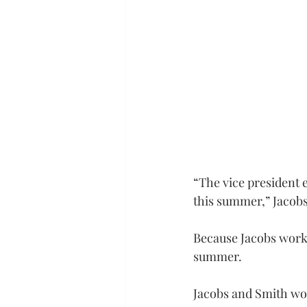
“The vice president 
this summer,” Jacobs 
Because Jacobs works
summer.
Jacobs and Smith wo