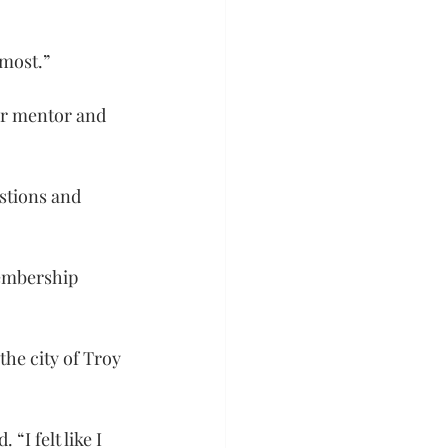
 most.”
er mentor and 
stions and 
embership 
the city of Troy 
I felt like I 