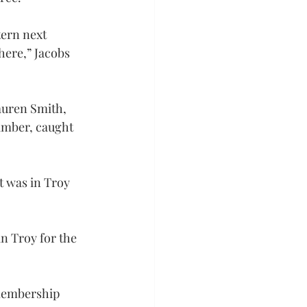
tern next 
ere,” Jacobs 
uren Smith, 
amber, caught 
t was in Troy 
n Troy for the 
membership 