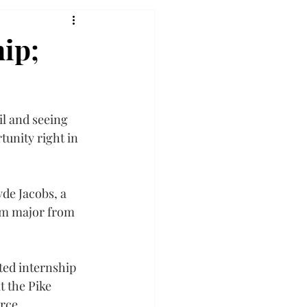
hip;
l and seeing 
tunity right in 
de Jacobs, a 
sm major from 
ed internship 
t the Pike 
rce.