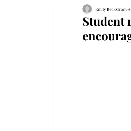
Emily Beckstrom
A
Student r
encourag