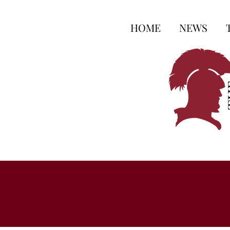
HOME
NEWS