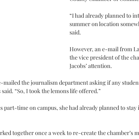
“I had already planned to in
summer on location somewh
said.
However, an e-mail from La
the vice president of the ch
Jacobs’ attention.
e-mailed the journalism department asking if any studen
said. “So, I took the lemons life offered.”
 part-time on campus, she had already planned to stay i
rked together once a week to re-create the chamber’s 