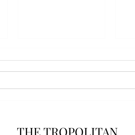
Anais' Annotations: "The
POPu
Cheer Leader" by Jim
new 
McCorkle
The mention of a cheerleader
Troy’
probably invokes visuals of the
POPul
all-American, happy-go-lucky,
singl
girl-next-door type who is
membe
always happy to support the
explo
team under those Friday night
will 
lights. Jo Spencer, howe
song
THE TROPOLITAN