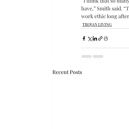
“I think that so man
have,” Smith said. “
work ethic long after
TROJAN LIVING
Recent Posts