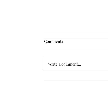
'The Romantic:' From a
Comments
smooth nostalgia perspective
From a smooth nostalgia
perspective Bruno Mars’ fourth
Write a comment...
studio album, “The Romantic,” is
a clear, straight to the point 32
minutes, nine-track project that
marks a deliberate return to his
soulful, ret