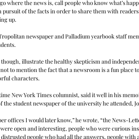
 go where the news is, call people who know what’s hap
pursuit of the facts in order to share them with readers
ng up.

 Tropolitan newspaper and Palladium yearbook staff memb
udents.
 though, illustrate the healthy skepticism and independen
 not to mention the fact that a newsroom is a fun place 
rful characters.

gtime New York Times columnist, said it well in his memo
of the student newspaper of the university he attended, J
er offices I would later know,” he wrote, “the News-Lette
ere open and interesting, people who were curious inst
distrusted people who had all the answers, people with a 