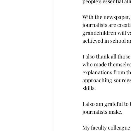
people’s essential alli
With the newspaper, 
journalists are creati
grandchildren will v
achieved in school a
I also thank all tho
who made themselves a
explanations from t
approaching sources 
skills.
I also am grateful to
journalists make.

My faculty colleague