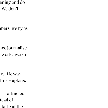
pening and do 
. We don’t 
ers live by as 
ce journalists 
to work, awash 
irs. He was 
ohns Hopkins.

r’s attracted 
ead of 
taste of the 