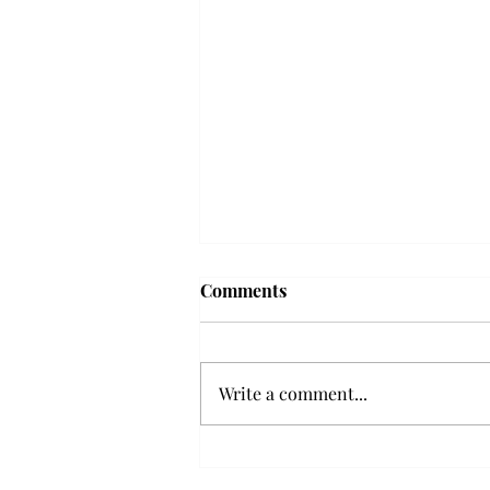
Comments
Write a comment...
Senior Farewells: Elizabeth
Odee