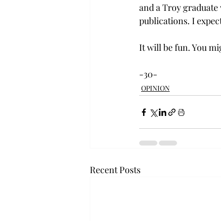
and a Troy graduate w
publications. I expec
It will be fun. You mi
-30-
OPINION
Recent Posts