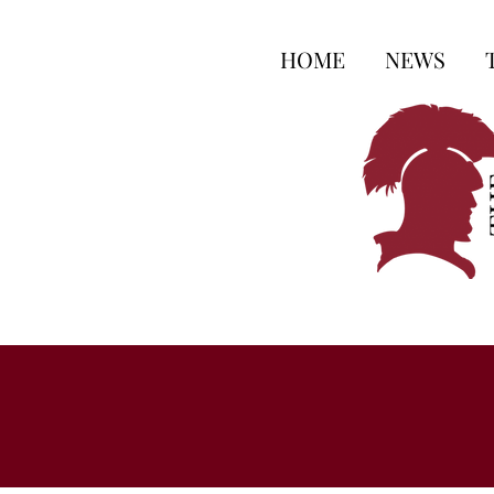
HOME
NEWS