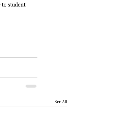
 to student 
See All