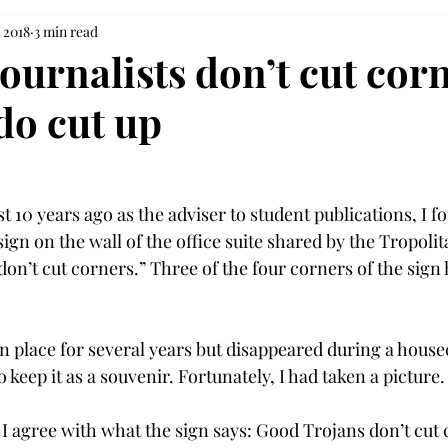
 2018
3 min read
ournalists don’t cut cor
do cut up
 10 years ago as the adviser to student publications, I f
gn on the wall of the office suite shared by the Tropolit
on’t cut corners.” Three of the four corners of the sign
n place for several years but disappeared during a housec
keep it as a souvenir. Fortunately, I had taken a picture.

I agree with what the sign says: Good Trojans don’t cut 