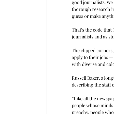
good journalists. We
thorough research in 
guess or make anythi
That’s the code that
journalists and as st
The clipped corners,
apply to their jobs —
with diverse and colo
Russell Baker, a lon
describing the staff 
“Like all the newspap
people whose minds w
preachy, people who 