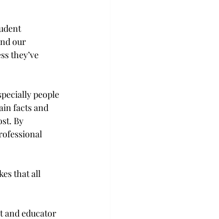
udent 
and our 
ss they’ve 
pecially people 
ain facts and 
st. By 
rofessional 
es that all 
t and educator 