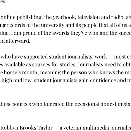
es.

online publishing, the yearbook, television and radio, st
ng records of the university and its people that all of us 
alue. I am proud of the awards they’ve won and the succe
nd afterward.

se who have supported student journalists’ work — most es
vailable as sources for stories. Journalists need to obt
he horse’s mouth, meaning the person who knows the mo
high and low, student journalists gain confidence and p
 those sources who tolerated the occasional honest mistak
 Robbyn Brooks Taylor — a veteran multimedia journalis