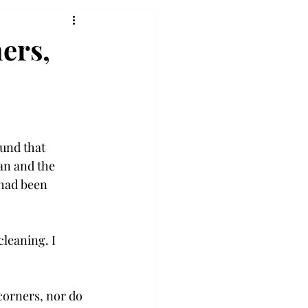
ners,
ound that 
an and the 
 had been 
leaning. I 
corners, nor do 