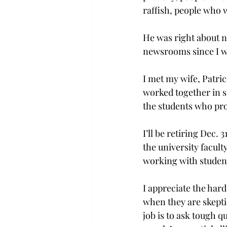
raffish, people who w
He was right about 
newsrooms since I w
I met my wife, Patric
worked together in s
the students who pro
I’ll be retiring Dec.
the university facul
working with student j
I appreciate the hard
when they are skepti
job is to ask tough q