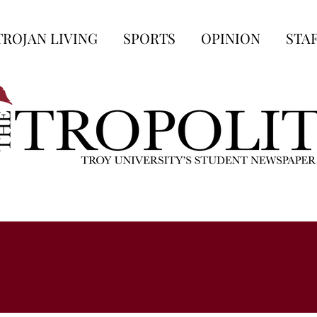
TROJAN LIVING
SPORTS
OPINION
STA