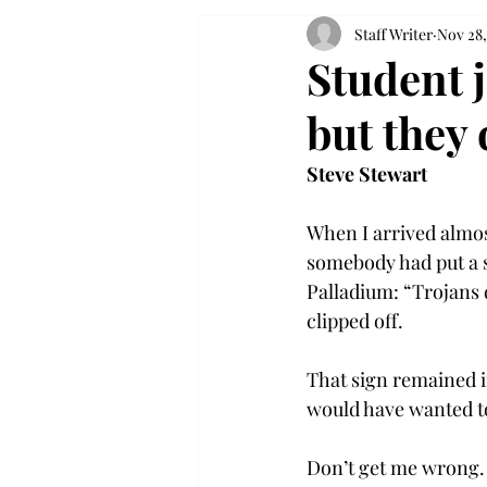
Staff Writer
Nov 28,
Student j
but they 
Steve Stewart
When I arrived almost
somebody had put a si
Palladium: “Trojans d
clipped off.

That sign remained i
would have wanted to 
Don’t get me wrong. 