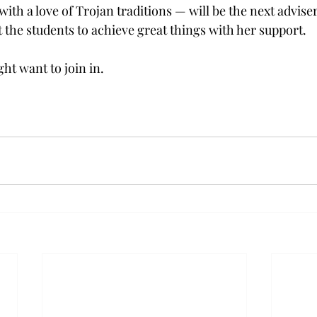
ith a love of Trojan traditions — will be the next adviser
t the students to achieve great things with her support.
ght want to join in.
