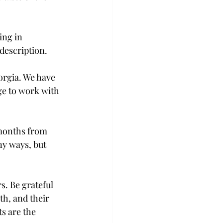
ng in 
description.
orgia. We have 
ge to work with 
w months from 
ny ways, but 
s. Be grateful 
h, and their 
s are the 