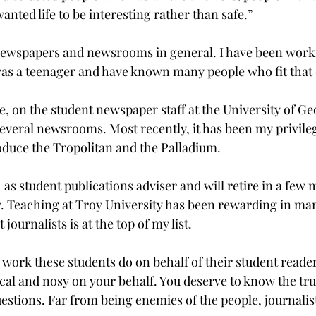
anted life to be interesting rather than safe.”

newspapers and newsrooms in general. I have been worki
as a teenager and have known many people who fit that 
e, on the student newspaper staff at the University of Ge
everal newsrooms. Most recently, it has been my privile
duce the Tropolitan and the Palladium.
 31 as student publications adviser and will retire in a fe
ty. Teaching at Troy University has been rewarding in ma
ournalists is at the top of my list.

 work these students do on behalf of their student reader
cal and nosy on your behalf. You deserve to know the trut
uestions. Far from being enemies of the people, journalist