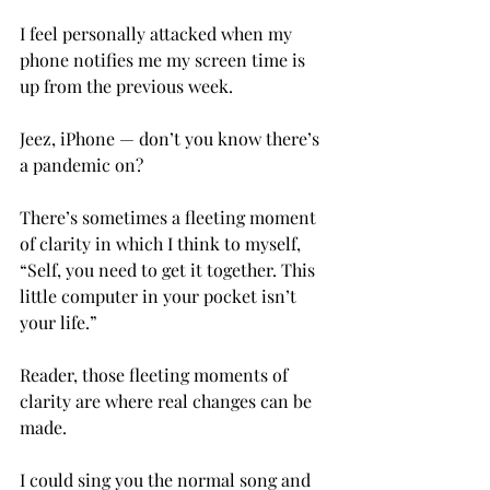
I feel personally attacked when my 
phone notifies me my screen time is 
up from the previous week.

Jeez, iPhone — don’t you know there’s 
a pandemic on?

There’s sometimes a fleeting moment 
of clarity in which I think to myself, 
“Self, you need to get it together. This 
little computer in your pocket isn’t 
your life.”

Reader, those fleeting moments of 
clarity are where real changes can be 
made.
I could sing you the normal song and 