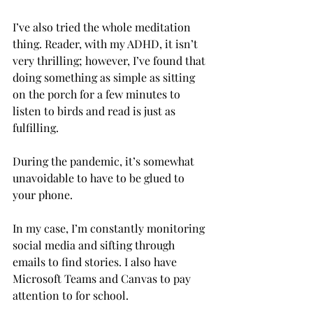
I’ve also tried the whole meditation 
thing. Reader, with my ADHD, it isn’t 
very thrilling; however, I’ve found that 
doing something as simple as sitting 
on the porch for a few minutes to 
listen to birds and read is just as 
fulfilling.

During the pandemic, it’s somewhat 
unavoidable to have to be glued to 
your phone.
In my case, I’m constantly monitoring 
social media and sifting through 
emails to find stories. I also have 
Microsoft Teams and Canvas to pay 
attention to for school.