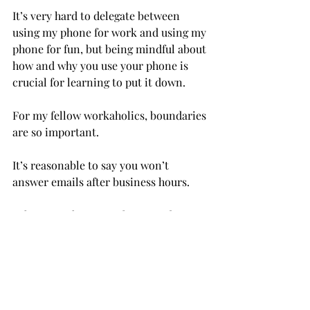
It’s very hard to delegate between 
using my phone for work and using my 
phone for fun, but being mindful about 
how and why you use your phone is 
crucial for learning to put it down.
For my fellow workaholics, boundaries 
are so important.
It’s reasonable to say you won’t 
answer emails after business hours.

I also try to keep my phone on do not 
disturb after a certain time at night. If 
I don’t get notifications, I’m much 
more inclined to not look at it.

The most important part of 