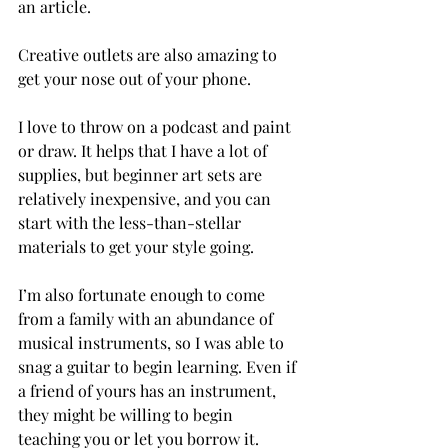
an article.
Creative outlets are also amazing to 
get your nose out of your phone.
I love to throw on a podcast and paint 
or draw. It helps that I have a lot of 
supplies, but beginner art sets are 
relatively inexpensive, and you can 
start with the less-than-stellar 
materials to get your style going. 
I’m also fortunate enough to come 
from a family with an abundance of 
musical instruments, so I was able to 
snag a guitar to begin learning. Even if 
a friend of yours has an instrument, 
they might be willing to begin 
teaching you or let you borrow it.