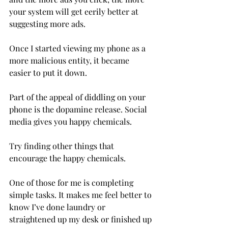
your system will get eerily better at 
suggesting more ads.
Once I started viewing my phone as a 
more malicious entity, it became 
easier to put it down.
Part of the appeal of diddling on your 
phone is the dopamine release. Social 
media gives you happy chemicals.
Try finding other things that 
encourage the happy chemicals.
One of those for me is completing 
simple tasks. It makes me feel better to 
know I’ve done laundry or 
straightened up my desk or finished up 