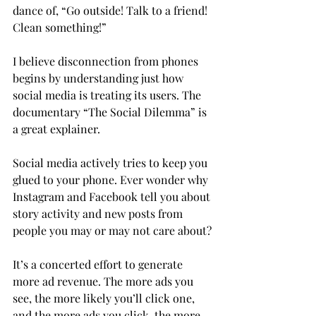
dance of, “Go outside! Talk to a friend! 
Clean something!”

I believe disconnection from phones 
begins by understanding just how 
social media is treating its users. The 
documentary “The Social Dilemma” is 
a great explainer.

Social media actively tries to keep you 
glued to your phone. Ever wonder why 
Instagram and Facebook tell you about 
story activity and new posts from 
people you may or may not care about?
It’s a concerted effort to generate 
more ad revenue. The more ads you 
see, the more likely you’ll click one, 
and the more ads you click, the more 