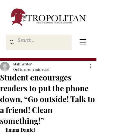
Staff Writer
Oct 6, 2020
3 min read
Student encourages
readers to put the phone
down, “Go outside! Talk to
a friend! Clean
something!”
Emma Daniel