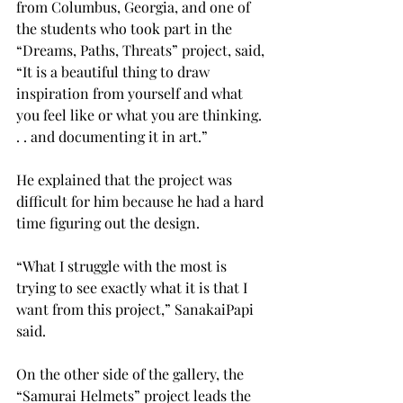
from Columbus, Georgia, and one of 
the students who took part in the 
“Dreams, Paths, Threats” project, said, 
“It is a beautiful thing to draw 
inspiration from yourself and what 
you feel like or what you are thinking. 
. . and documenting it in art.”
He explained that the project was 
difficult for him because he had a hard 
time figuring out the design.
“What I struggle with the most is 
trying to see exactly what it is that I 
want from this project,” SanakaiPapi 
said.
On the other side of the gallery, the 
“Samurai Helmets” project leads the 