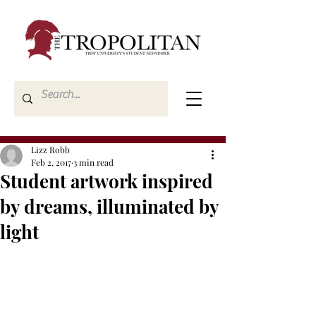
Lizz Robb
Feb 2, 2017
3 min read
Student artwork inspired
by dreams, illuminated by
light