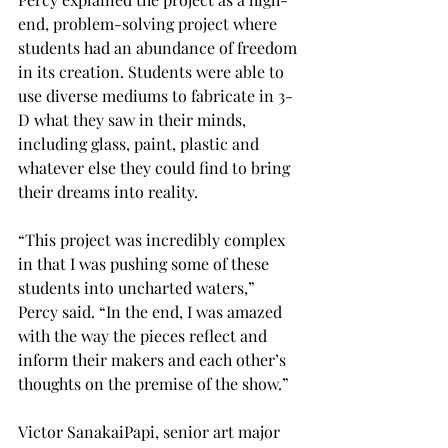
end, problem-solving project where 
students had an abundance of freedom 
in its creation. Students were able to 
use diverse mediums to fabricate in 3-
D what they saw in their minds, 
including glass, paint, plastic and 
whatever else they could find to bring 
their dreams into reality.
“This project was incredibly complex 
in that I was pushing some of these 
students into uncharted waters,” 
Percy said. “In the end, I was amazed 
with the way the pieces reflect and 
inform their makers and each other’s 
thoughts on the premise of the show.”
Victor SanakaiPapi, senior art major 