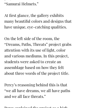
“Samurai Helmets.”
At first glance, the gallery exhibits 
many beautiful colors and designs that 
have unique, eye-catching qualities.
On the left side of the room, the 
“Dreams, Paths, Threats” project grabs 
attention with its use of light, color 
and various mediums. In this project, 
students were asked to create an 
assemblage based on how they felt 
about three words of the project title.
Percy’s reasoning behind this is that 
“we all have dreams, we all have paths 
and we all face threats.”
Percy explained the project as a high-