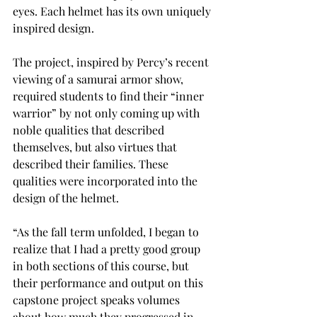
eyes. Each helmet has its own uniquely 
inspired design.
The project, inspired by Percy’s recent 
viewing of a samurai armor show, 
required students to find their “inner 
warrior” by not only coming up with 
noble qualities that described 
themselves, but also virtues that 
described their families. These 
qualities were incorporated into the 
design of the helmet.
“As the fall term unfolded, I began to 
realize that I had a pretty good group 
in both sections of this course, but 
their performance and output on this 
capstone project speaks volumes 
about how much they progressed in 