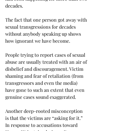
decades.
The fact that one person got away with 
sexual transgressions for decades 
without anybody speaking up shows 
how ignorant we have become.
People trying to report cases of sexual 
abuse are usually treated with an air of 
disbelief and discouragement. Victim 
shaming and fear of retaliation (from 
transgressors and even the media) 
have gone to such an extent that even 
genuine cases sound exaggerated.
Another deep-rooted misconception 
is that the victims are “asking for it.” 
In response to accusations toward 