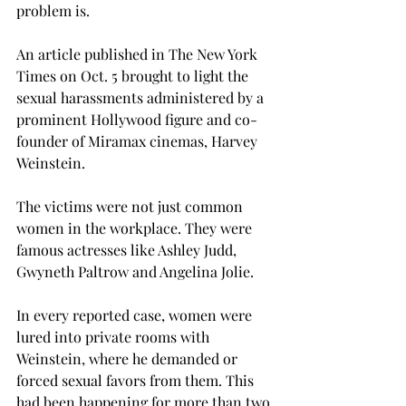
problem is.
An article published in The New York 
Times on Oct. 5 brought to light the 
sexual harassments administered by a 
prominent Hollywood figure and co-
founder of Miramax cinemas, Harvey 
Weinstein.
The victims were not just common 
women in the workplace. They were 
famous actresses like Ashley Judd, 
Gwyneth Paltrow and Angelina Jolie.
In every reported case, women were 
lured into private rooms with 
Weinstein, where he demanded or 
forced sexual favors from them. This 
had been happening for more than two 