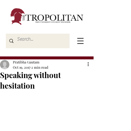
Pratibha Gautam
Oct 19, 2017
2 min read
Speaking without
hesitation