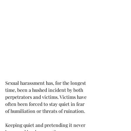
Sexual harassment has, for the longest 
time, been a hushed incident by both 
perpetrators and victims. Victims have 
often been forced to stay quiet in fear 
of humiliation or threats of ruination.
Keeping quiet and pretending it never 