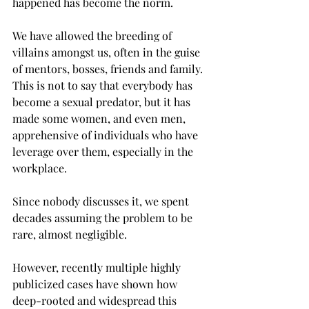
happened has become the norm.
We have allowed the breeding of 
villains amongst us, often in the guise 
of mentors, bosses, friends and family. 
This is not to say that everybody has 
become a sexual predator, but it has 
made some women, and even men, 
apprehensive of individuals who have 
leverage over them, especially in the 
workplace.
Since nobody discusses it, we spent 
decades assuming the problem to be 
rare, almost negligible.
However, recently multiple highly 
publicized cases have shown how 
deep-rooted and widespread this 