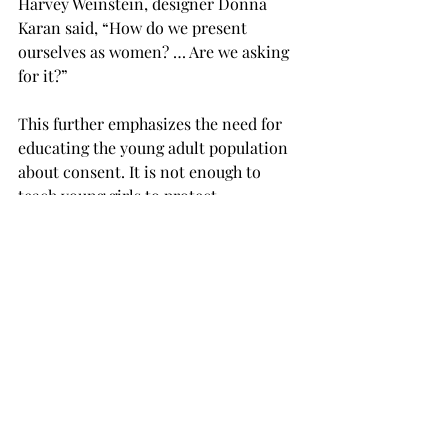
Harvey Weinstein, designer Donna 
Karan said, “How do we present 
ourselves as women? … Are we asking 
for it?”
This further emphasizes the need for 
educating the young adult population 
about consent. It is not enough to 
teach young girls to protect 
themselves.
It is necessary to teach young boys and 
girls to respect each others’ 
boundaries and to not exploit one’s 
power for the price of someone else’s 
dignity. Furthermore, it is essential 
that we recognize the victims, both 
male and female, and give them the 
support they need.