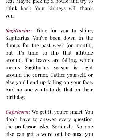
tea? Maybe pick up a bottle and try to 
think back. Your kidneys will thank 
you.
Sagittarius:
Time for you to shine, 
Sagittarius. You’ve been down in the 
dumps for the past week (or month), 
but it’s time to flip that attitude 
around. The leaves are falling, which 
means Sagittarius season is right 
around the corner. Gather yourself, or 
else you’ll end up falling on your face. 
And no one wants to do that on their 
birthday.
Capricorn:
 We get it, you’re smart. You 
don’t have to answer every question 
the professor asks. Seriously. No one 
else can get a word out because you 