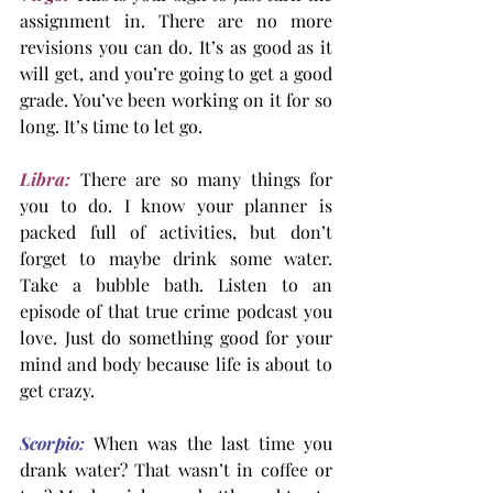
assignment in. There are no more 
revisions you can do. It’s as good as it 
will get, and you’re going to get a good 
grade. You’ve been working on it for so 
long. It’s time to let go.
Libra:
 There are so many things for 
you to do. I know your planner is 
packed full of activities, but don’t 
forget to maybe drink some water. 
Take a bubble bath. Listen to an 
episode of that true crime podcast you 
love. Just do something good for your 
mind and body because life is about to 
get crazy.
Scorpio:
When was the last time you 
drank water? That wasn’t in coffee or 