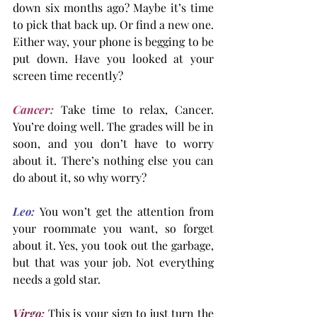
down six months ago? Maybe it’s time 
to pick that back up. Or find a new one. 
Either way, your phone is begging to be 
put down. Have you looked at your 
screen time recently?
Cancer:
 Take time to relax, Cancer. 
You’re doing well. The grades will be in 
soon, and you don’t have to worry 
about it. There’s nothing else you can 
do about it, so why worry?
Leo:
You won’t get the attention from 
your roommate you want, so forget 
about it. Yes, you took out the garbage, 
but that was your job. Not everything 
needs a gold star.
Virgo:
 This is your sign to just turn the 