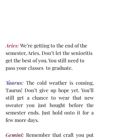
Aries:
 We’re getting to the end of the 
semester, Aries. Don’t let the senioritis 
get the best of you. You still need to 
pass your classes  to graduate.
Taurus:
 The cold weather is coming, 
Taurus! Don’t give up hope yet. You’ll 
still get a chance to wear that new 
sweater you just bought before the 
semester ends. Just hold onto it for a 
few more days.
Gemini:
 Remember that craft you put 