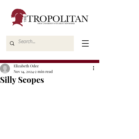
Elizabeth Odee
Nov 14, 2024
2 min read
Silly Scopes