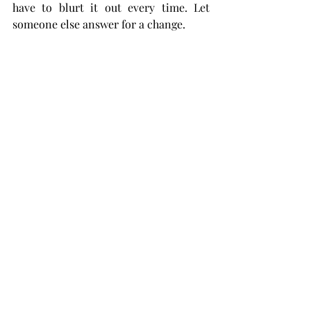
have to blurt it out every time. Let 
someone else answer for a change.
Aquarius:
 Maybe you should help your 
friends plan that trip you guys are 
taking. Not only would it help them 
out, but then you can squeeze in some 
fun things that you want to do. It’s the 
least you can do after your friend 
found the Airbnb and scheduled the 
first day.
Pisces:
 Time to lock in. How are those 
grades looking? Exactly. This is the 
time to focus on your assignments. 
Maybe utilize the library. That big 
building with books that’s quiet? It 
would do you some good.
Silly Scopes