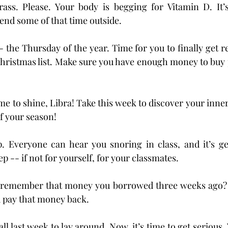
ss. Please. Your body is begging for Vitamin D. It’s
pend some of that time outside.
-- the Thursday of the year. Time for you to finally get r
Christmas list. Make sure you have enough money to buy p
e to shine, Libra! Take this week to discover your inner 
of your season!
. Everyone can hear you snoring in class, and it’s ge
p -- if not for yourself, for your classmates.
remember that money you borrowed three weeks ago? M
d pay that money back.
ll last week to lay around. Now, it’s time to get serious.