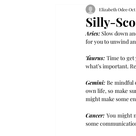
Elizabeth Odee
Oct
Silly-Sc
Aries:
 Slow down and 
for you to unwind an
Taurus: 
Time to get 
what’s important. Rem
Gemini: 
Be mindful o
own life, so make su
might make some ene
Cancer: 
You might n
some communication c