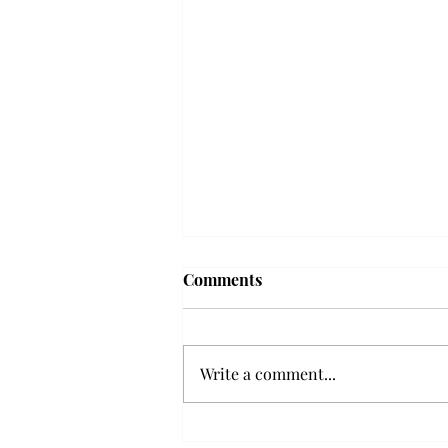
'The Romantic:' From a
Comments
smooth nostalgia perspective
From a smooth nostalgia
perspective Bruno Mars’ fourth
Write a comment...
studio album, “The Romantic,” is
a clear, straight to the point 32
minutes, nine-track project that