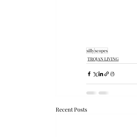
silly
scopes
TROJAN LIVING
Recent Posts