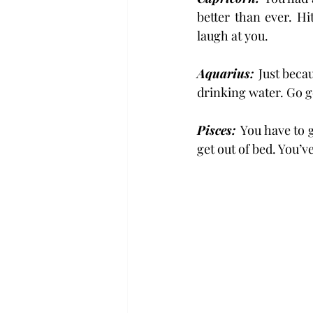
better than ever. Hi
laugh at you.
Aquarius: 
Just beca
drinking water. Go g
Pisces: 
You have to g
get out of bed. You’v