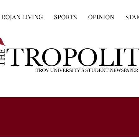
TROJAN LIVING
SPORTS
OPINION
STA