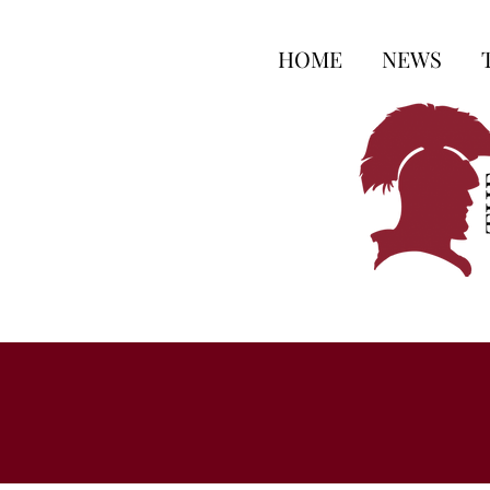
HOME
NEWS