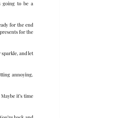
 going to be a 
eady for the end 
resents for the 
sparkle, and let 
tting annoying. 
aybe it’s time 
 You’re back and 