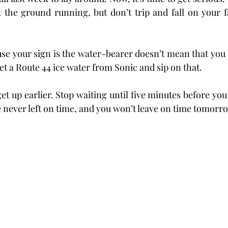
t the ground running, but don’t trip and fall on your fa
use your sign is the water-bearer doesn’t mean that you c
et a Route 44 ice water from Sonic and sip on that.
et up earlier. Stop waiting until five minutes before you 
e never left on time, and you won’t leave on time tomorro