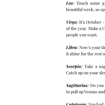
Leo:
 Touch some gra
beautiful week, so s
Virgo:
 It’s October 
of the year. Make a 
people you want.
Libra: 
Now’s your tim
it shine for the rest 
Scorpio: 
Take a nap
Catch up on your slee
Sagittarius: 
Do you 
to pull up Venmo an
Capricorn: 
You had a