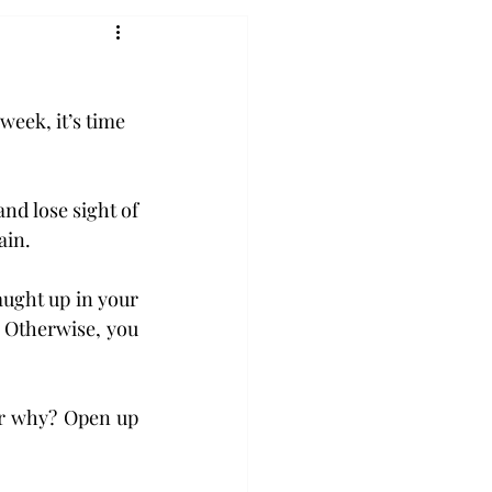
week, it’s time 
nd lose sight of 
ain.
ught up in your 
 Otherwise, you 
r why? Open up 