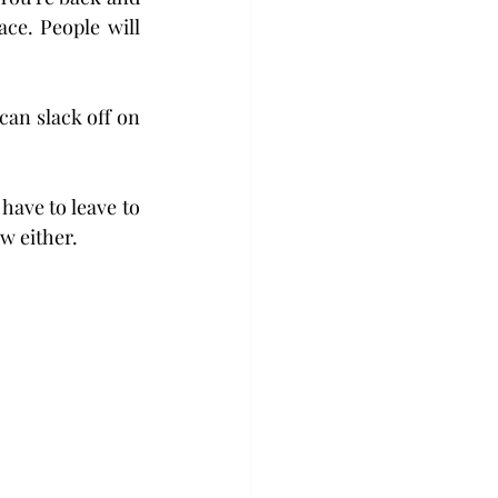
ce. People will 
an slack off on 
have to leave to 
w either.