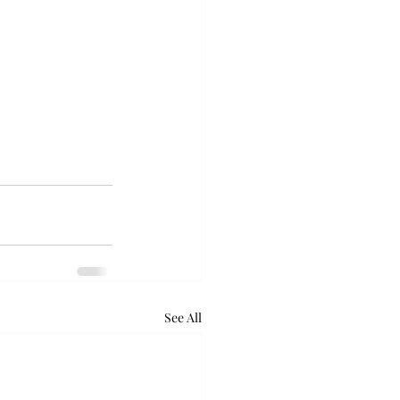
See All