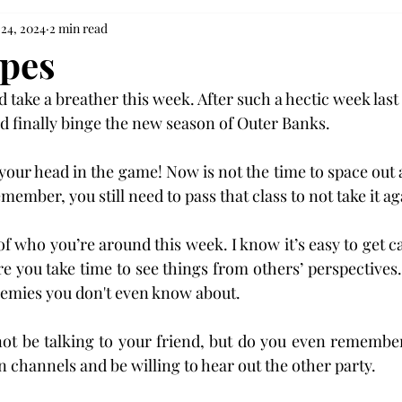
 24, 2024
2 min read
opes
take a breather this week. After such a hectic week last 
d finally binge the new season of Outer Banks.
your head in the game! Now is not the time to space out a
ember, you still need to pass that class to not take it ag
f who you’re around this week. I know it’s easy to get ca
re you take time to see things from others’ perspectives.
mies you don't even know about.
ot be talking to your friend, but do you even remembe
hannels and be willing to hear out the other party.