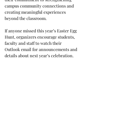
campus community connections and 
creating meaningful experiences 
beyond the classroom. 
If anyone missed this year’s Easter Egg 
Hunt, organizers encourage students, 
faculty and staff to watch their 
Outlook email for announcements and 
details about next year’s celebration.  
For more information on upcoming 
SGA events, visit @troysga on 
Instagram. 
TROJAN LIVING