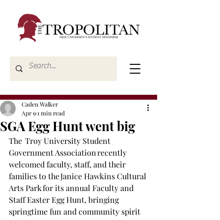
Caden Walker
Apr 9
1 min read
SGA Egg Hunt went big
The  Troy University Student 
Government Association recently 
welcomed faculty, staff, and their 
families to the Janice Hawkins Cultural 
Arts Park for its annual Faculty and 
Staff Easter Egg Hunt, bringing 
springtime fun and community spirit 