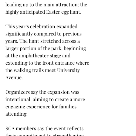
leading up to the main attraction: the 
highly anticipated Easter egg hunt. 
This year’s celebration expanded 
significantly compared to previous 
years. The hunt stretched across a 
larger portion of the park, beginning 
at the amphitheater stage and 
extending to the front entrance where 
the walking trails meet University 
Avenue. 
Organizers say the expansion was 
intentional, aiming to create a more 
engaging experience for families 
attending. 
SGA members say the event reflects 
their commitment to strengthening 