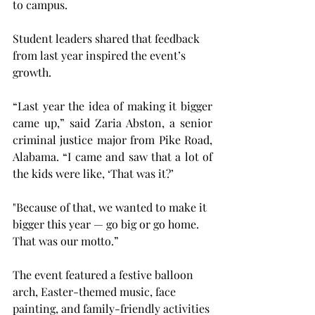
to campus.  
Student leaders shared that feedback 
from last year inspired the event’s 
growth. 
“Last year the idea of making it bigger 
came up,” said 
Zaria Abston, a senior 
criminal justice major from Pike Road, 
Alabama. 
“I came and saw that a lot of 
the kids were like, ‘That was it?’ 
"Because of that, we wanted to make it 
bigger this year — go big or go home. 
That was our motto.” 
The event featured a festive balloon 
arch, Easter-themed music, face 
painting, and family-friendly activities 