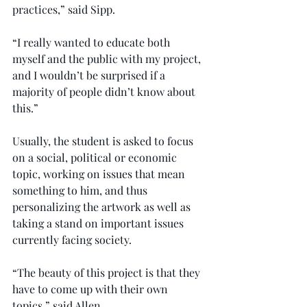
practices,” said Sipp.
“I really wanted to educate both 
myself and the public with my project, 
and I wouldn’t be surprised if a 
majority of people didn’t know about 
this.”
Usually, the student is asked to focus 
on a social, political or economic 
topic, working on issues that mean 
something to him, and thus 
personalizing the artwork as well as 
taking a stand on important issues 
currently facing society.
“The beauty of this project is that they 
have to come up with their own 
topics,” said Allen.