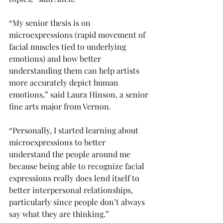
“My senior thesis is on 
microexpressions (rapid movement of 
facial muscles tied to underlying 
emotions) and how better 
understanding them can help artists 
more accurately depict human 
emotions,” said Laura Hinson, a senior 
fine arts major from Vernon.
“Personally, I started learning about 
microexpressions to better 
understand the people around me 
because being able to recognize facial 
expressions really does lend itself to 
better interpersonal relationships, 
particularly since people don’t always 
say what they are thinking.”