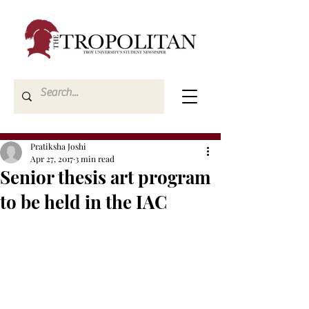
Pratiksha Joshi
Apr 27, 2017
3 min read
Senior thesis art program
to be held in the IAC