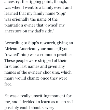
ancestry; the tipping point, though, 
was when I went to a family event and 
learned that my family name ‘Sipp’ 
was originally the name of the 
plantation owner that ‘owned’ my 
ancestors on my dad’s side.”
According to Sipp’s research, giving an 
African-American your name (if you 
“owned” him) was a common practice. 
These people were stripped of their 
first and last names and given any 
names of the owners’ choosing, which 
many would change once they were 
free.
“It was a really unsettling moment for 
me, and I decided to learn as much as I 
possibly could about slavery 