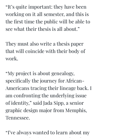
“It’s quite important: they have been 
working on it all semester, and this is 
the first time the public will be able to 
see what their thesis is all about.”
They must also write a thesis paper 
that will coincide with their body of 
work.
“My project is about genealogy, 
specifically the journey for African-
Americans tracing their lineage back. I 
am confronting the underlying issue 
of identity,” said Jada Sipp, a senior 
graphic design major from Memphis, 
Tennessee.
“I’ve always wanted to learn about my 