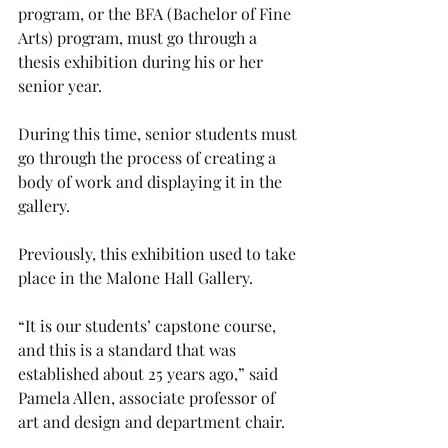
program, or the BFA (Bachelor of Fine 
Arts) program, must go through a 
thesis exhibition during his or her 
senior year.
During this time, senior students must 
go through the process of creating a 
body of work and displaying it in the 
gallery.
Previously, this exhibition used to take 
place in the Malone Hall Gallery.
“It is our students’ capstone course, 
and this is a standard that was 
established about 25 years ago,” said 
Pamela Allen, associate professor of 
art and design and department chair.