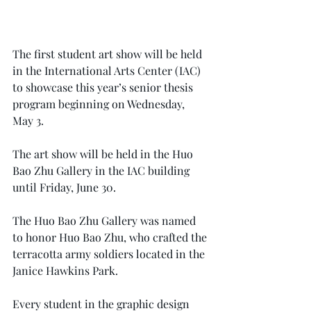
The first student art show will be held 
in the International Arts Center (IAC) 
to showcase this year’s senior thesis 
program beginning on Wednesday, 
May 3.
The art show will be held in the Huo 
Bao Zhu Gallery in the IAC building 
until Friday, June 30.
The Huo Bao Zhu Gallery was named 
to honor Huo Bao Zhu, who crafted the 
terracotta army soldiers located in the 
Janice Hawkins Park.
Every student in the graphic design 