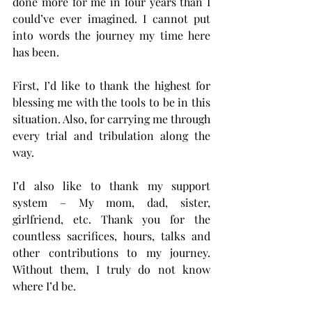
done more for me in four years than I 
could’ve ever imagined. I cannot put 
into words the journey my time here 
has been.
First, I’d like to thank the highest for 
blessing me with the tools to be in this 
situation. Also, for carrying me through 
every trial and tribulation along the 
way.
I’d also like to thank my support 
system – My mom, dad, sister, 
girlfriend, etc. Thank you for the 
countless sacrifices, hours, talks and 
other contributions to my journey. 
Without them, I truly do not know 
where I’d be.