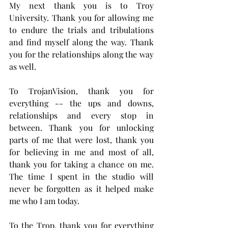
My next thank you is to Troy 
University. Thank you for allowing me 
to endure the trials and tribulations 
and find myself along the way. Thank 
you for the relationships along the way 
as well.
To TrojanVision, thank you for 
everything -- the ups and downs, 
relationships and every stop in 
between. Thank you for unlocking 
parts of me that were lost, thank you 
for believing in me and most of all, 
thank you for taking a chance on me. 
The time I spent in the studio will 
never be forgotten as it helped make 
me who I am today.
To the Trop, thank you for everything 