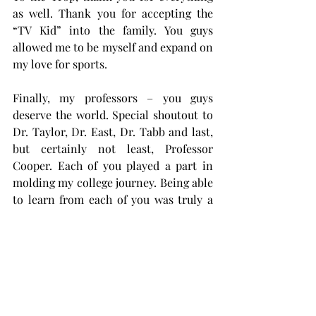
as well. Thank you for accepting the 
“TV Kid” into the family. You guys 
allowed me to be myself and expand on 
my love for sports.
Finally, my professors – you guys 
deserve the world. Special shoutout to 
Dr. Taylor, Dr. East, Dr. Tabb and last, 
but certainly not least, Professor 
Cooper. Each of you played a part in 
molding my college journey. Being able 
to learn from each of you was truly a 
pleasure, and I would not trade it for 
the world.
As the marathon continues, I’d like to 
thank everyone who has been there for 
me throughout my journey – none of 