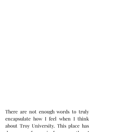
There are not enough words to truly 
encapsulate how I feel when I think 
about Troy University. This place has 