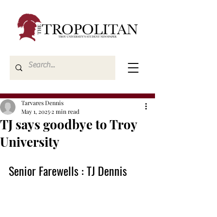
Tarvares Dennis
May 1, 2025
2 min read
TJ says goodbye to Troy
University
Senior Farewells : TJ Dennis