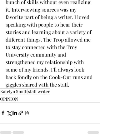
bunch of skills without even realizing 
it. Interviewing sources was my 
favorite part of being a writer. I loved 
speaking with people to hear their 
stories and learning about a variety of 
different things. The Trop allowed me 
to stay connected with the Troy 
University community and 
strengthened my relationship with 
some of my friends. I’ll always look 
back fondly on the Cook-Out runs and 
giggles shared with the staff.
Katelyn Smith
staff writer
OPINION