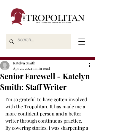
Katelyn Smith
Apr 25, 2024
1 min read
Senior Farewell - Katelyn
Smith: Staff Writer
I’m so grateful to have gotten involved 
with the Tropolitan. It has made me a 
more confident person and a better 
writer through continuous practice. 
By covering stories, I was sharpening a 