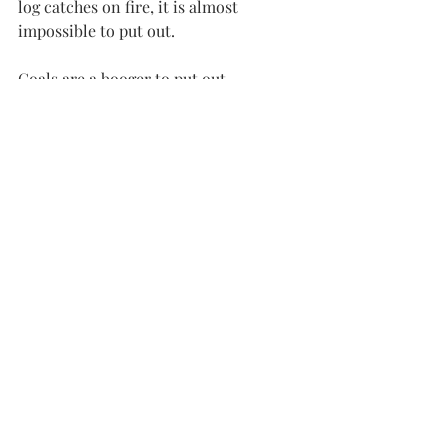
log catches on fire, it is almost 
impossible to put out.
Coals are a booger to put out.
It was the exception when we didn’t 
find some hot coals the next morning 
after a big fire.
Love and relationships are a lot like 
building a fire.
You must work at it, but the right kind 
of work will be rewarded.
The lighter fluid of our volatile 
emotions only goes so far.
It starts stuff but never lasts.