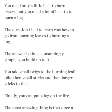
You need only a little heat to burn 
leaves, but you need a lot of heat to to 
burn a log.
The question I had to learn was how to 
go from burning leaves to burning a 
log.
The answer is time-consumingly 
simple: you build up to it.
You add small twigs to the burning leaf 
pile, then small sticks and then larger 
sticks to that.
Finally, you can put a log on the fire.
The most amazing thing is that once a 