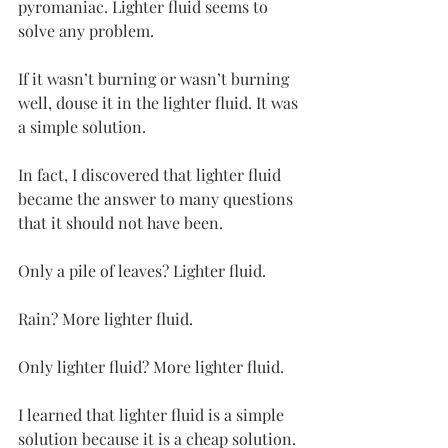
pyromaniac. Lighter fluid seems to 
solve any problem.
If it wasn’t burning or wasn’t burning 
well, douse it in the lighter fluid. It was 
a simple solution.
In fact, I discovered that lighter fluid 
became the answer to many questions 
that it should not have been.
Only a pile of leaves? Lighter fluid.
Rain? More lighter fluid.
Only lighter fluid? More lighter fluid.
I learned that lighter fluid is a simple 
solution because it is a cheap solution.