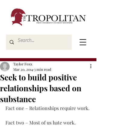
Taylor Foxx
Mar 20, 2014
3 min read
Seek to build positive
relationships based on
substance
Fact one – Relationships require work.
Fact two – Most of us hate work.