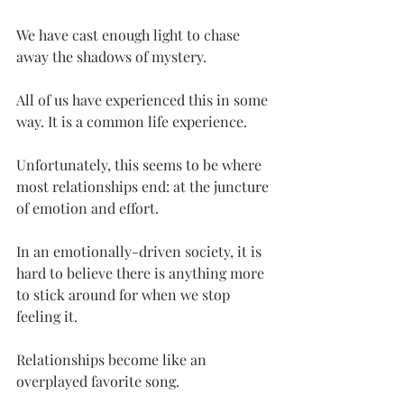
We have cast enough light to chase 
away the shadows of mystery.
All of us have experienced this in some 
way. It is a common life experience.
Unfortunately, this seems to be where 
most relationships end: at the juncture 
of emotion and effort.
In an emotionally-driven society, it is 
hard to believe there is anything more 
to stick around for when we stop 
feeling it.
Relationships become like an 
overplayed favorite song.