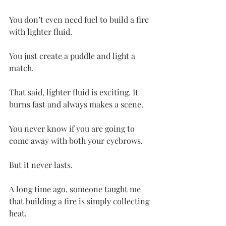
You don’t even need fuel to build a fire 
with lighter fluid.
You just create a puddle and light a 
match.
That said, lighter fluid is exciting. It 
burns fast and always makes a scene.
You never know if you are going to 
come away with both your eyebrows.
But it never lasts.
A long time ago, someone taught me 
that building a fire is simply collecting 
heat.