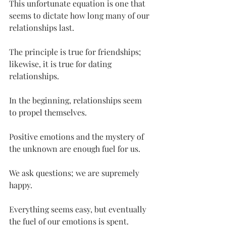
This unfortunate equation is one that 
seems to dictate how long many of our 
relationships last.
The principle is true for friendships; 
likewise, it is true for dating 
relationships.
In the beginning, relationships seem 
to propel themselves.
Positive emotions and the mystery of 
the unknown are enough fuel for us.
We ask questions; we are supremely 
happy.
Everything seems easy, but eventually 
the fuel of our emotions is spent.