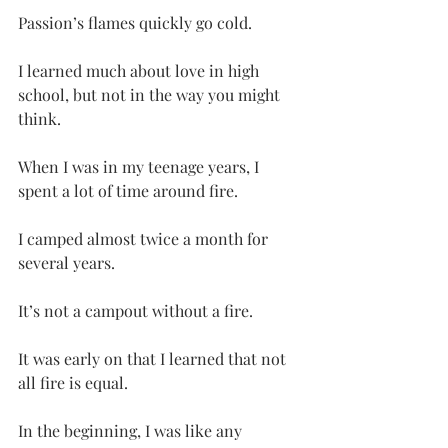
Passion’s flames quickly go cold.
I learned much about love in high 
school, but not in the way you might 
think.
When I was in my teenage years, I 
spent a lot of time around fire.
I camped almost twice a month for 
several years.
It’s not a campout without a fire.
It was early on that I learned that not 
all fire is equal.
In the beginning, I was like any 