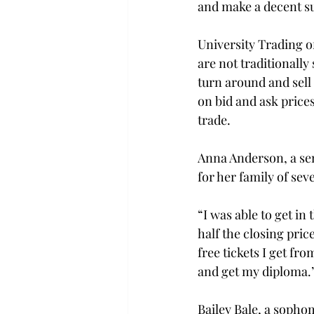
and make a decent su
University Trading of
are not traditionally
turn around and sell 
on bid and ask pric
trade.

Anna Anderson, a sen
for her family of seve
“I was able to get in
half the closing pric
free tickets I get fr
and get my diploma.”
Bailey Bale, a sopho