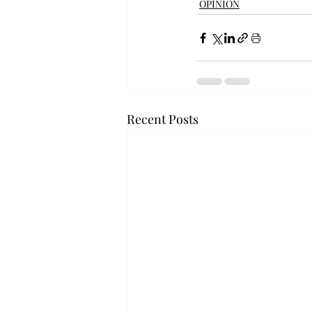
OPINION
Recent Posts