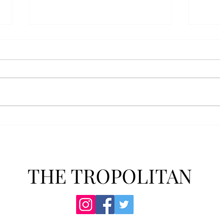
Senior Farewells: Simon
Seni
Brown
Tho
THE TROPOLITAN