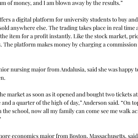
m of money, and I am blown away by the results.”

fers a digital platform for university students to buy and 
 sold anywhere else. The trading takes place in real time
the item for a profit instantly. Like the stock market, pri
es. The platform makes money by charging a commission 
ior nursing major from Andalusia, said she was happy to
n.

 the market as soon as it opened and bought two tickets at
e and a quarter of the high of day,” Anderson said. “On top
om the school, now all my family can come see me walk ac


more economics major from Boston, Massachusetts, said 