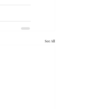
See All