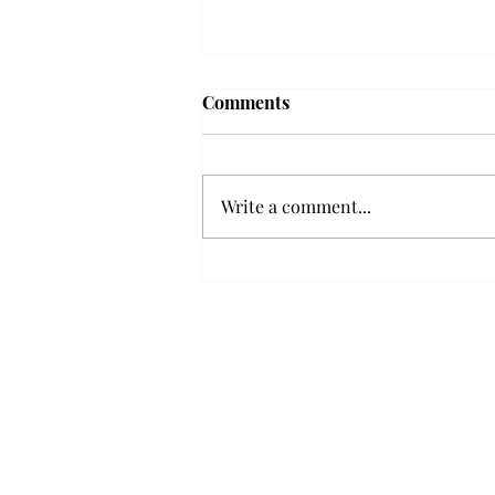
Comments
Write a comment...
Senior Farewells: Elizabeth
Odee