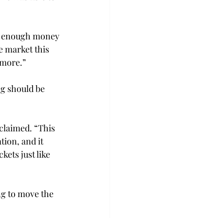
de enough money 
le market this 
more.”

ng should be 
xclaimed. “This 
ion, and it 
kets just like 
ng to move the 