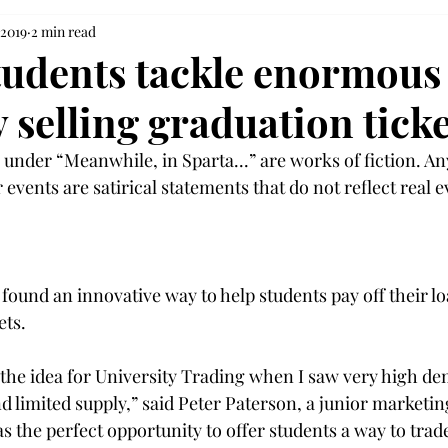
 2019
2 min read
Students tackle enormous
 selling graduation ticke
under “Meanwhile, in Sparta...” are works of fiction. An
 events are satirical statements that do not reflect real ev
 found an innovative way to help students pay off their lo
ts.

h the idea for University Trading when I saw very high de
nd limited supply,” said Peter Paterson, a junior marketi
s the perfect opportunity to offer students a way to trade 