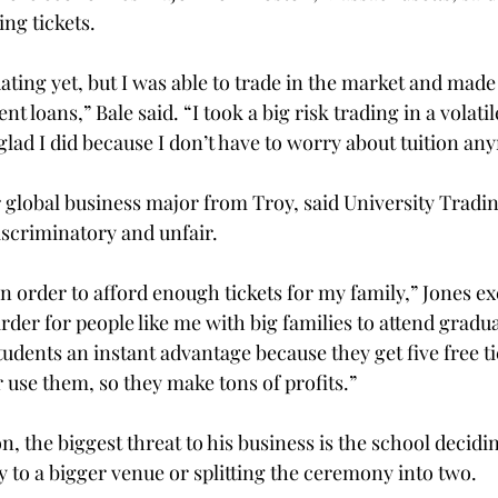
ing tickets.
ating yet, but I was able to trade in the market and ma
ent loans,” Bale said. “I took a big risk trading in a volati
 glad I did because I don’t have to worry about tuition any
r global business major from Troy, said University Tradi
discriminatory and unfair.

 in order to afford enough tickets for my family,” Jones e
er for people like me with big families to attend graduat
tudents an instant advantage because they get five free tic
r use them, so they make tons of profits.”

, the biggest threat to his business is the school decidi
to a bigger venue or splitting the ceremony into two.