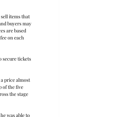
sell items that 
 and buyers may 
ces are based 
fee on each 
 secure tickets 
 a price almost 
 of the five 
ross the stage 
he was able to 