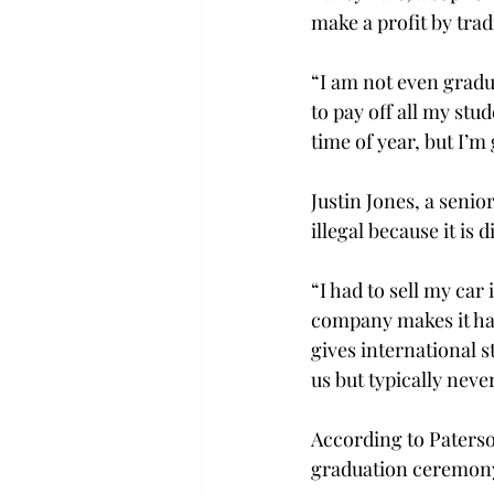
make a profit by trad
“I am not even gradu
to pay off all my stud
time of year, but I’m
Justin Jones, a senio
illegal because it is 
“I had to sell my car
company makes it hard
gives international s
us but typically neve
According to Paterson
graduation ceremony 