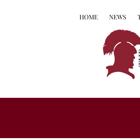
HOME
NEWS