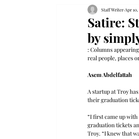
Staff Writer
Apr 10,
Satire: 
by simply
: Columns appearing 
real people, places or
Asem Abdelfattah
A startup at Troy has
their graduation ticke
“I first came up wit
graduation tickets a
Troy. “I knew that wa