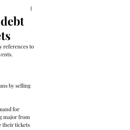
 debt
ts
y references to 
ents.

ans by selling 
mand for 
ng major from 
their tickets 