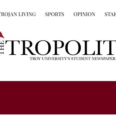
TROJAN LIVING
SPORTS
OPINION
STA