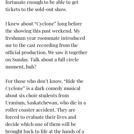
fortunate enough to be able to get 
tickets to the sold-out show. 
I knew about “Cyclone” long before 
the showing this past weekend. My 
freshman year roommate introduced 
me to the cast recording from the 
official production. We saw it together 
on Sunday. Talk about a full circle 
moment, huh? 
For those who don’t know, “Ride the 
Cyclone” is a dark comedy musical 
about six choir students from 
Uranium, Saskatchewan, who die in a 
roller coaster accident. They are 
forced to evaluate their lives and 
decide which one of them will be 
brought back to life at the hands of a 