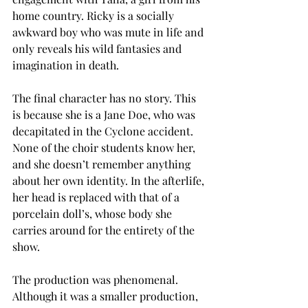
home country. Ricky is a socially 
awkward boy who was mute in life and 
only reveals his wild fantasies and 
imagination in death. 
The final character has no story. This 
is because she is a Jane Doe, who was 
decapitated in the Cyclone accident. 
None of the choir students know her, 
and she doesn’t remember anything 
about her own identity. In the afterlife, 
her head is replaced with that of a 
porcelain doll’s, whose body she 
carries around for the entirety of the 
show.
The production was phenomenal. 
Although it was a smaller production, 