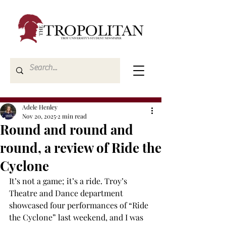
Adele Henley
Nov 20, 2025
2 min read
Round and round and
round, a review of Ride the
Cyclone
It’s not a game; it’s a ride. Troy’s 
Theatre and Dance department 
showcased four performances of “Ride 
the Cyclone” last weekend, and I was 