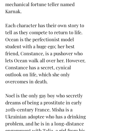
mechanical fortune teller named 
Karnak.  
Each character has their own story to 
tell as they compete to return to life. 
Ocean is the perfectionist model 
student with a huge ego; her best 
friend, Constance, is a pushover who 
lets Ocean walk all over her. However, 
Constance has a secret, cynical 
outlook on life, which she only 
overcomes in death.  
Noel is the only gay boy who secretly 
dreams of being a prostitute in early 
20th-century France. Misha is a 
Ukrainian adoptee who has a drinking 
problem, and he is in a long-distance 
engagement with Talia, a girl from his 