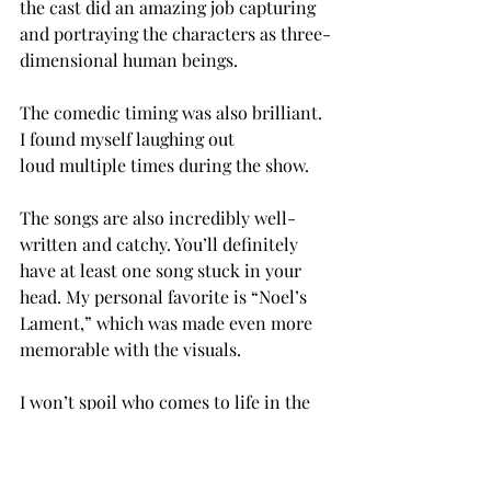
the cast did an amazing job capturing 
and portraying the characters as three-
dimensional human beings. 
The comedic timing was also brilliant. 
I found myself laughing out 
loud multiple times during the show.  
The songs are also incredibly well-
written and catchy. You’ll definitely 
have at least one song stuck in your 
head. My personal favorite is “Noel’s 
Lament,” which was made even more 
memorable with the visuals. 
I won’t spoil who comes to life in the 
end, but I will say the end is very 
satisfying. The remaining choir 
students come to terms with their 