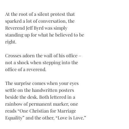
At the root of a silent protest that 
sparked a lot of conversation, the 
Reverend Jeff Byrd was simply 
standing up for what he believed to be 
right.
Crosses adorn the wall of his office – 
not a shock when stepping into the 
office of a reverend.
The surprise comes when your eyes 
settle on the handwritten posters 
beside the desk. Both lettered in a 
rainbow of permanent marker, one 
reads “One Christian for Marriage 
Equality” and the other, “Love is Love.”