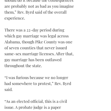
should do it because the consequences 
are probably not as bad as you imagine 
them,” Rev. Byrd said of the overall 
experience.
There was a 22-day period during 
which gay marriage was legal across 
Alabama, though Pike County was one 
of seven counties that never issued 
same-sex marriage licenses. After that, 
gay marriage has been outlawed 
throughout the state.
“I was furious because we no longer 
had somewhere to protest,” Rev. Byrd 
said.
“As an elected official, this is a civil 
issue. A probate judge is a paper 