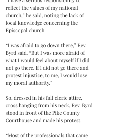
“I have a serious responsibility to 
reflect the values of my national 
church,” he said, noting the lack of 
local knowledge concerning the 
Episcopal church.
“I was afraid to go down there,” Rev. 
Byrd said. “But I was more afraid of 
what I would feel about myself if I did 
not go there. If I did not go there and 
protest injustice, to me, I would lose 
my moral authority.”
So, dressed in his full cleric attire, 
cross hanging from his neck, Rev. Byrd 
stood in front of the Pike County 
Courthouse and made his protest.
“Most of the professionals that came 