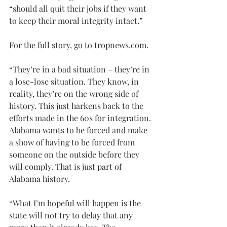
“should all quit their jobs if they want 
to keep their moral integrity intact.”
For the full story, go to 
tropnews.com
.
“They’re in a bad situation – they’re in 
a lose-lose situation. They know, in 
reality, they’re on the wrong side of 
history. This just harkens back to the 
efforts made in the 60s for integration. 
Alabama wants to be forced and make 
a show of having to be forced from 
someone on the outside before they 
will comply. That is just part of 
Alabama history.
“What I’m hopeful will happen is the 
state will not try to delay that any 