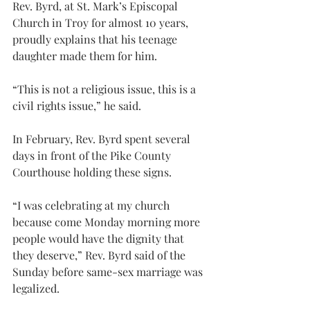
Rev. Byrd, at St. Mark’s Episcopal 
Church in Troy for almost 10 years, 
proudly explains that his teenage 
daughter made them for him.
“This is not a religious issue, this is a 
civil rights issue,” he said.
In February, Rev. Byrd spent several 
days in front of the Pike County 
Courthouse holding these signs.
“I was celebrating at my church 
because come Monday morning more 
people would have the dignity that 
they deserve,” Rev. Byrd said of the 
Sunday before same-sex marriage was 
legalized.