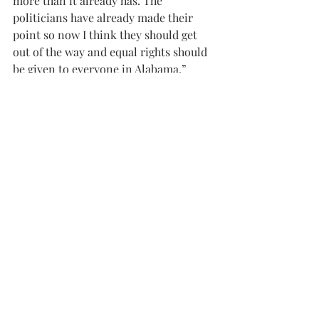
more than it already has. The 
politicians have already made their 
point so now I think they should get 
out of the way and equal rights should 
be given to everyone in Alabama.”
Again, Rev. Byrd emphasized that 
government officials, including judges 
of all courts, do not have religious 
functions, saying that, that type of 
judgment should be left to the clergy.
“Marriage is a contractual agreement. 
Civil marriage and the church’s rite of 
holy matrimony are two separate 
things altogether. When people go for a 
civil marriage they’re not looking for 
those things in holy matrimony.