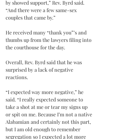
by showed support,” Rev. Byrd said. 
“And there were a few same-sex 
couples that came by.”
He received many “thank you”’s and 
thumbs up from the lawyers filing into 
the courthouse for the day.
Overall, Rev. Byrd said that he was 
surprised by a lack of negative 
reactions.
“I expected way more negative,” he 
said. “I really expected someone to 
take a shot at me or tear my signs up 
or spit on me. Because I’m not a native 
Alabamian and certainly not this part, 
but I am old enough to remember 
segregation so I expected a lot more 