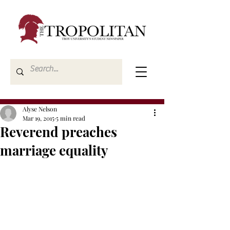
Alyse Nelson
Mar 19, 2015
5 min read
Reverend preaches
marriage equality