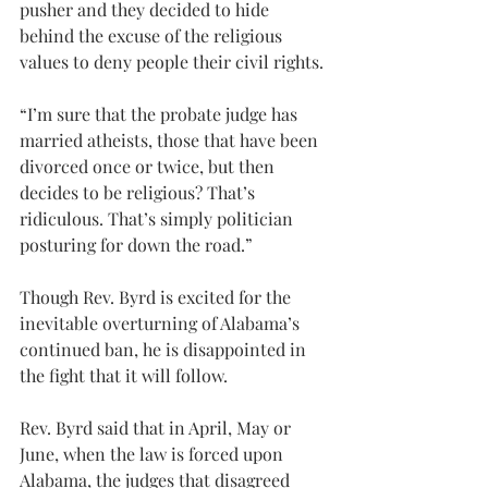
pusher and they decided to hide 
behind the excuse of the religious 
values to deny people their civil rights.
“I’m sure that the probate judge has 
married atheists, those that have been 
divorced once or twice, but then 
decides to be religious? That’s 
ridiculous. That’s simply politician 
posturing for down the road.”
Though Rev. Byrd is excited for the 
inevitable overturning of Alabama’s 
continued ban, he is disappointed in 
the fight that it will follow.
Rev. Byrd said that in April, May or 
June, when the law is forced upon 
Alabama, the judges that disagreed 