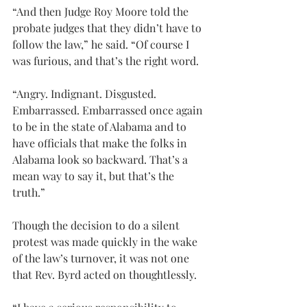
“And then Judge Roy Moore told the 
probate judges that they didn’t have to 
follow the law,” he said. “Of course I 
was furious, and that’s the right word.
“Angry. Indignant. Disgusted. 
Embarrassed. Embarrassed once again 
to be in the state of Alabama and to 
have officials that make the folks in 
Alabama look so backward. That’s a 
mean way to say it, but that’s the 
truth.”
Though the decision to do a silent 
protest was made quickly in the wake 
of the law’s turnover, it was not one 
that Rev. Byrd acted on thoughtlessly.