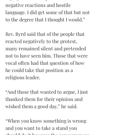
negative reactions and hostile 
language. I did get some of that but not 
to the degree that I thought I would.”
Rev. Byrd said that of the people that 
reacted negatively to the protest, 
many remained silent and pretended 
not to have seen him. Those that were 
vocal often had that question of how 
he could take that position as a 
religious leader.
“And those that wanted to argue, I just 
thanked them for their opinion and 
wished them a good day,” he said.
“When you know something is wrong 
and you want to take a stand you 