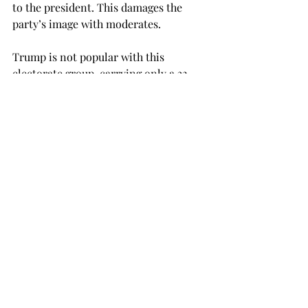
to the president. This damages the 
party’s image with moderates.

Trump is not popular with this 
electorate group, carrying only a 32 
percent approval rating among them 
in a recent Gallup poll. This means 
that the man Republicans are trying to 
please in their primary campaigns is 
not popular with the people casting 
the deciding votes in their political 
districts, as moderates make up 35 
percent of the country.
When Republican Ron Desantis has a 
campaign ad where he teaches his 
toddler to say, “Make America Great 
Again,” he’s not appealing to 
moderates who have genuine concerns 