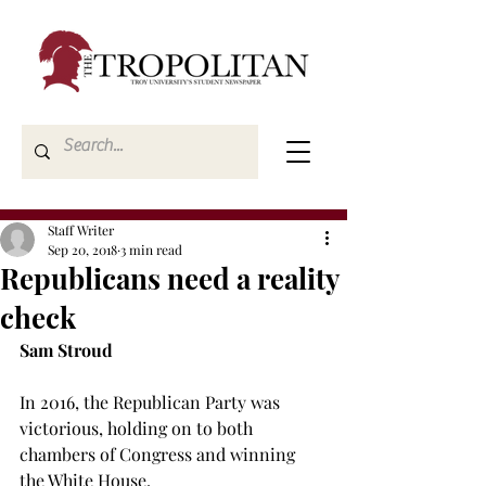
Staff Writer
Sep 20, 2018
3 min read
Republicans need a reality
check
Sam Stroud
In 2016, the Republican Party was 
victorious, holding on to both 
chambers of Congress and winning 
the White House.