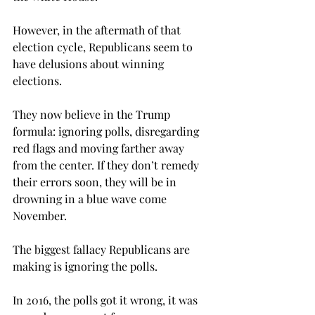
However, in the aftermath of that 
election cycle, Republicans seem to 
have delusions about winning 
elections.
They now believe in the Trump 
formula: ignoring polls, disregarding 
red flags and moving farther away 
from the center. If they don’t remedy 
their errors soon, they will be in 
drowning in a blue wave come 
November.
The biggest fallacy Republicans are 
making is ignoring the polls.
In 2016, the polls got it wrong, it was 