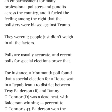
an embarrassment for many 
professional pollsters and pundits 
across the country, and it fueled the 
feeling among the right that the 
pollsters were biased against Trump.

They weren’t; people just didn’t weigh 
in all the factors. 
Polls are usually accurate, and recent 
polls for special elections prove that.
For instance, a Monmouth poll found 
that a special election for a House seat 
in a Republican +10 district between 
Troy Balderson (R) and Danny 
O’Connor (D) was a dead heat, with 
Balderson winning 44 percent to 
O’Connor’s 43. Balderson won the 