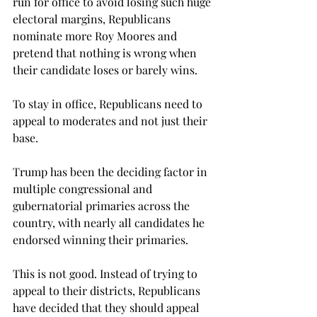
run for office to avoid losing such huge 
electoral margins, Republicans 
nominate more Roy Moores and 
pretend that nothing is wrong when 
their candidate loses or barely wins.
To stay in office, Republicans need to 
appeal to moderates and not just their 
base.
Trump has been the deciding factor in 
multiple congressional and 
gubernatorial primaries across the 
country, with nearly all candidates he 
endorsed winning their primaries.
This is not good. Instead of trying to 
appeal to their districts, Republicans 
have decided that they should appeal 