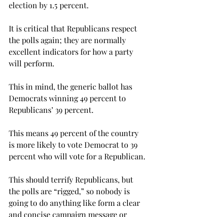
election by 1.5 percent.
It is critical that Republicans respect 
the polls again; they are normally 
excellent indicators for how a party 
will perform.
This in mind, the generic ballot has 
Democrats winning 49 percent to 
Republicans’ 39 percent.
This means 49 percent of the country 
is more likely to vote Democrat to 39 
percent who will vote for a Republican.
This should terrify Republicans, but 
the polls are “rigged,” so nobody is 
going to do anything like form a clear 
and concise campaign message or 