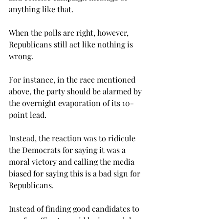
anything like that.
When the polls are right, however, 
Republicans still act like nothing is 
wrong.
For instance, in the race mentioned 
above, the party should be alarmed by 
the overnight evaporation of its 10-
point lead.
Instead, the reaction was to ridicule 
the Democrats for saying it was a 
moral victory and calling the media 
biased for saying this is a bad sign for 
Republicans.

Instead of finding good candidates to 