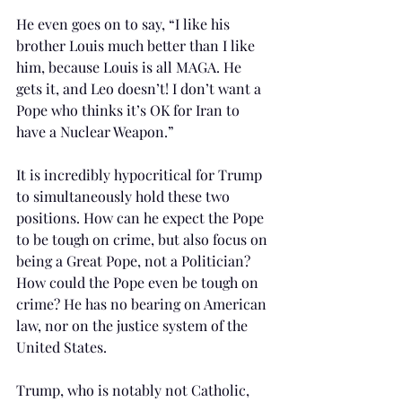
He even goes on to say, “I like his 
brother Louis much better than I like 
him, because Louis is all MAGA. He 
gets it, and Leo doesn’t! I don’t want a 
Pope who thinks it’s OK for Iran to 
have a Nuclear Weapon.” 
It is incredibly hypocritical for Trump 
to simultaneously hold these two 
positions. How can he expect the Pope 
to be tough on crime, but also focus on 
being a Great Pope, not a Politician? 
How could the Pope even be tough on 
crime? He has no bearing on American 
law, nor on the justice system of the 
United States. 
Trump, who is notably not Catholic, 