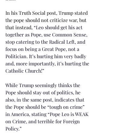
In his Truth Social post, Trump stated 
the pope should not criticize war, but 
that instead, “
Leo should get his act 
together as Pope, use Common Sense, 
stop catering to the Radical Left, and 
focus on being a Great Pope, not a 
Politician. It’s hurting him very badly 
and, more importantly, it’s hurting the 
Catholic Church!” 
While Trump seemingly thinks the 
Pope should stay out of politics, he 
also, in the same post, indicates that 
the Pope should be “tough on crime” 
in America, stating “Pope Leo is WEAK 
on Crime, and terrible for Foreign 
Policy.” 