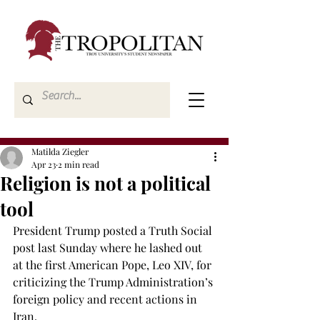
Matilda Ziegler
Apr 23
2 min read
Religion is not a political
tool
President Trump posted a Truth Social 
post last Sunday where he lashed out 
at the first American Pope, Leo XIV, for 
criticizing the Trump Administration’s 
foreign policy and recent actions in 
Iran. 