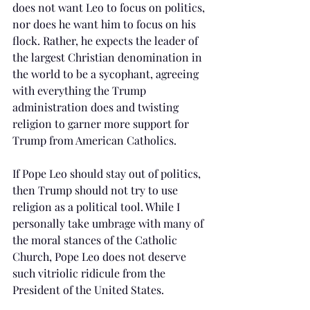
does not want Leo to focus on politics, 
nor does he want him to focus on his 
flock. Rather, he expects the leader of 
the largest Christian denomination in 
the world to be a sycophant, agreeing 
with everything the Trump 
administration does and twisting 
religion to garner more support for 
Trump from American Catholics.  
If Pope Leo should stay out of politics, 
then Trump should not try to use 
religion as a political tool. While I 
personally take umbrage with many of 
the moral stances of the Catholic 
Church, Pope Leo does not deserve 
such vitriolic ridicule from the 
President of the United States. 