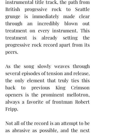
instrumental title track, the path from 
British progessive rock to Seattle 
grunge is immediately made clear 
through an incredibly blown out 
treatment on every instrument. This 
treatment is already setting the 
progressive rock record apart from its 
peers.
As the song slowly weaves through 
several episodes of tension and release, 
the only element that truly ties this 
back to previous King Crimson 
openers is the prominent mellotron, 
always a favorite of frontman Robert 
Fripp.
Not all of the record is an attempt to be 
as abrasive as possible, and the next 