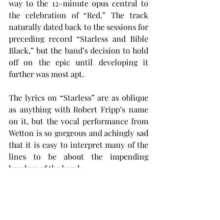
way to the 12-minute opus central to 
the celebration of “Red.” The track 
naturally dated back to the sessions for 
preceding record “Starless and Bible 
Black,” but the band’s decision to hold 
off on the epic until developing it 
further was most apt.
The lyrics on “Starless” are as oblique 
as anything with Robert Fripp’s name 
on it, but the vocal performance from 
Wetton is so gorgeous and achingly sad 
that it is easy to interpret many of the 
lines to be about the impending 
breakup of the band.
If one is to see this as their swan song, 
then the lengthy crescendo that takes 
up the majority of the song is a perfect 