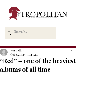
Jess Sutton
Oct 3, 2024
3 min read
“Red” – one of the heaviest
albums of all time