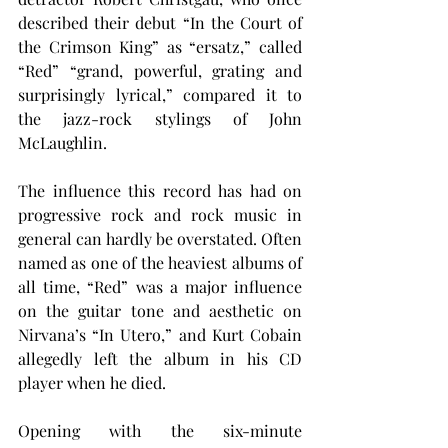
described their debut “In the Court of 
the Crimson King” as “ersatz,” called 
“Red” “grand, powerful, grating and 
surprisingly lyrical,” compared it to 
the jazz-rock stylings of John 
McLaughlin.
The influence this record has had on 
progressive rock and rock music in 
general can hardly be overstated. Often 
named as one of the heaviest albums of 
all time, “Red” was a major influence 
on the guitar tone and aesthetic on 
Nirvana’s “In Utero,” and Kurt Cobain 
allegedly left the album in his CD 
player when he died.
Opening with the six-minute 