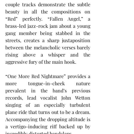
couple tracks demonstrate the subtle 
beauty in all the compositions on 
“Red” perfectly. “Fallen Angel,” a 
brass-led jazz-rock jam about a young 
gang member being stabbed in the 
streets, creates a sharp juxtaposition 
between the melancholic verses barely 
rising above a whisper and the 
aggressive fury of the main hook.
“One More Red Nightmare” provides a 
more tongue-in-cheek nature 
prevalent in the band’s previous 
records, lead vocalist John Wetton 
singing of an especially turbulent 
plane ride that turns out to be a dream. 
Accompanying the dropping altitude is 
a vertigo-inducing riff backed up by 
incredibly distorted handclaps.