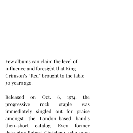
Few albums can claim the level of 
influence and foresight that King 
Crimson’s “Red” brought to the table 
50 years ago.
Released on Oct. 6, 1974, the 
progressive rock staple was 
immediately singled out for praise 
amongst the London-based band’s 
then-short catalog. Even former 
detractor Robert Christgau, who once 