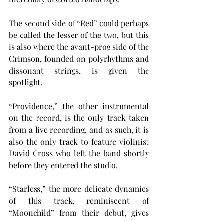
The second side of “Red” could perhaps 
be called the lesser of the two, but this 
is also where the avant-prog side of the 
Crimson, founded on polyrhythms and 
dissonant strings, is given the 
spotlight.
“Providence,” the other instrumental 
on the record, is the only track taken 
from a live recording, and as such, it is 
also the only track to feature violinist 
David Cross who left the band shortly 
before they entered the studio.
“Starless,” the more delicate dynamics 
of this track, reminiscent of 
“Moonchild” from their debut, gives 