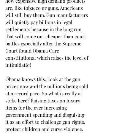
how expensive high demand products 
are, like tobacco or guns, Americans 
will still buy them. Gun manufacturers 
will quietly pay billions in legal 
settlements because in the long run 
that will come out cheaper than court 
battles especially after the Supreme 
Court found Obama Care 
constitutional which raises the level of 
intimidatio!
Obama knows this. Look at the gun 
prices now and the millions being sold 
at a record pace. So what is really at 
stake here? Raising taxes on luxury 
items for the ever increasing 
government spending and disguising 
it as an effort to challenge gun rights, 
protect children and curve violence.