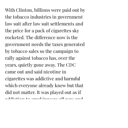
With Clinton, billions were paid out by 
the tobacco industries in government 
law suit after law suit settlements and 
the price for a pack of cigarettes sky 
rocketed. The difference now is the 
government needs the taxes generated 
by tobacco sales so the campaign to 
rally against tobacco has, over the 
years, quietly gone away. The CDC 
came out and said nicotine in 
cigarettes was addictive and harmful 
which everyone already knew but that 
did not matter. It was played out as if 
addiction to smoking was all new and 
for years the public has been 
endangered and deceived by the 
tobacco industry, especially our 
children. Yes, once again, the children 