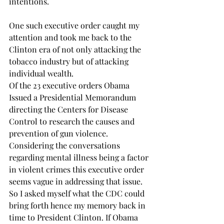
intentions. 
One such executive order caught my 
attention and took me back to the 
Clinton era of not only attacking the 
tobacco industry but of attacking 
individual wealth.
Of the 23 executive orders Obama 
Issued a Presidential Memorandum 
directing the Centers for Disease 
Control to research the causes and 
prevention of gun violence. 
Considering the conversations 
regarding mental illness being a factor 
in violent crimes this executive order 
seems vague in addressing that issue. 
So I asked myself what the CDC could 
bring forth hence my memory back in 
time to President Clinton. If Obama 