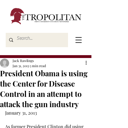
Jack Rawlings
Jan 31, 2013
3 min read
President Obama is using
the Center for Disease
Control in an attempt to
attack the gun industry
January 31, 2013
As former President Clinton did using 