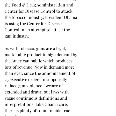
the Food & Drug Administration and 
Center for Disease Control to attack 
the tobacco industry, President Obama 
is using the Center for Disease 
Control in an attempt to attack the 
gun industry. 
As with tobacco, guns are a legal, 
marketable product in high demand by 
the American public which produces 
lots of revenue. Now in demand more 
than ever, since the announcement of 
23 executive orders to supposedly 
reduce gun violence. Beware of 
extended and drawn out laws with 
vague continuous definitions and 
interpretations. Like Obama care, 
there is plenty of room to hide true 