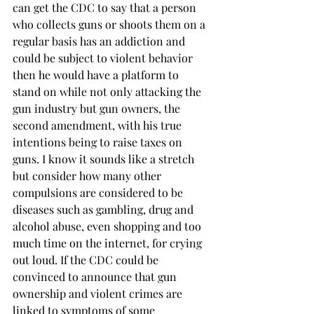
can get the CDC to say that a person 
who collects guns or shoots them on a 
regular basis has an addiction and 
could be subject to violent behavior 
then he would have a platform to 
stand on while not only attacking the 
gun industry but gun owners, the 
second amendment, with his true 
intentions being to raise taxes on 
guns. I know it sounds like a stretch 
but consider how many other 
compulsions are considered to be 
diseases such as gambling, drug and 
alcohol abuse, even shopping and too 
much time on the internet, for crying 
out loud. If the CDC could be 
convinced to announce that gun 
ownership and violent crimes are 
linked to symptoms of some 