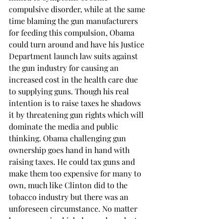
compulsive disorder, while at the same 
time blaming the gun manufacturers 
for feeding this compulsion, Obama 
could turn around and have his Justice 
Department launch law suits against 
the gun industry for causing an 
increased cost in the health care due 
to supplying guns. Though his real 
intention is to raise taxes he shadows 
it by threatening gun rights which will 
dominate the media and public 
thinking. Obama challenging gun 
ownership goes hand in hand with 
raising taxes. He could tax guns and 
make them too expensive for many to 
own, much like Clinton did to the 
tobacco industry but there was an 
unforeseen circumstance. No matter 