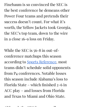
Finebaum is so convinced the SEC is 
the best conference he demeans other 
Power Four teams and pretends their 
success doesn’t count. For what it’s 
worth, the Yellow Jackets took Georgia, 
the SEC’s top team, down to the wire 
in a close 16-9 loss on Friday. 
While the SEC is 56-8 in out-of-
conference matchups this season 
according to 
Sports Reference
, most 
teams didn’t schedule solid opponents 
from P4 conferences. Notable losses 
this season include Alabama’s loss to 
Florida State – which finished 2-6 in 
ACC play – and losses from Florida 
and Texas to Miami and Ohio State. 