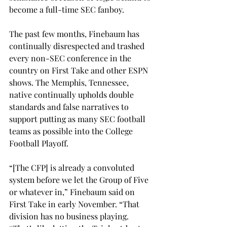
become a full-time SEC fanboy. 
The past few months, Finebaum has 
continually disrespected and trashed 
every non-SEC conference in the 
country on First Take and other ESPN 
shows. The Memphis, Tennessee, 
native continually upholds double 
standards and false narratives to 
support putting as many SEC football 
teams as possible into the College 
Football Playoff. 
“[The CFP] is already a convoluted 
system before we let the Group of Five 
or whatever in,” Finebaum said on 
First Take in early November. “That 
division has no business playing. 