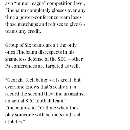
as a “minor league” competition level, 
Finebaum completely glosses over any 
time a power-conference team loses 
those matchups and refuses to give G6 
teams any credit. 
Group of Six teams aren’t the only 
ones Finebaum disrespects in his 
shameless defense of the SEC – other 
P4 conferences are targeted as well. 
“Georgia Tech being 9-1 is great, but 
everyone knows that’s really a 1-9 
record the second they line up against 
an actual SEC football team,” 
Finebaum said. “Call me when they 
play someone with helmets and real 
athletes.” 