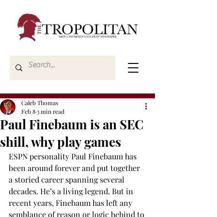
Caleb Thomas
Feb 8
3 min read
Paul Finebaum is an SEC
shill, why play games
ESPN personality Paul Finebaum has 
been around forever and put together 
a storied career spanning several 
decades. He’s a living legend. But in 
recent years, Finebaum has left any 
semblance of reason or logic behind to 