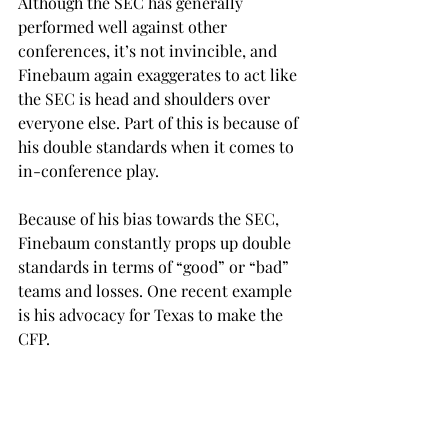
Although the SEC has generally 
performed well against other 
conferences, it’s not invincible, and 
Finebaum again exaggerates to act like 
the SEC is head and shoulders over 
everyone else. Part of this is because of 
his double standards when it comes to 
in-conference play. 
Because of his bias towards the SEC, 
Finebaum constantly props up double 
standards in terms of “good” or “bad” 
teams and losses. One recent example 
is his advocacy for Texas to make the 
CFP. 
Because Finebaum has arbitrarily 
decided the SEC is clearly better than 
any other conference, he simply writes 