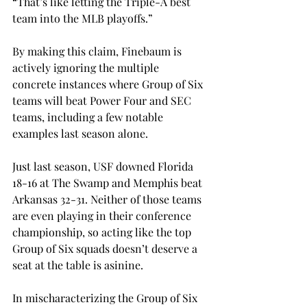
“That’s like letting the Triple-A best 
team into the MLB playoffs.” 
By making this claim, Finebaum is 
actively ignoring the multiple 
concrete instances where Group of Six 
teams will beat Power Four and SEC 
teams, including a few notable 
examples last season alone. 
Just last season, USF downed Florida 
18-16 at The Swamp and Memphis beat 
Arkansas 32-31. Neither of those teams 
are even playing in their conference 
championship, so acting like the top 
Group of Six squads doesn’t deserve a 
seat at the table is asinine.  
In mischaracterizing the Group of Six 