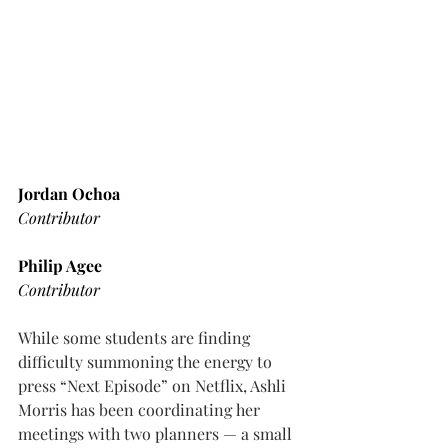
Jordan Ochoa
Contributor
Philip Agee
Contributor
While some students are finding 
difficulty summoning the energy to 
press “Next Episode” on Netflix, Ashli 
Morris has been coordinating her 
meetings with two planners — a small 