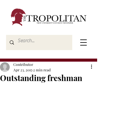
Contributor
Apr 23, 2015
2 min read
Outstanding freshman