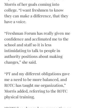
Morris of her goals coming into 
college. “I want freshmen to know 
they can make a difference, that they 
have a voice.
“Freshman Forum has really given me 
confidence and acclimated me to the 
school and staff so it is less 
intimidating to talk to people in 
authority positions about making 
changes,” she said.
“PT and my different obligations gave 
me a need to be more balanced, and 
ROTC has taught me organization,” 
Morris added, referring to the ROTC 
physical training.