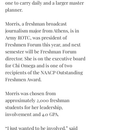
one to carry daily and a larger master 
planner.
Morris, a freshman broadcast 
journalism major from Athens, is in 
Army ROTC, was president of 
Freshmen Forum this year, and next 
semester will be Freshman Forum 
director. She is on the executive board 
for Chi Omega and is one of two 
recipients of the NAACP Outstanding 
Freshmen Award.
Morris was chosen from 
approximately 2,000 freshman 
students for her leadership, 
involvement and 4.0 GPA.
“I just wanted to be involved,” said 