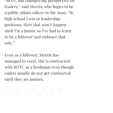
“ROTC has changed my perspective on 
leaders,” said Morris, who hopes to be 
a public affairs officer in the Army. “In 
high school I was in leadership 
positions. Here that won’t happen 
until I’m a junior, so I’ve had to learn 
to be a follower and embrace that 
role.”
Even as a follower, Morris has 
managed to excel. She is contracted 
with ROTC as a freshman even though 
cadets usually do not get contracted 
until they are juniors.
“Now that I work so closely with 
people who are in the military, it has 
made me value them so much more for 
their service. It makes me want to be 