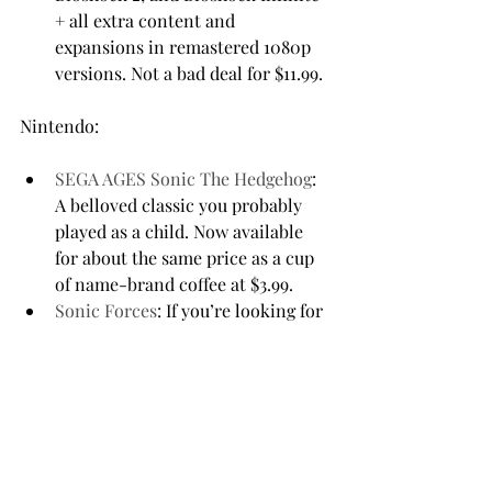
+ all extra content and 
expansions in remastered 1080p 
versions. Not a bad deal for $11.99.
SEGA AGES Sonic The Hedgehog
: 
A belloved classic you probably 
played as a child. Now available 
for about the same price as a cup 
of name-brand coffee at $3.99.
Sonic Forces
: If you’re looking for 
something Sonic but more 
thrilling, make sure to check this 
one out. It is $9.99.
Mortal Kombat 11
: For the 
ultimate experience, you might 
want to go with this gaming icon 