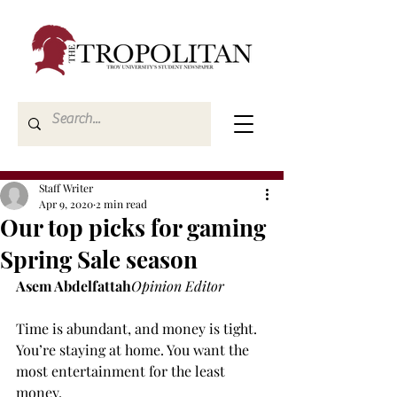
Staff Writer
Apr 9, 2020
2 min read
Our top picks for gaming
Spring Sale season
Asem Abdelfattah
Opinion Editor
Time is abundant, and money is tight. 
You’re staying at home. You want the 
most entertainment for the least 
money.
