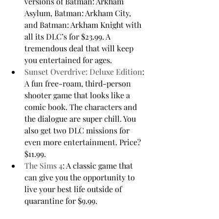
versions of Batman: Arkham 
Asylum, Batman: Arkham City, 
and Batman: Arkham Knight with 
all its DLC’s for $23.99. A 
tremendous deal that will keep 
you entertained for ages.
Sunset Overdrive: Deluxe Edition
: 
A fun free-roam, third-person 
shooter game that looks like a 
comic book. The characters and 
the dialogue are super chill. You 
also get two DLC missions for 
even more entertainment. Price? 
$11.99.
The Sims 4
: A classic game that 
can give you the opportunity to 
live your best life outside of 
quarantine for $9.99.