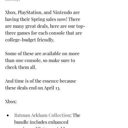
Xbox, PlayStation, and Nintendo are 
having their Spring sales now! There 
are many great deals, here are our top-
three games for each console that are 
college-budget friendly.

Some of these are available on more 
than one console, so make sure to 
check them all.

And time is of the essence because 
these deals end on April 13.

Batman Arkham Collection
: The 
bundle includes enhanced 