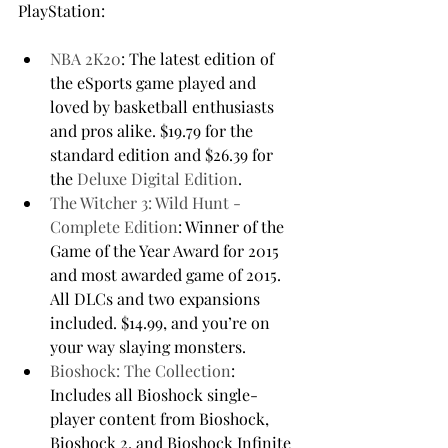
NBA 2K20
: The latest edition of 
the eSports game played and 
loved by basketball enthusiasts 
and pros alike. $19.79 for the 
standard edition and $26.39 for 
the 
Deluxe Digital Edition
.
The Witcher 3: Wild Hunt - 
Complete Edition
: Winner of the 
Game of the Year Award for 2015 
and most awarded game of 2015. 
All DLCs and two expansions 
included. $14.99, and you’re on 
your way slaying monsters.
Bioshock: The Collection
: 
Includes all Bioshock single-
player content from Bioshock, 
Bioshock 2, and Bioshock Infinite 