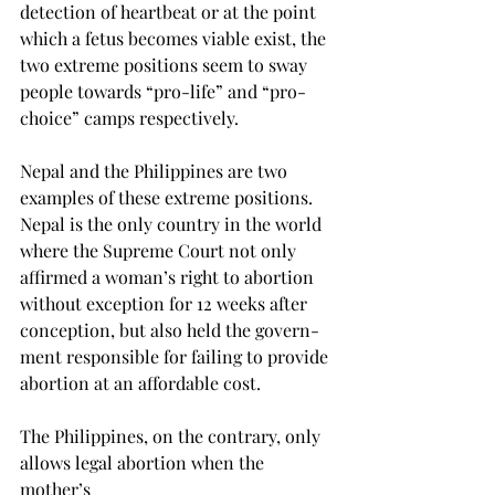
detection of heartbeat or at the point 
which a fetus becomes viable exist, the 
two extreme positions seem to sway 
people towards “pro-life” and “pro-
choice” camps respectively.

Nepal and the Philippines are two 
examples of these extreme positions. 
Nepal is the only country in the world 
where the Supreme Court not only 
affirmed a woman’s right to abortion 
without exception for 12 weeks after 
conception, but also held the govern- 
ment responsible for failing to provide 
abortion at an affordable cost.

The Philippines, on the contrary, only 
allows legal abortion when the 
mother’s
