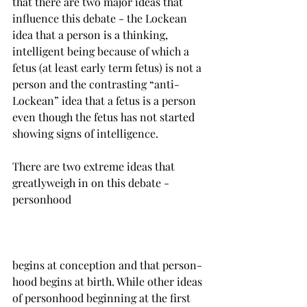
that there are two major ideas that 
influence this debate - the Lockean 
idea that a person is a thinking, 
intelligent being because of which a 
fetus (at least early term fetus) is not a 
person and the contrasting “anti-
Lockean” idea that a fetus is a person 
even though the fetus has not started 
showing signs of intelligence.

There are two extreme ideas that 
greatlyweigh in on this debate - 
begins at conception and that person-
hood begins at birth. While other ideas 
of personhood beginning at the first 