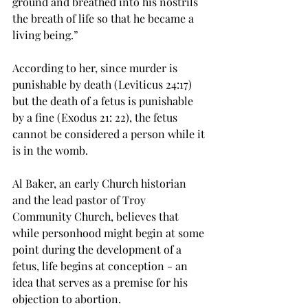
ground and breathed into his nostrils 
the breath of life so that he became a 
living being.”

According to her, since murder is 
punishable by death (Leviticus 24:17) 
but the death of a fetus is punishable 
by a fine (Exodus 21: 22), the fetus 
cannot be considered a person while it 
is in the womb.

Al Baker, an early Church historian 
and the lead pastor of Troy 
Community Church, believes that 
while personhood might begin at some 
point during the development of a 
fetus, life begins at conception - an 
idea that serves as a premise for his 
objection to abortion.
