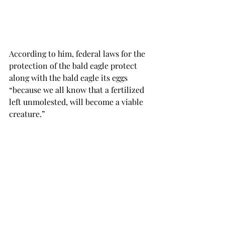
According to him, federal laws for the 
protection of the bald eagle protect 
along with the bald eagle its eggs 
“because we all know that a fertilized 
left unmolested, will become a viable 
creature.”

“You cannot have it both ways, calling 
it a baby for the woman who wants the 
child, but referring to it as a fetus if 
the woman wants to end the life,” 
Bakersaid.

While the question of personhood may 
seem to invoke embryology and 