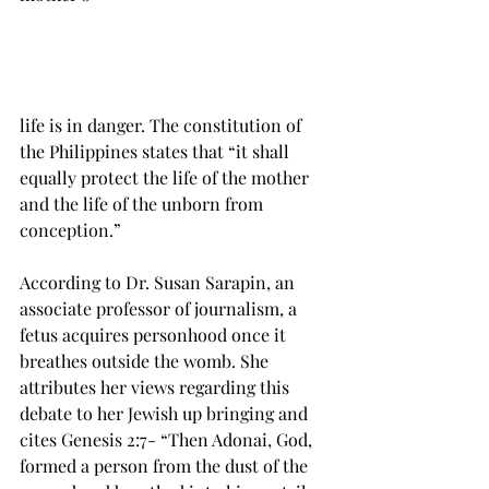
life is in danger. The constitution of 
the Philippines states that “it shall 
equally protect the life of the mother 
and the life of the unborn from 
conception.”

According to Dr. Susan Sarapin, an 
associate professor of journalism, a 
fetus acquires personhood once it 
breathes outside the womb. She 
attributes her views regarding this 
debate to her Jewish up bringing and 
cites Genesis 2:7- “Then Adonai, God, 
formed a person from the dust of the 