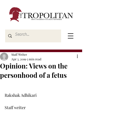
Staff Writer
Apr 3, 2019
3 min read
Opinion: Views on the
personhood of a fetus
Rakshak Adhikari

Staff writer
