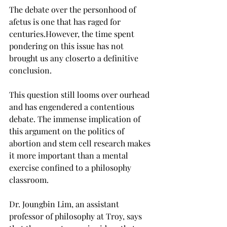
The debate over the personhood of 
afetus is one that has raged for 
centuries.However, the time spent 
pondering on this issue has not 
brought us any closerto a definitive 
conclusion.

This question still looms over ourhead 
and has engendered a contentious 
debate. The immense implication of 
this argument on the politics of 
abortion and stem cell research makes 
it more important than a mental 
exercise confined to a philosophy 
classroom.

Dr. Joungbin Lim, an assistant 
professor of philosophy at Troy, says 