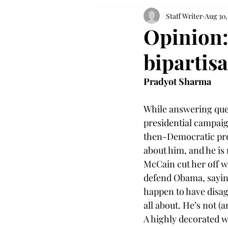
Staff Writer
Aug 30,
Opinion: 
bipartis
Pradyot Sharma
While answering ques
presidential campaig
then-Democratic pres
about him, and he is 
McCain cut her off w
defend Obama, saying:
happen to have disag
all about. He’s not (a
A highly decorated w