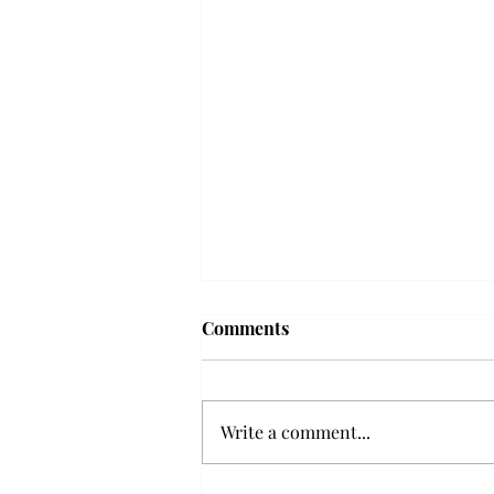
Comments
Write a comment...