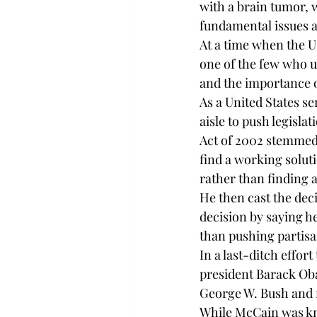
with a brain tumor, w
fundamental issues a
At a time when the 
one of the few who u
and the importance o
As a United States s
aisle to push legisl
Act of 2002 stemmed
find a working solut
rather than finding a
He then cast the deci
decision by saying h
than pushing partisa
In a last-ditch effo
president Barack Oba
George W. Bush and f
While McCain was kno