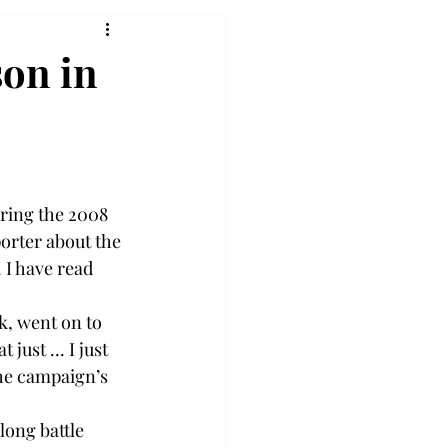
son in
ring the 2008 
orter about the 
I have read 
k, went on to 
ust ... I just 
he campaign’s 
ong battle 