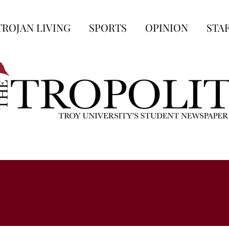
TROJAN LIVING
SPORTS
OPINION
STA