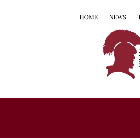
HOME
NEWS