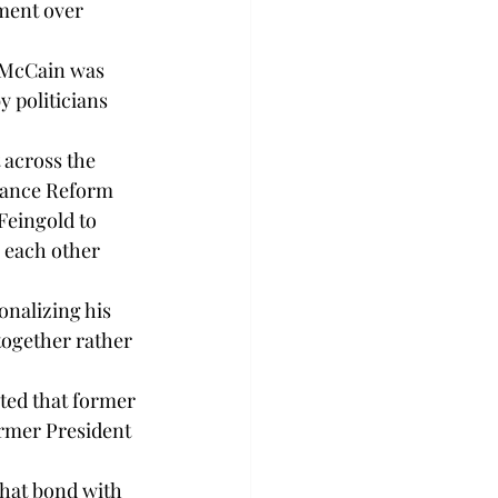
ement over 
 McCain was 
 politicians 
 across the 
inance Reform 
eingold to 
 each other 
onalizing his 
together rather 
ted that former 
ormer President 
hat bond with 