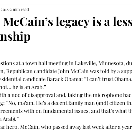
 2018
2 min read
McCain’s legacy is a les
anship
tions at a town hall meeting in Lakeville, Minnesota, du
n, Republican candidate John McCain was told by a supp
idential candidate Barack Obama: “I can’t trust Obama. 
not… he is an Arab.”
ith a nod of disapproval and, taking the microphone bac
 “No, ma’am. He’s a decent family man (and) citizen that j
reements with on fundamental issues, and that’s what t
n Arab).”
ar hero, McCain, who passed away last week after a yearl