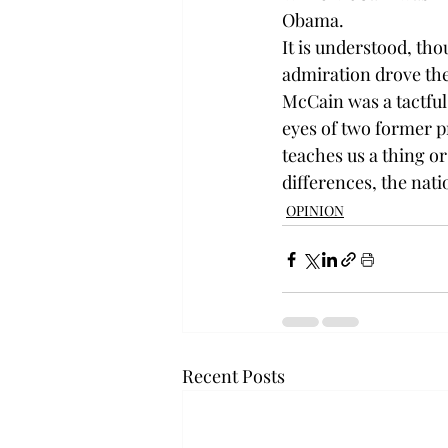
Obama.
It is understood, tho
admiration drove the
McCain was a tactful 
eyes of two former pr
teaches us a thing o
differences, the nati
OPINION
Recent Posts