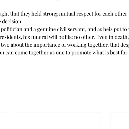
ugh, that they held strong mutual respect for each other 
 decision.
politician and a genuine civil servant, and as he
is put to
esidents, his funeral will be like no other. Even in deat
r two about the importance of working together, that desp
on can come together as one to promote what is best for a