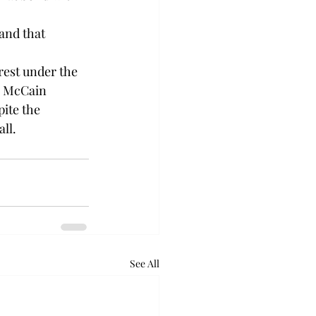
and that 
 rest under the 
h, McCain 
ite the 
ll.
See All