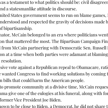
as a testament to what politics should be: civil disagre
nd a statesmanlike attitude in discourse.
United States government seems to run on blame games,
nderstood and respected the gravity of decisions made by
f bipartisanship.
enator, McCain belonged to an era where politicians went
ation that mattered the most. The Bipartisan Campaign F
 from McCain partnering with Democratic Sen. Russell F
ion at a time when both parties were adamant at blaming
 resolution.
sive vote against a Republican repeal to Obamacare, rati
e wanted Congress to find working solutions by coming 
n bills that could harm the American people.
rt to promote community at a divisive time, McCain reques
ma give one of the eulogies at his funeral, along with f
ormer Vice President Joe Biden.
wn to be close to Biden, a Democrat, he did not share t