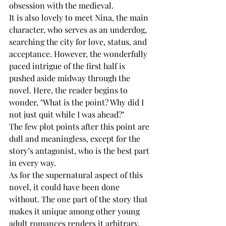
obsession with the medieval. 
It is also lovely to meet Nina, the main 
character, who serves as an underdog, 
searching the city for love, status, and 
acceptance. However, the wonderfully 
paced intrigue of the first half is 
pushed aside midway through the 
novel. Here, the reader begins to 
wonder, "What is the point? Why did I 
not just quit while I was ahead?" 
The few plot points after this point are 
dull and meaningless, except for the 
story’s antagonist, who is the best part 
in every way.
As for the supernatural aspect of this 
novel, it could have been done 
without. The one part of the story that 
makes it unique among other young 
adult romances renders it arbitrary. 