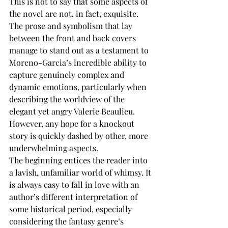
This is not to say that some aspects of 
the novel are not, in fact, exquisite. 
The prose and symbolism that lay 
between the front and back covers 
manage to stand out as a testament to 
Moreno-Garcia’s incredible ability to 
capture genuinely complex and 
dynamic emotions, particularly when 
describing the worldview of the 
elegant yet angry Valerie Beaulieu. 
However, any hope for a knockout 
story is quickly dashed by other, more 
underwhelming aspects.
The beginning entices the reader into 
a lavish, unfamiliar world of whimsy. It 
is always easy to fall in love with an 
author’s different interpretation of 
some historical period, especially 
considering the fantasy genre’s 