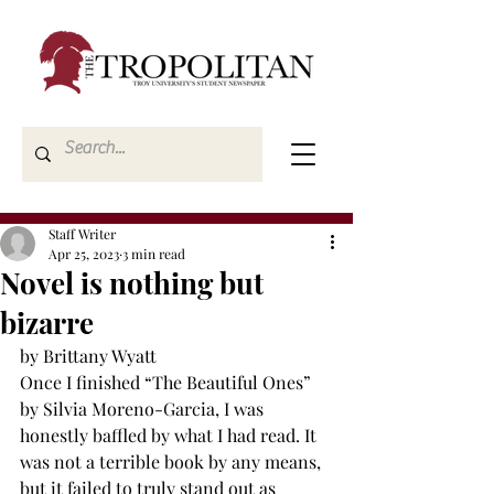
Staff Writer
Apr 25, 2023
3 min read
Novel is nothing but
bizarre
by Brittany Wyatt
Once I finished “The Beautiful Ones” 
by Silvia Moreno-Garcia, I was 
honestly baffled by what I had read. It 
was not a terrible book by any means, 
but it failed to truly stand out as 