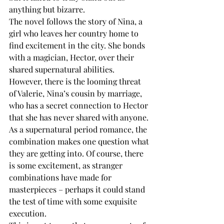
anything but bizarre.
The novel follows the story of Nina, a 
girl who leaves her country home to 
find excitement in the city. She bonds 
with a magician, Hector, over their 
shared supernatural abilities. 
However, there is the looming threat 
of Valerie, Nina’s cousin by marriage, 
who has a secret connection to Hector 
that she has never shared with anyone.
As a supernatural period romance, the 
combination makes one question what 
they are getting into. Of course, there 
is some excitement, as stranger 
combinations have made for 
masterpieces – perhaps it could stand 
the test of time with some exquisite 
execution. 