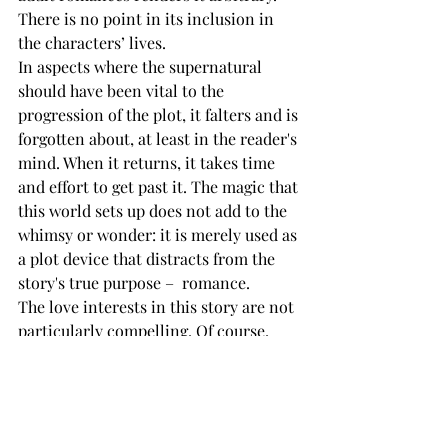
There is no point in its inclusion in 
the characters’ lives. 
In aspects where the supernatural 
should have been vital to the 
progression of the plot, it falters and is 
forgotten about, at least in the reader's 
mind. When it returns, it takes time 
and effort to get past it. The magic that 
this world sets up does not add to the 
whimsy or wonder: it is merely used as 
a plot device that distracts from the 
story's true purpose –  romance.
The love interests in this story are not 
particularly compelling. Of course, 
Nina is delightful, but her attraction to 
her counterpart is questionable. The 
story would have been better if it were 
told from the perspective of Valeria, 