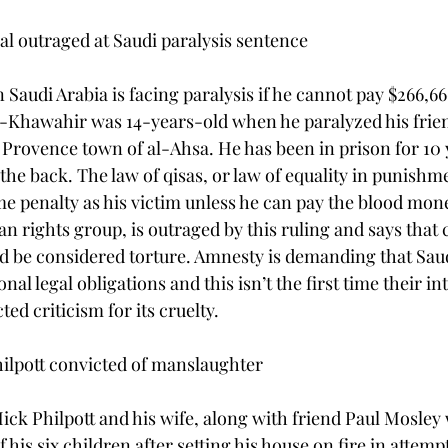
l outraged at Saudi paralysis sentence

Saudi Arabia is facing paralysis if he cannot pay $266,66
l-Khawahir was 14-years-old when he paralyzed his frien
 Provence town of al-Ahsa. He has been in prison for 10 
 the back. The law of qisas, or law of equality in punishm
ame penalty as his victim unless he can pay the blood mon
n rights group, is outraged by this ruling and says that 
ld be considered torture. Amnesty is demanding that Saud
nal legal obligations and this isn’t the first time their in
ted criticism for its cruelty.

lpott convicted of manslaughter

ick Philpott and his wife, along with friend Paul Mosley
f his six children after setting his house on fire in attemp