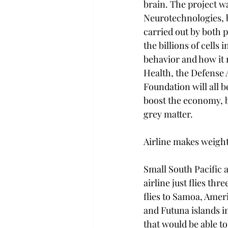
brain. The project 
Neurotechnologies, b
carried out by both p
the billions of cells 
behavior and how it 
Health, the Defense
Foundation will all b
boost the economy, b
grey matter.

Airline makes weight
Small South Pacific a
airline just flies th
flies to Samoa, Amer
and Futuna islands i
that would be able to