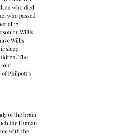
ildren who died 
ne, who passed 
er of 17 
rson on Willis 
ave Willis 
r sleep. 
ildren. The 
r-old 
of Philpott’s 
dy of the brain 
 much the Human 
ame with the 