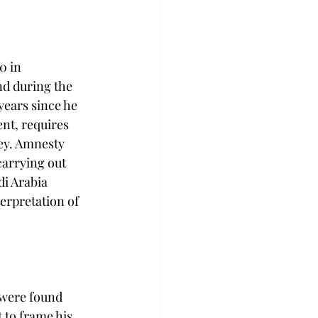
0 in 
d during the 
years since he 
ent, requires 
ey. Amnesty 
carrying out 
i Arabia 
terpretation of 
 were found 
t to frame his 