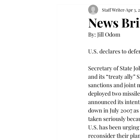
Staff Writer
Apr 3, 
News Bri
By: Jill Odom

U.S. declares to defe
Secretary of State J
and its “treaty ally
sanctions and joint 
deployed two missile
announced its intent
down in July 2007 as
taken seriously beca
U.S. has been urging
reconsider their pla