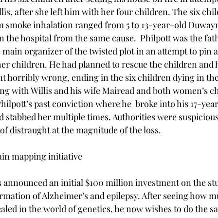
llis, after she left him with her four children. The six ch
om smoke inhalation ranged from 5 to 13-year-old Duway
n the hospital from the same cause.  Philpott was the fath
main organizer of the twisted plot in an attempt to pin a
her children. He had planned to rescue the children and h
t horribly wrong, ending in the six children dying in thei
long with Willis and his wife Mairead and both women’s ch
Philpott’s past conviction where he  broke into his 17-yea
d stabbed her multiple times. Authorities were suspicious 
of distraught at the magnitude of the loss.

n mapping initiative

announced an initial $100 million investment on the stu
ormation of Alzheimer’s and epilepsy. After seeing how
led in the world of genetics, he now wishes to do the s