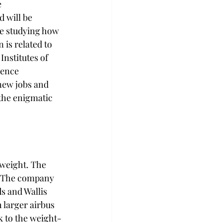
 
 will be 
be studying how 
 is related to 
nstitutes of 
ience 
new jobs and 
the enigmatic 
 weight. The 
r. The company 
s and Wallis 
 larger airbus 
ck to the weight-