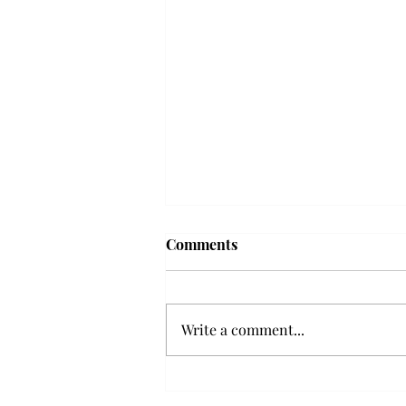
'The Romantic:' From a
Comments
smooth nostalgia perspective
From a smooth nostalgia
perspective Bruno Mars’ fourth
Write a comment...
studio album, “The Romantic,” is
a clear, straight to the point 32
minutes, nine-track project that
marks a deliberate return to his