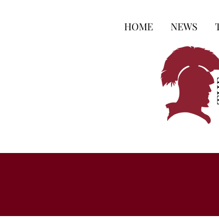
HOME
NEWS