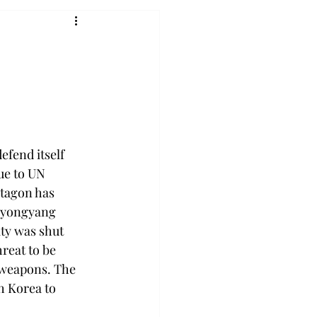
fend itself 
ue to UN 
ntagon has 
 Pyongyang 
ty was shut 
reat to be 
 weapons. The 
h Korea to 