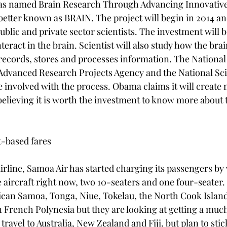
was named Brain Research Through Advancing Innovative
etter known as BRAIN. The project will begin in 2014 and
ublic and private sector scientists. The investment will 
interact in the brain. Scientist will also study how the brain
records, stores and processes information. The National I
 Advanced Research Projects Agency and the National Sc
e involved with the process. Obama claims it will create 
elieving it is worth the investment to know more about 
-based fares

irline, Samoa Air has started charging its passengers by
ree aircraft right now, two 10-seaters and one four-seate
ican Samoa, Tonga, Niue, Tokelau, the North Cook Island
n French Polynesia but they are looking at getting a much
 travel to Australia, New Zealand and Fiji, but plan to sti