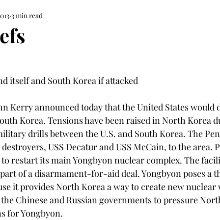
2013
3 min read
efs
nd itself and South Korea if attacked

ohn Kerry announced today that the United States would de
” South Korea. Tensions have been raised in North Korea d
military drills between the U.S. and South Korea. The Pe
 destroyers, USS Decatur and USS McCain, to the area.
 to restart its main Yongbyon nuclear complex. The facili
 part of a disarmament-for-aid deal. Yongbyon poses a th
use it provides North Korea a way to create new nuclear
 the Chinese and Russian governments to pressure Nort
ns for Yongbyon.
