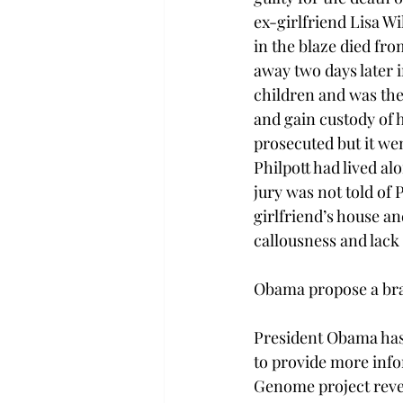
ex-girlfriend Lisa Wi
in the blaze died fr
away two days later i
children and was the 
and gain custody of 
prosecuted but it wen
Philpott had lived a
jury was not told of 
girlfriend’s house an
callousness and lack 
Obama propose a brai
President Obama has 
to provide more inf
Genome project revea