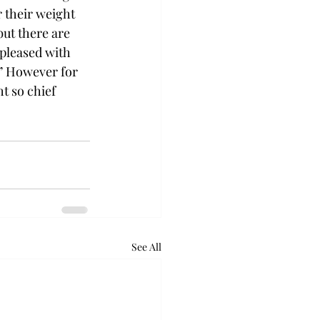
 their weight 
but there are 
 pleased with 
x.” However for 
t so chief 
See All