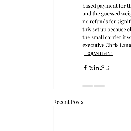
based payment for th
and the guessed weight
no refunds for signif
this set up because ch
the small carrier it
executive Chris Lang
TROJAN LIVING
Recent Posts