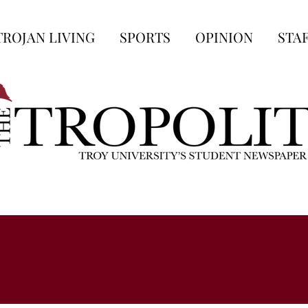
TROJAN LIVING
SPORTS
OPINION
STA