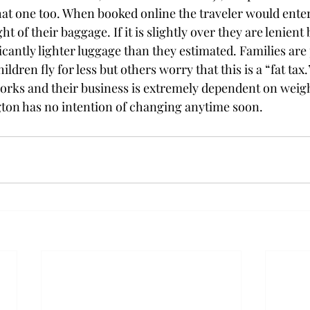
at one too. When booked online the traveler would enter
 of their baggage. If it is slightly over they are lenient 
icantly lighter luggage than they estimated. Families are
ildren fly for less but others worry that this is a “fat ta
 works and their business is extremely dependent on weigh
ton has no intention of changing anytime soon.