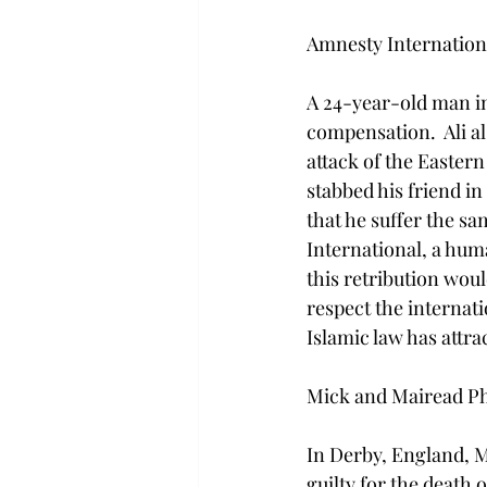
Amnesty Internationa
A 24-year-old man in 
compensation.  Ali a
attack of the Eastern
stabbed his friend in
that he suffer the s
International, a huma
this retribution wou
respect the internatio
Islamic law has attrac
Mick and Mairead Phi
In Derby, England, M
guilty for the death o